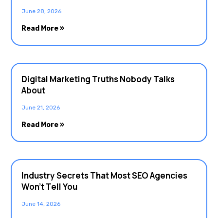
June 28, 2026
Read More »
Digital Marketing Truths Nobody Talks
About
June 21, 2026
Read More »
Industry Secrets That Most SEO Agencies
Won’t Tell You
June 14, 2026