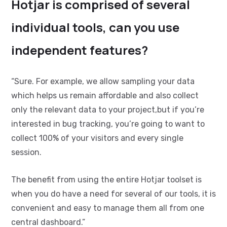
Hotjar is comprised of several
individual tools, can you use
independent features?
“Sure. For example, we allow sampling your data
which helps us remain affordable and also collect
only the relevant data to your project,but if you’re
interested in bug tracking, you’re going to want to
collect 100% of your visitors and every single
session.
The benefit from using the entire Hotjar toolset is
when you do have a need for several of our tools, it is
convenient and easy to manage them all from one
central dashboard.”