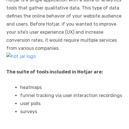
tools that gather qualitative data. This type of data
defines the online behavior of your website audience
and users. Before Hotjar, if you wanted to improve
your site’s user experience (UX) and increase
conversion rates, it would require multiple services
from various companies.
The suite of tools included in Hotjar are:
heatmaps
funnel tracking via user interaction recordings
user polls
surveys