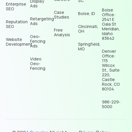
SC
Display
Enterprise
Ads
SEO
Boise
Case
Boise, ID
Office:
Studies
Retargeting
2541 E
Reputation
Ads
Gala St
SEO
Cincinnati,
Meridian,
Free
OH
Idaho
Analysis
Geo-
83642
Website
Fencing
Development
Springfield,
Ads
MO
Denver
Office:
Video
115
Geo-
Wilcox
Fencing
St., Suite
220,
Castle
Rock, CO
80104
986-229-
5000