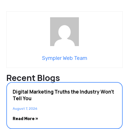
Sympler Web Team
Recent Blogs
Digital Marketing Truths the Industry Won’t
Tell You
August 7, 2026
Read More »