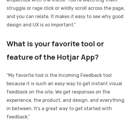
struggle or rage click or wildly scroll across the page,
and you can relate. It makes it easy to see why good
design and UX is so important.”
What is your favorite tool or
feature of the Hotjar App?
“My favorite tool is the Incoming Feedback tool
because it is such an easy way to get instant visual
feedback on the site. We get responses on the
experience, the product, and design, and everything
in between. It’s a great way to get started with
feedback.”