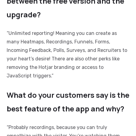
between the free version and the
upgrade?
“Unlimited reporting! Meaning you can create as
many Heatmaps, Recordings, Funnels, Forms,
Incoming Feedback, Polls, Surveys, and Recruiters to
your heart’s desire! There are also other perks like
removing the Hotjar branding or access to
JavaScript triggers
.”
What do your customers say is the
best feature of the app and why?
“Probably recordings, because you can truly
empathize with the visitor. You’re watching them