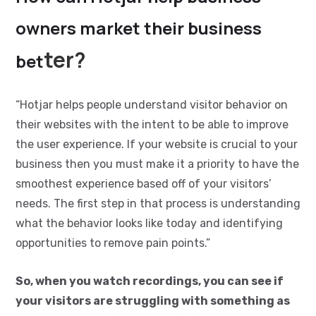
owners market their business
ter?
bet
“Hotjar helps people understand visitor behavior on
their websites with the intent to be able to improve
the user experience. If your website is crucial to your
business then you must make it a priority to have the
smoothest experience based off of your visitors’
needs. The first step in that process is understanding
what the behavior looks like today and identifying
opportunities to remove pain points.”
So, when you watch recordings, you can see if
your visitors are struggling with something as