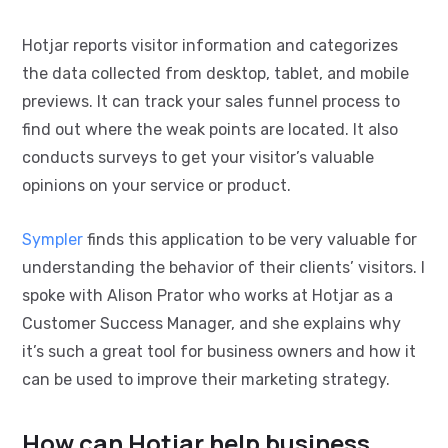
Hotjar reports visitor information and categorizes
the data collected from desktop, tablet, and mobile
previews. It can track your sales funnel process to
find out where the weak points are located. It also
conducts surveys to get your visitor’s valuable
opinions on your service or product.
Sympler
finds this application to be very valuable for
understanding the behavior of their clients’ visitors. I
spoke with Alison Prator who works at Hotjar as a
Customer Success Manager, and she explains why
it’s such a great tool for business owners and how it
can be used to improve their marketing strategy.
How can Hotjar help business