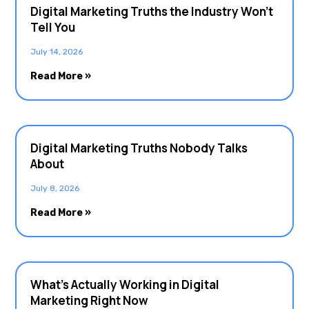
Digital Marketing Truths the Industry Won’t
Tell You
July 14, 2026
Read More »
Digital Marketing Truths Nobody Talks
About
July 8, 2026
Read More »
What’s Actually Working in Digital
Marketing Right Now