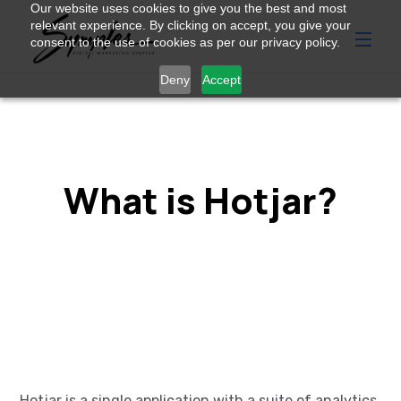
Our website uses cookies to give you the best and most
relevant experience. By clicking on accept, you give your
consent to the use of cookies as per our privacy policy.
Deny
Accept
What is Hotjar?
Hotjar
is a single application with a suite of analytics