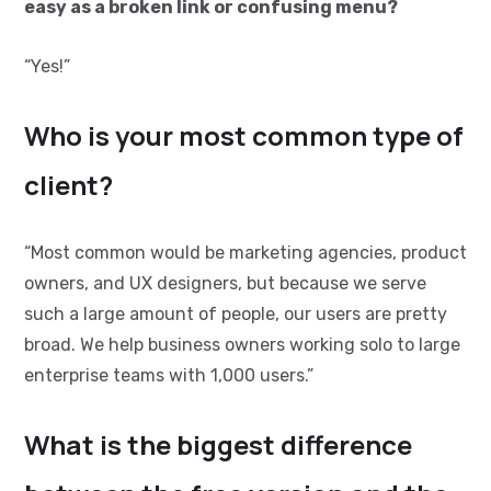
easy as a broken link or confusing menu?
“Yes!”
Who is your most common type of
client?
“Most common would be marketing agencies, product
owners, and UX designers, but because we serve
such a large amount of people, our users are pretty
broad. We help business owners working solo to large
enterprise teams with 1,000 users.”
What is the biggest difference