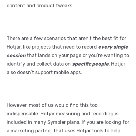
content and product tweaks.
There are a few scenarios that aren’t the best fit for
Hotjar, like projects that need to record
every single
session
that lands on your page or you’re wanting to
identify and collect data on
specific people
. Hotjar
also doesn’t support mobile apps.
However, most of us would find this tool
indispensable. Hotjar measuring and recording is
included in many Sympler plans. If you are looking for
a marketing partner that uses Hotjar tools to help