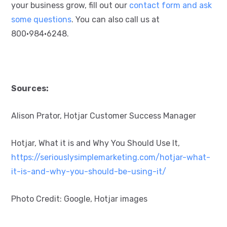
your business grow, fill out our
contact form and ask
some questions
. You can also call us at
800•984•6248.
Sources:
Alison Prator, Hotjar Customer Success Manager
Hotjar, What it is and Why You Should Use It,
https://seriouslysimplemarketing.com/hotjar-what-
it-is-and-why-you-should-be-using-it/
Photo Credit: Google, Hotjar images