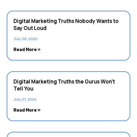
Digital Marketing Truths Nobody Wants to
Say Out Loud
July 28, 2026
Read More »
Digital Marketing Truths the Gurus Won’t
Tell You
July 21, 2026
Read More »