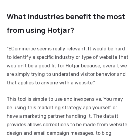
What industries benefit the most
from using Hotjar?
“ECommerce seems really relevant.
It would be hard
to identify a specific industry or type of website that
wouldn’t be a good fit for Hotjar because, overall, we
are simply trying to understand visitor behavior and
that applies to anyone with a website.”
This tool is simple to use and inexpensive. You may
be using this marketing strategy app yourself or
have a marketing partner handling it. The data it
provides allows corrections to be made from website
design and email campaign messages, to blog