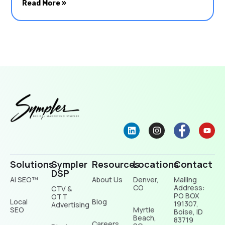
Read More »
Solutions
Sympler
Resources
Locations
Contact
DSP
Ai SEO™
About Us
Denver,
Mailing
CO
Address:
CTV &
PO BOX
OTT
Local
Blog
191307,
Advertising
SEO
Myrtle
Boise, ID
Beach,
83719
Careers