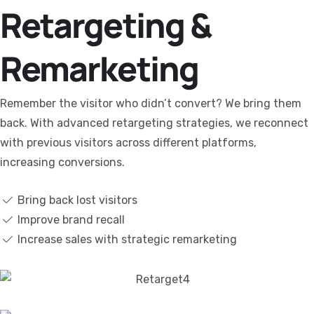
Retargeting &
Remarketing
Remember the visitor who didn’t convert? We bring them
back. With advanced retargeting strategies, we reconnect
with previous visitors across different platforms,
increasing conversions.
Bring back lost visitors
Improve brand recall
Increase sales with strategic remarketing