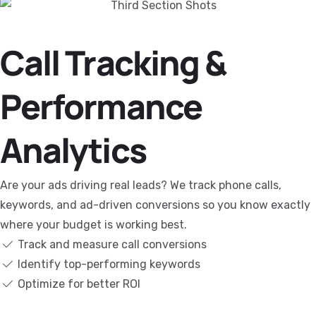
Call Tracking &
Performance
Analytics
Are your ads driving real leads? We track phone calls,
keywords, and ad-driven conversions so you know exactly
where your budget is working best.
Track and measure call conversions
Identify top-performing keywords
Optimize for better ROI