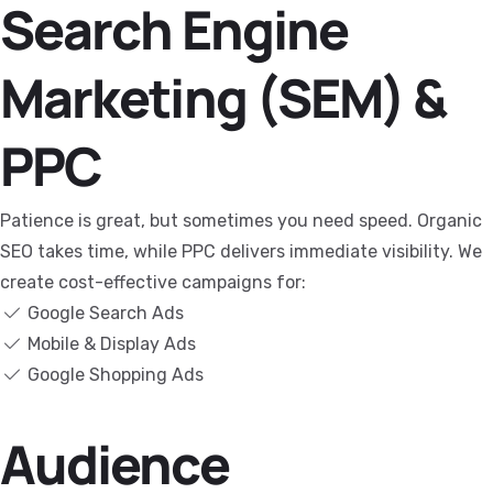
Search Engine
Marketing (SEM) &
PPC
Patience is great, but sometimes you need speed. Organic
SEO takes time, while PPC delivers immediate visibility. We
create cost-effective campaigns for:
Google Search Ads
Mobile & Display Ads
Google Shopping Ads
Audience