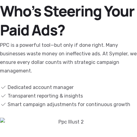
Who’s Steering Your
Paid Ads?
PPC is a powerful tool—but only if done right. Many
businesses waste money on ineffective ads. At Sympler, we
ensure every dollar counts with strategic campaign
management.
Dedicated account manager
Transparent reporting & insights
Smart campaign adjustments for continuous growth