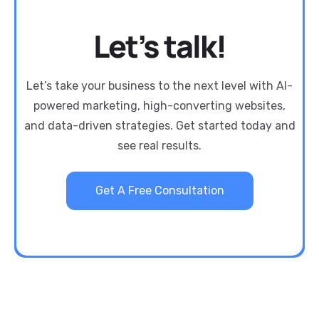
Let’s talk!
Let’s take your business to the next level with AI-
powered marketing, high-converting websites,
and data-driven strategies. Get started today and
see real results.
Get A Free Consultation