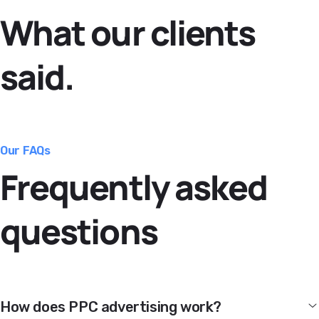
What our clients
said.
Our FAQs
Frequently asked
questions
How does PPC advertising work?