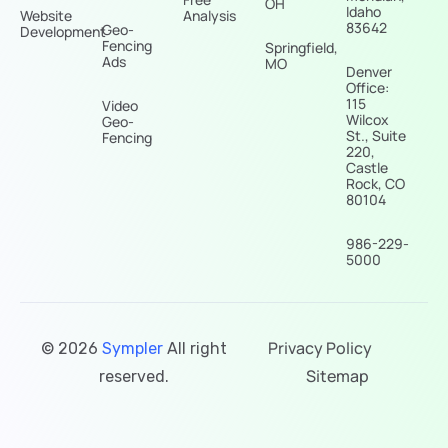
OH
Idaho
Website
Analysis
83642
Geo-
Development
Fencing
Springfield,
Ads
MO
Denver
Office:
115
Video
Wilcox
Geo-
St., Suite
Fencing
220,
Castle
Rock, CO
80104
986-229-
5000
Privacy Policy
© 2026
Sympler
All right
Sitemap
reserved.