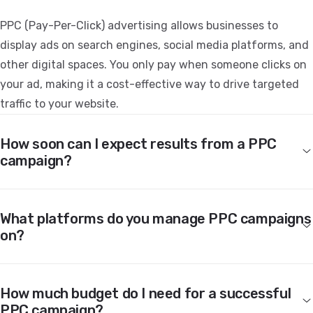
PPC (Pay-Per-Click) advertising allows businesses to
display ads on search engines, social media platforms, and
other digital spaces. You only pay when someone clicks on
your ad, making it a cost-effective way to drive targeted
traffic to your website.
How soon can I expect results from a PPC
campaign?
What platforms do you manage PPC campaigns
on?
How much budget do I need for a successful
PPC campaign?