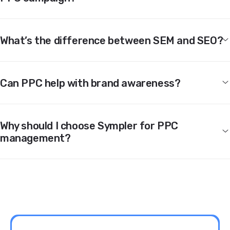
What’s the difference between SEM and SEO?
Can PPC help with brand awareness?
Why should I choose Sympler for PPC
management?