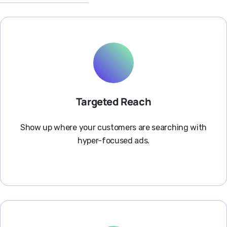
Targeted Reach
Show up where your customers are searching with
hyper-focused ads.