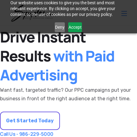
Our website uses cookies to give you the best and most
relevant experience. By clicking on accept, you give your
consent to the use of cookies as per our privacy policy.
Deny
Accept
Drive Instant
Results
with Paid
Advertising
Want fast, targeted traffic? Our PPC campaigns put your
business in front of the right audience at the right time.
Get Started Today
Call Us - 986-229-5000