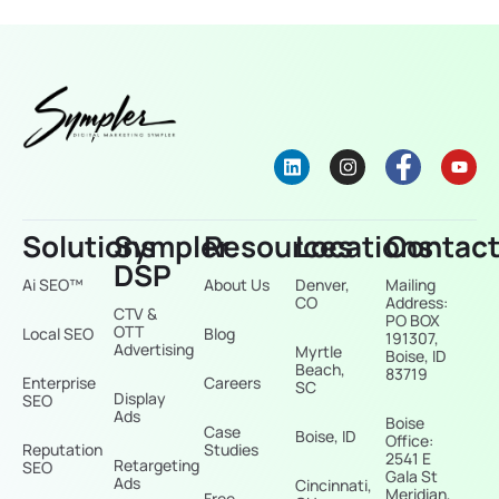
Solutions
Sympler
Resources
Locations
Contac
DSP
Ai SEO™
About Us
Denver,
Mailing
CO
Address:
CTV &
PO BOX
OTT
Local SEO
Blog
191307,
Advertising
Myrtle
Boise, ID
Beach,
83719
Enterprise
Careers
SC
Display
SEO
Ads
Boise
Case
Boise, ID
Office:
Reputation
Studies
2541 E
Retargeting
SEO
Gala St
Ads
Cincinnati,
Meridian,
Free