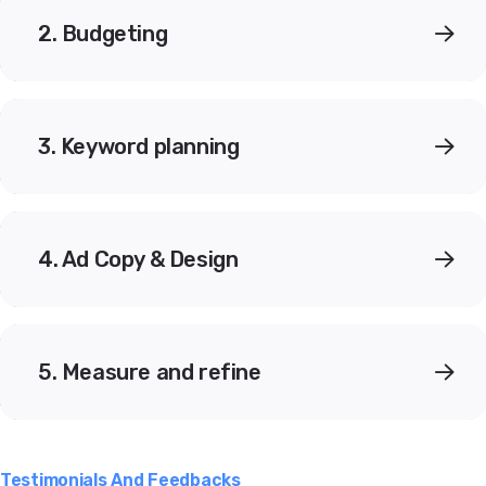
2. Budgeting
3. Keyword planning
4. Ad Copy & Design
5. Measure and refine
Testimonials And Feedbacks