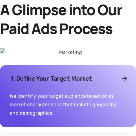
A Glimpse into Our
Paid Ads Process
1. Define Your Target Market
We identify your target audience based on in-
market characteristics that include geography
and demographics.