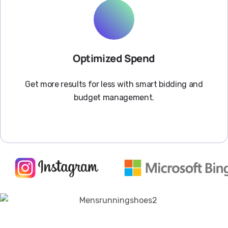
Optimized Spend
Get more results for less with smart bidding and
budget management.