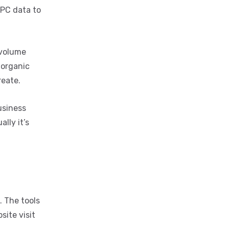
PPC data to
 volume
 organic
reate.
business
lly it’s
. The tools
site visit