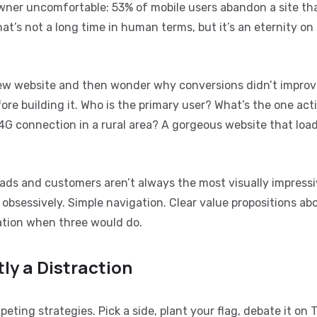
wner uncomfortable: 53% of mobile users abandon a site th
t’s not a long time in human terms, but it’s an eternity on
new website and then wonder why conversions didn’t impro
re building it. Who is the primary user? What’s the one act
G connection in a rural area? A gorgeous website that load
leads and customers aren’t always the most visually impressi
 obsessively. Simple navigation. Clear value propositions ab
mation when three would do.
ly a Distraction
ting strategies. Pick a side, plant your flag, debate it on T