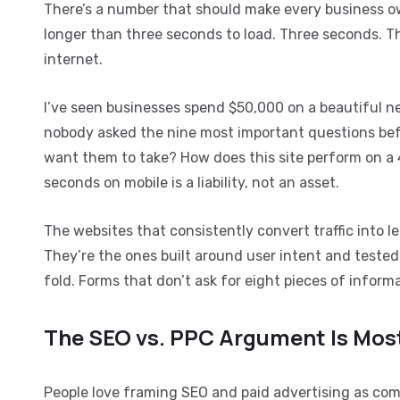
There’s a number that should make every business o
longer than three seconds to load. Three seconds. Tha
internet.
I’ve seen businesses spend $50,000 on a beautiful 
nobody asked the nine most important questions befo
want them to take? How does this site perform on a 4
seconds on mobile is a liability, not an asset.
The websites that consistently convert traffic into 
They’re the ones built around user intent and tested
fold. Forms that don’t ask for eight pieces of infor
The SEO vs. PPC Argument Is Most
People love framing SEO and paid advertising as compe