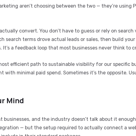
marketing aren’t choosing between the two — they’re using 
actually convert. You don’t have to guess or rely on search
 search terms drove actual leads or sales, then build your
It’s a feedback loop that most businesses never think to c
most efficient path to sustainable visibility for our specific 
with minimal paid spend. Sometimes it’s the opposite. Usua
ur Mind
 businesses, and the industry doesn’t talk about it enough
tegration — but the setup required to actually connect a web