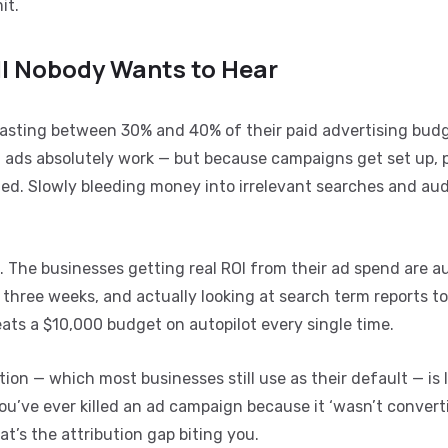
it.
ll Nobody Wants to Hear
wasting between 30% and 40% of their paid advertising budg
 ads absolutely work — but because campaigns get set up,
ched. Slowly bleeding money into irrelevant searches and au
el. The businesses getting real ROI from their ad spend are a
three weeks, and actually looking at search term reports to
ts a $10,000 budget on autopilot every single time.
ution — which most businesses still use as their default — is 
ou’ve ever killed an ad campaign because it ‘wasn’t converti
t’s the attribution gap biting you.