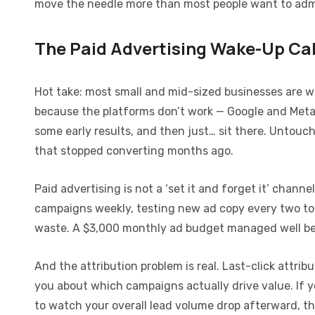
move the needle more than most people want to adm
The Paid Advertising Wake-Up Ca
Hot take: most small and mid-sized businesses are 
because the platforms don’t work — Google and Meta
some early results, and then just… sit there. Untou
that stopped converting months ago.
Paid advertising is not a ‘set it and forget it’ chann
campaigns weekly, testing new ad copy every two to 
waste. A $3,000 monthly ad budget managed well bea
And the attribution problem is real. Last-click attrib
you about which campaigns actually drive value. If y
to watch your overall lead volume drop afterward, tha