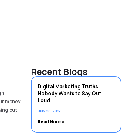
Recent Blogs
Digital Marketing Truths
Nobody Wants to Say Out
gn
Loud
our money
ning out
July 28, 2026
Read More »