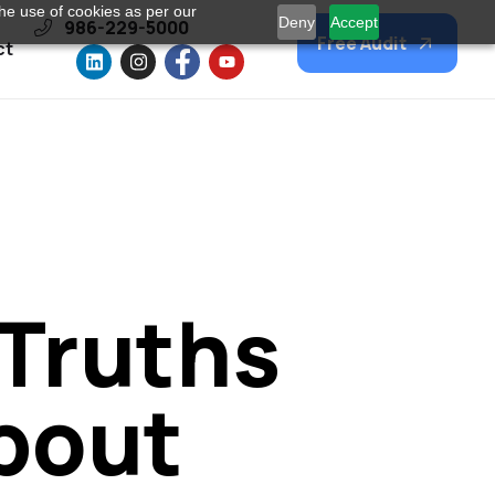
he use of cookies as per our
Deny
Accept
986-229-5000
Free Audit
ct
 Truths
bout