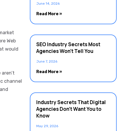
June 14, 2026
Read More »
-market
ore Web
SEO Industry Secrets Most
hat would
Agencies Won’t Tell You
June 7, 2026
Read More »
 aren’t
ic channel
 and
Industry Secrets That Digital
Agencies Don’t Want You to
Know
May 29, 2026