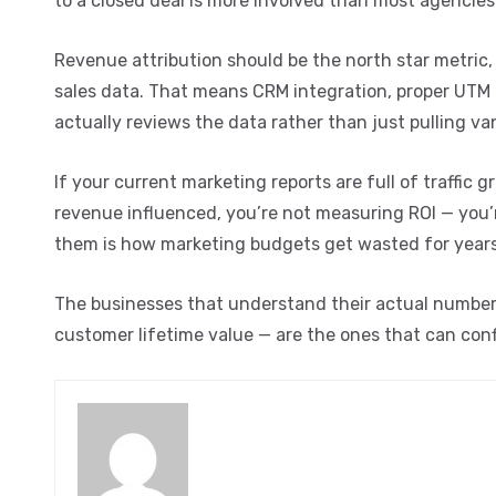
to a closed deal is more involved than most agencies
Revenue attribution should be the north star metric,
sales data. That means CRM integration, proper UTM
actually reviews the data rather than just pulling van
If your current marketing reports are full of traffi
revenue influenced, you’re not measuring ROI — you’r
them is how marketing budgets get wasted for years
The businesses that understand their actual numbers —
customer lifetime value — are the ones that can conf