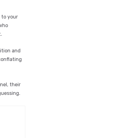
 to your
 who
.
ition and
conflating
el, their
guessing.