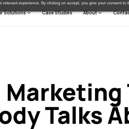
 relevant experience. By clicking on accept, you give your consent to t
r Solutions
Case Studies
About
Conta
l Marketing
ody Talks A