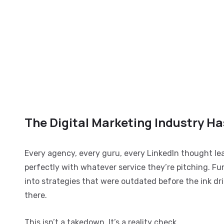
The Digital Marketing Industry H
Every agency, every guru, every LinkedIn thought lead
perfectly with whatever service they’re pitching. F
into strategies that were outdated before the ink dri
there.
This isn’t a takedown. It’s a reality check.