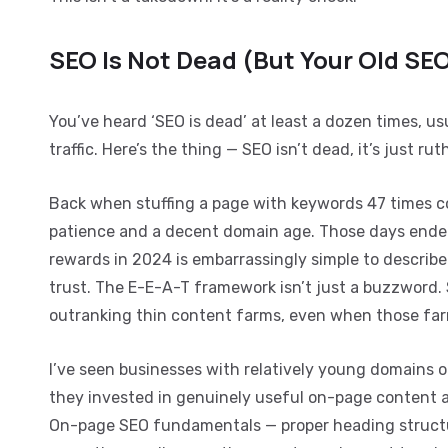
SEO Is Not Dead (But Your Old SEO
You’ve heard ‘SEO is dead’ at least a dozen times, u
traffic. Here’s the thing — SEO isn’t dead, it’s just r
Back when stuffing a page with keywords 47 times c
patience and a decent domain age. Those days ende
rewards in 2024 is embarrassingly simple to describe 
trust. The E-E-A-T framework isn’t just a buzzword.
outranking thin content farms, even when those far
I’ve seen businesses with relatively young domains 
they invested in genuinely useful on-page content an
On-page SEO fundamentals — proper heading structure