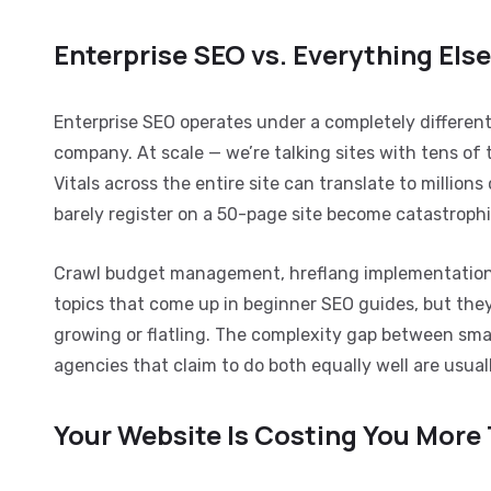
Enterprise SEO vs. Everything Els
Enterprise SEO operates under a completely different
company. At scale — we’re talking sites with tens 
Vitals across the entire site can translate to million
barely register on a 50-page site become catastrophi
Crawl budget management, hreflang implementation, 
topics that come up in beginner SEO guides, but the
growing or flatling. The complexity gap between sma
agencies that claim to do both equally well are usual
Your Website Is Costing You More