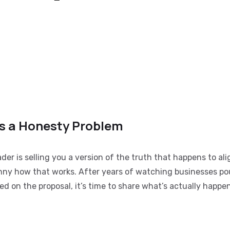
as a Honesty Problem
er is selling you a version of the truth that happens to ali
unny how that works. After years of watching businesses p
ed on the proposal, it’s time to share what’s actually happe