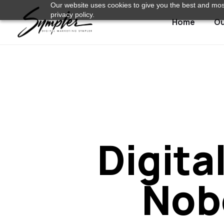
Our website uses cookies to give you the best and most
privacy policy.
Home
Ou
Digita
Nob