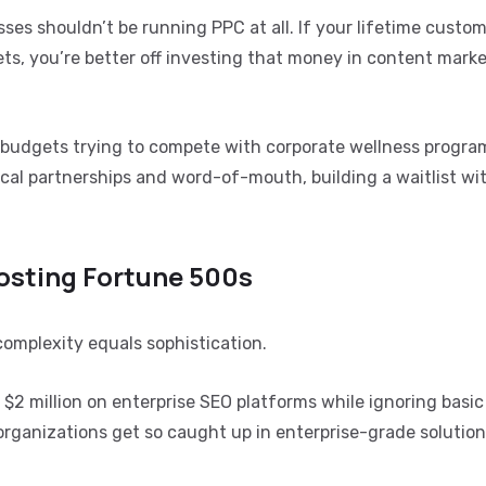
sses shouldn’t be running PPC at all. If your lifetime custom
s, you’re better off investing that money in content marke
 budgets trying to compete with corporate wellness progra
cal partnerships and word-of-mouth, building a waitlist wi
osting Fortune 500s
omplexity equals sophistication.
$2 million on enterprise SEO platforms while ignoring basic
 organizations get so caught up in enterprise-grade solution