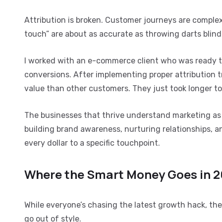
Attribution is broken. Customer journeys are complex. 
touch” are about as accurate as throwing darts blind
I worked with an e-commerce client who was ready to
conversions. After implementing proper attribution t
value than other customers. They just took longer to
The businesses that thrive understand marketing as 
building brand awareness, nurturing relationships, a
every dollar to a specific touchpoint.
Where the Smart Money Goes in 
While everyone’s chasing the latest growth hack, t
go out of style.