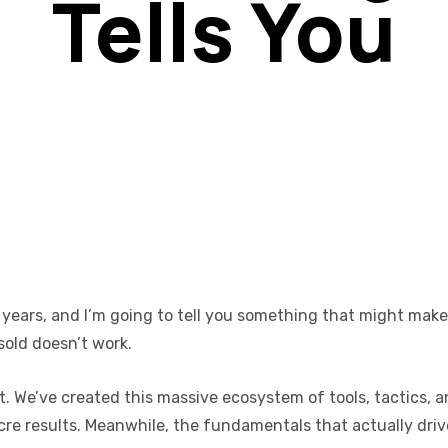
Tells You
e years, and I’m going to tell you something that might mak
old doesn’t work.
et. We’ve created this massive ecosystem of tools, tactics, 
cre results. Meanwhile, the fundamentals that actually dri