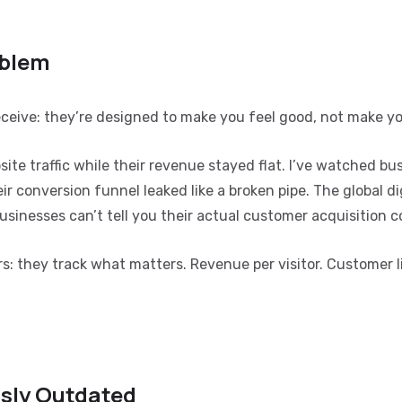
oblem
eceive: they’re designed to make you feel good, not make y
ite traffic while their revenue stayed flat. I’ve watched bu
 conversion funnel leaked like a broken pipe. The global di
usinesses can’t tell you their actual customer acquisition c
s: they track what matters. Revenue per visitor. Customer l
sly Outdated