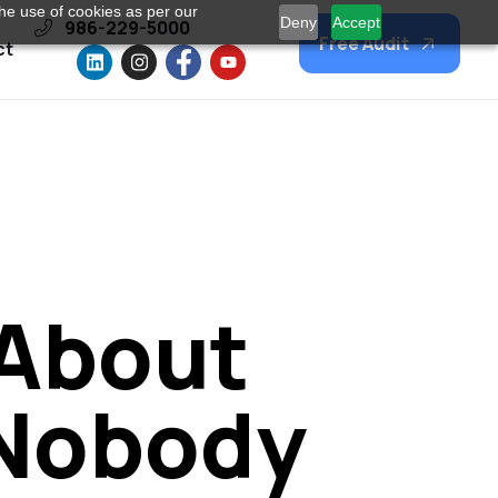
he use of cookies as per our
Deny
Accept
986-229-5000
Free Audit
ct
 About
 Nobody