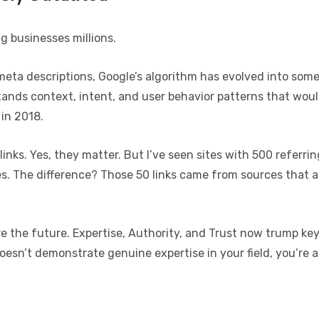
g businesses millions.
meta descriptions, Google’s algorithm has evolved into som
tands context, intent, and user behavior patterns that wou
 in 2018.
inks. Yes, they matter. But I’ve seen sites with 500 referri
s. The difference? Those 50 links came from sources that a
re the future. Expertise, Authority, and Trust now trump k
doesn’t demonstrate genuine expertise in your field, you’re 