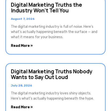
Digital Marketing Truths the
Industry Won’t Tell You
August 7, 2026
The digital marketing industry is full of noise. Here’s
what’s actually happening beneath the surface — and
what it means for your business.
Read More »
Digital Marketing Truths Nobody
Wants to Say Out Loud
July 28, 2026
The digital marketing industry loves shiny objects.
Here’s what’s actually happening beneath the hype.
Read More »