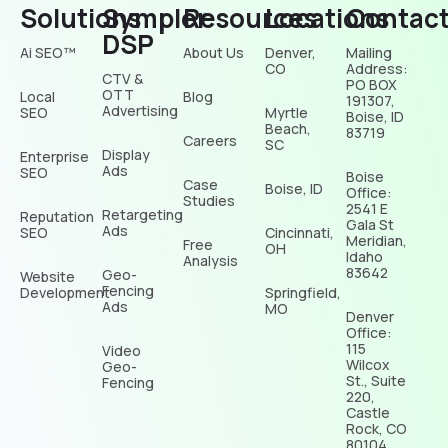
Solutions
Sympler
Resources
Locations
Contac
DSP
Ai SEO™
About Us
Denver,
Mailing
CO
Address:
CTV &
PO BOX
OTT
Local
Blog
191307,
Advertising
SEO
Myrtle
Boise, ID
Beach,
83719
Careers
SC
Display
Enterprise
Ads
SEO
Boise
Case
Boise, ID
Office:
Studies
2541 E
Retargeting
Reputation
Gala St
Ads
SEO
Cincinnati,
Meridian,
Free
OH
Idaho
Analysis
83642
Geo-
Website
Fencing
Development
Springfield,
Ads
MO
Denver
Office:
115
Video
Wilcox
Geo-
St., Suite
Fencing
220,
Castle
Rock, CO
80104