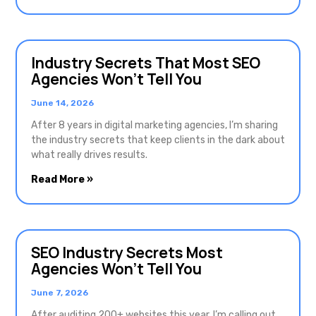
Industry Secrets That Most SEO
Agencies Won’t Tell You
June 14, 2026
After 8 years in digital marketing agencies, I’m sharing
the industry secrets that keep clients in the dark about
what really drives results.
Read More »
SEO Industry Secrets Most
Agencies Won’t Tell You
June 7, 2026
After auditing 200+ websites this year, I’m calling out