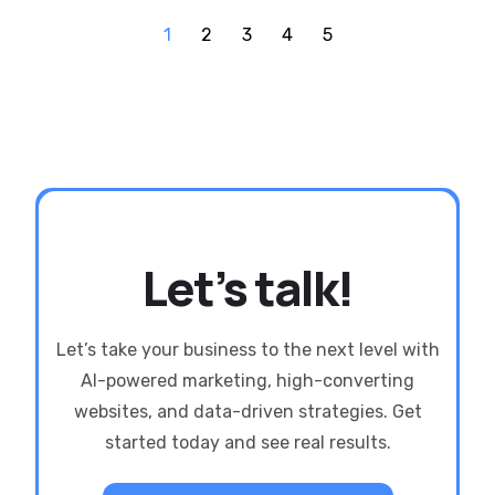
1
2
3
4
5
Let’s talk!
Let’s take your business to the next level with
AI-powered marketing, high-converting
websites, and data-driven strategies. Get
started today and see real results.