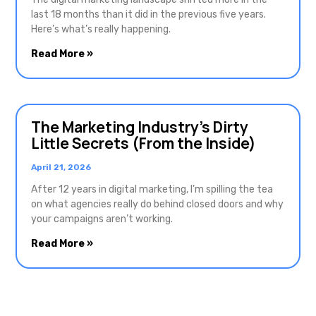
last 18 months than it did in the previous five years.
Here’s what’s really happening.
Read More »
The Marketing Industry’s Dirty
Little Secrets (From the Inside)
April 21, 2026
After 12 years in digital marketing, I’m spilling the tea
on what agencies really do behind closed doors and why
your campaigns aren’t working.
Read More »