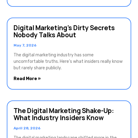
Digital Marketing’s Dirty Secrets
Nobody Talks About
May 7, 2026
The digital marketing industry has some
uncomfortable truths. Here’s what insiders really know
but rarely share publicly.
Read More »
The Digital Marketing Shake-Up:
What Industry Insiders Know
April 28, 2026
The digital marketing landscape shifted more in the