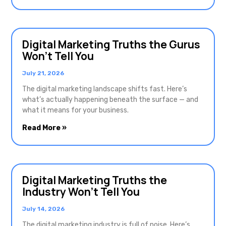
Digital Marketing Truths the Gurus
Won’t Tell You
July 21, 2026
The digital marketing landscape shifts fast. Here’s
what’s actually happening beneath the surface — and
what it means for your business.
Read More »
Digital Marketing Truths the
Industry Won’t Tell You
July 14, 2026
The digital marketing industry is full of noise. Here’s