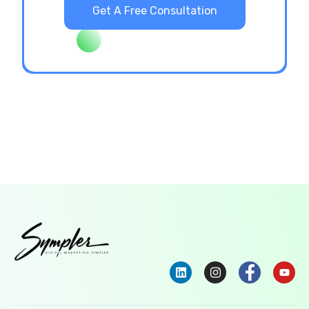
Get A Free Consultation