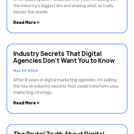
the industry’s biggest lies and sharing what actually
moves the needle.
Read More »
Industry Secrets That Digital
Agencies Don’t Want You to Know
May 29, 2026
After 8 years in digital marketing agencies, I’m spilling
the tea on industry secrets that could transform your
marketing strategy.
Read More »