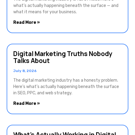
what’s actually happening beneath the surface — and
what it means for your business.
Read More »
Digital Marketing Truths Nobody
Talks About
July 8, 2026
The digital marketing industry has a honesty problem.
Here’s what’s actually happening beneath the surface
in SEO, PPC, and web strategy.
Read More »
What’s Actually Working in Digital