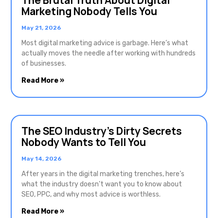
The Brutal Truth About Digital
Marketing Nobody Tells You
May 21, 2026
Most digital marketing advice is garbage. Here’s what
actually moves the needle after working with hundreds
of businesses.
Read More »
The SEO Industry’s Dirty Secrets
Nobody Wants to Tell You
May 14, 2026
After years in the digital marketing trenches, here’s
what the industry doesn’t want you to know about
SEO, PPC, and why most advice is worthless.
Read More »