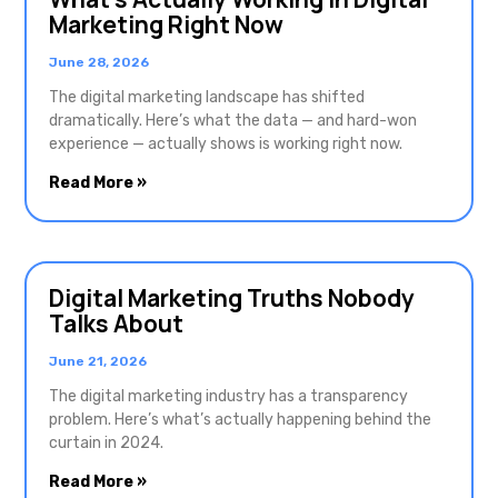
Marketing Right Now
June 28, 2026
The digital marketing landscape has shifted
dramatically. Here’s what the data — and hard-won
experience — actually shows is working right now.
Read More »
Digital Marketing Truths Nobody
Talks About
June 21, 2026
The digital marketing industry has a transparency
problem. Here’s what’s actually happening behind the
curtain in 2024.
Read More »