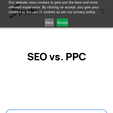
Our website uses cookies to give you the best and most
relevant experience. By clicking on accept, you give your
consent to the use of cookies as per our privacy policy.
Deny
Accept
SEO vs. PPC