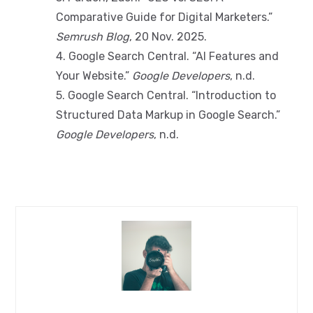
Comparative Guide for Digital Marketers.”
Semrush Blog
, 20 Nov. 2025.
4. Google Search Central. “AI Features and
Your Website.”
Google Developers
, n.d.
5. Google Search Central. “Introduction to
Structured Data Markup in Google Search.”
Google Developers
, n.d.