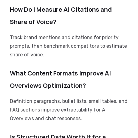
How Do I Measure AI Citations and
Share of Voice?
Track brand mentions and citations for priority
prompts, then benchmark competitors to estimate
share of voice.
What Content Formats Improve AI
Overviews Optimization?
Definition paragraphs, bullet lists, small tables, and
FAQ sections improve extractability for AI
Overviews and chat responses.
Is Structured Data Worth It for a