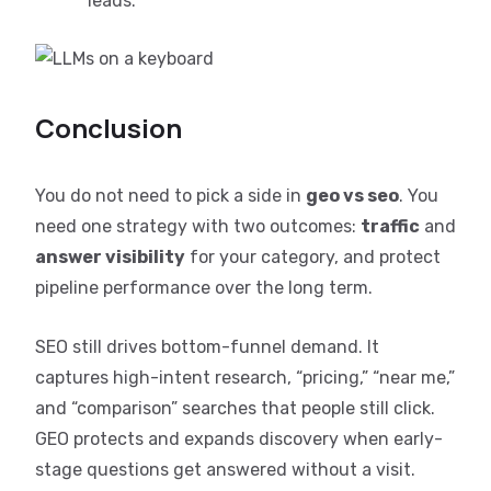
leads.
Conclusion
You do not need to pick a side in
geo vs seo
. You
need one strategy with two outcomes:
traffic
and
answer visibility
for your category, and protect
pipeline performance over the long term.
SEO still drives bottom-funnel demand. It
captures high-intent research, “pricing,” “near me,”
and “comparison” searches that people still click.
GEO protects and expands discovery when early-
stage questions get answered without a visit.