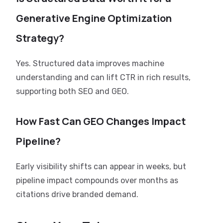
Generative Engine Optimization
Strategy?
Yes. Structured data improves machine
understanding and can lift CTR in rich results,
supporting both SEO and GEO.
How Fast Can GEO Changes Impact
Pipeline?
Early visibility shifts can appear in weeks, but
pipeline impact compounds over months as
citations drive branded demand.