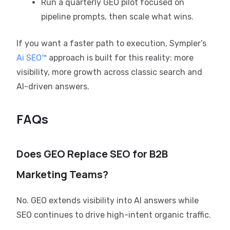
Run a quarterly GEO pilot focused on
pipeline prompts, then scale what wins.
If you want a faster path to execution, Sympler’s
Ai SEO™
approach is built for this reality: more
visibility, more growth across classic search and
AI-driven answers.
FAQs
Does GEO Replace SEO for B2B
Marketing Teams?
No. GEO extends visibility into AI answers while
SEO continues to drive high-intent organic traffic.