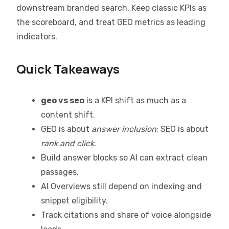
downstream branded search. Keep classic KPIs as
the scoreboard, and treat GEO metrics as leading
indicators.
Quick Takeaways
geo vs seo
is a KPI shift as much as a
content shift.
GEO is about
answer inclusion
; SEO is about
rank and click
.
Build answer blocks so AI can extract clean
passages.
AI Overviews still depend on indexing and
snippet eligibility.
Track citations and share of voice alongside