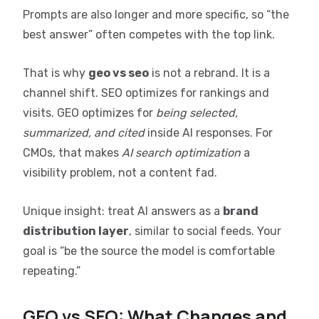
Prompts are also longer and more specific, so “the
best answer” often competes with the top link.
That is why
geo vs seo
is not a rebrand. It is a
channel shift. SEO optimizes for rankings and
visits. GEO optimizes for
being selected,
summarized, and cited
inside AI responses. For
CMOs, that makes
AI search optimization
a
visibility problem, not a content fad.
Unique insight: treat AI answers as a
brand
distribution layer
, similar to social feeds. Your
goal is “be the source the model is comfortable
repeating.”
GEO vs SEO: What Changes and