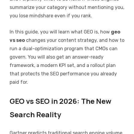
summarize your category without mentioning you,
you lose mindshare even if you rank.
In this guide, you will learn what GEO is, how
geo
vs seo
changes your content strategy, and how to
run a dual-optimization program that CMOs can
govern. You will also get an answer-ready
framework, a modern KPI set, and a rollout plan
that protects the SEO performance you already
paid for.
GEO vs SEO in 2026: The New
Search Reality
Gartner predicts traditional search engine volume