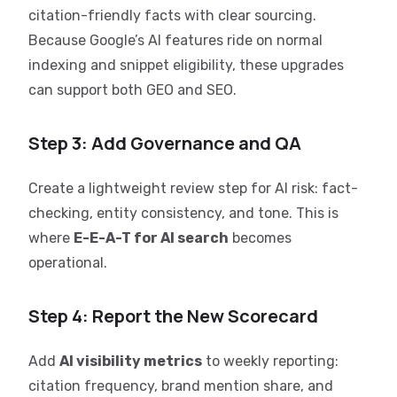
citation-friendly facts with clear sourcing.
Because Google’s AI features ride on normal
indexing and snippet eligibility, these upgrades
can support both GEO and SEO.
Step 3: Add Governance and QA
Create a lightweight review step for AI risk: fact-
checking, entity consistency, and tone. This is
where
E-E-A-T for AI search
becomes
operational.
Step 4: Report the New Scorecard
Add
AI visibility metrics
to weekly reporting:
citation frequency, brand mention share, and