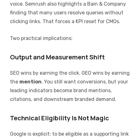
voice. Semrush also highlights a Bain & Company
finding that many users resolve queries without
clicking links. That forces a KPI reset for CMOs.
Two practical implications:
Output and Measurement Shift
SEO wins by earning the click. GEO wins by earning
the
mention
. You still want conversions, but your
leading indicators become brand mentions,
citations, and downstream branded demand.
Technical Eligibility Is Not Magic
Google is explicit: to be eligible as a supporting link