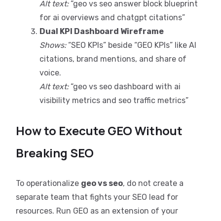
Alt text:
“geo vs seo answer block blueprint
for ai overviews and chatgpt citations”
Dual KPI Dashboard Wireframe
Shows:
“SEO KPIs” beside “GEO KPIs” like AI
citations, brand mentions, and share of
voice.
Alt text:
“geo vs seo dashboard with ai
visibility metrics and seo traffic metrics”
How to Execute GEO Without
Breaking SEO
To operationalize
geo vs seo
, do not create a
separate team that fights your SEO lead for
resources. Run GEO as an extension of your