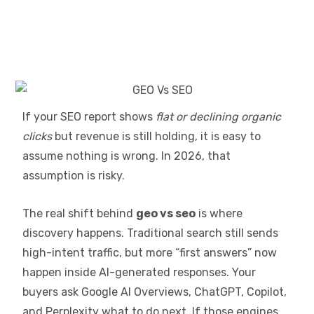
If your SEO report shows
flat or declining organic
clicks
but revenue is still holding, it is easy to
assume nothing is wrong. In 2026, that
assumption is risky.
The real shift behind
geo vs seo
is where
discovery happens. Traditional search still sends
high-intent traffic, but more “first answers” now
happen inside AI-generated responses. Your
buyers ask Google AI Overviews, ChatGPT, Copilot,
and Perplexity what to do next. If those engines