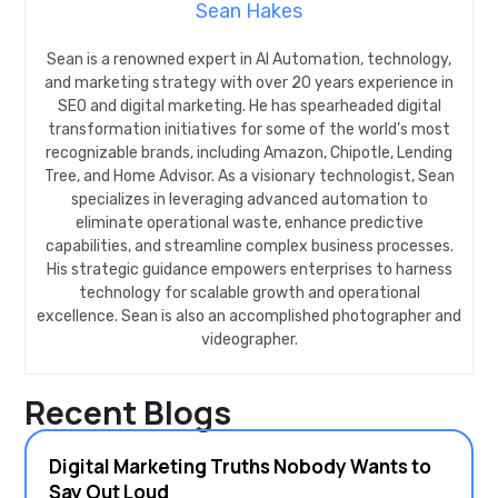
Sean Hakes
Sean is a renowned expert in AI Automation, technology,
and marketing strategy with over 20 years experience in
SEO and digital marketing. He has spearheaded digital
transformation initiatives for some of the world’s most
recognizable brands, including Amazon, Chipotle, Lending
Tree, and Home Advisor. As a visionary technologist, Sean
specializes in leveraging advanced automation to
eliminate operational waste, enhance predictive
capabilities, and streamline complex business processes.
His strategic guidance empowers enterprises to harness
technology for scalable growth and operational
excellence. Sean is also an accomplished photographer and
videographer.
Recent Blogs
Digital Marketing Truths Nobody Wants to
Say Out Loud