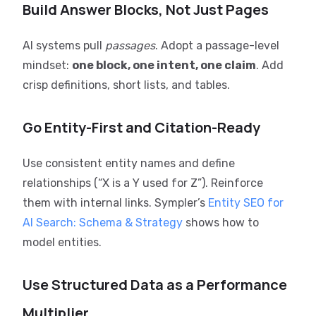
Build Answer Blocks, Not Just Pages
AI systems pull
passages
. Adopt a passage-level
mindset:
one block, one intent, one claim
. Add
crisp definitions, short lists, and tables.
Go Entity-First and Citation-Ready
Use consistent entity names and define
relationships (“X is a Y used for Z”). Reinforce
them with internal links. Sympler’s
Entity SEO for
AI Search: Schema & Strategy
shows how to
model entities.
Use Structured Data as a Performance
Multiplier