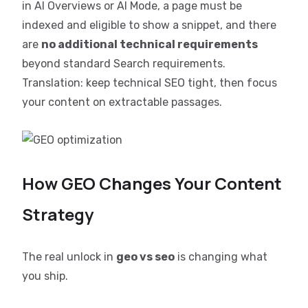
in AI Overviews or AI Mode, a page must be
indexed and eligible to show a snippet, and there
are
no additional technical requirements
beyond standard Search requirements.
Translation: keep technical SEO tight, then focus
your content on extractable passages.
How GEO Changes Your Content
Strategy
The real unlock in
geo vs seo
is changing what
you ship.