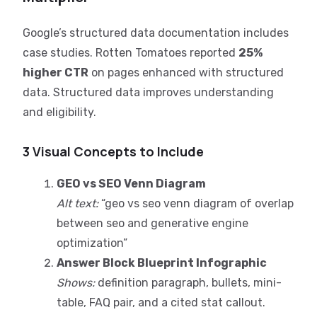
Google’s structured data documentation includes
case studies. Rotten Tomatoes reported
25%
higher CTR
on pages enhanced with structured
data. Structured data improves understanding
and eligibility.
3 Visual Concepts to Include
GEO vs SEO Venn Diagram
Alt text:
“geo vs seo venn diagram of overlap
between seo and generative engine
optimization”
Answer Block Blueprint Infographic
Shows:
definition paragraph, bullets, mini-
table, FAQ pair, and a cited stat callout.