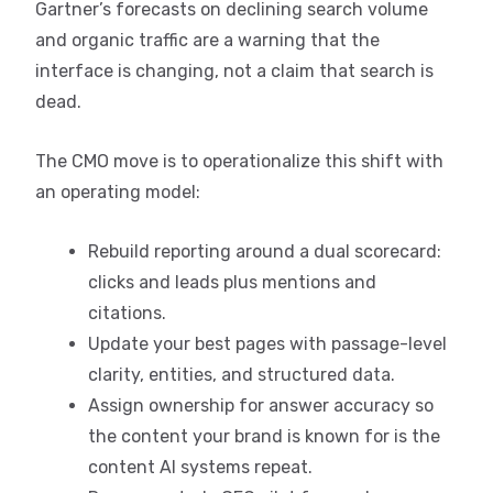
Gartner’s forecasts on declining search volume
and organic traffic are a warning that the
interface is changing, not a claim that search is
dead.
The CMO move is to operationalize this shift with
an operating model:
Rebuild reporting around a dual scorecard:
clicks and leads plus mentions and
citations.
Update your best pages with passage-level
clarity, entities, and structured data.
Assign ownership for answer accuracy so
the content your brand is known for is the
content AI systems repeat.