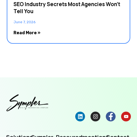
SEO Industry Secrets Most Agencies Won’t
Tell You
June 7, 2026
Read More »