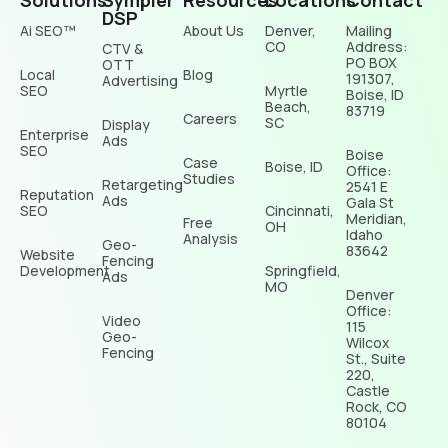
Solutions
Sympler
Resources
Locations
Contact
DSP
Ai SEO™
About Us
Denver,
Mailing
CO
Address:
CTV &
PO BOX
OTT
Local
Blog
191307,
Advertising
SEO
Myrtle
Boise, ID
Beach,
83719
Careers
SC
Display
Enterprise
Ads
SEO
Boise
Case
Boise, ID
Office:
Studies
Retargeting
2541 E
Reputation
Ads
Gala St
SEO
Cincinnati,
Meridian,
Free
OH
Idaho
Analysis
Geo-
83642
Website
Fencing
Development
Springfield,
Ads
MO
Denver
Office:
Video
115
Geo-
Wilcox
Fencing
St., Suite
220,
Castle
Rock, CO
80104