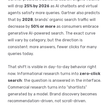
will drop
25% by 2026
as AI chatbots and virtual
agents satisfy more queries. Gartner also predicts
that by
2028
, brands’ organic search traffic will
decrease by
50% or more
as consumers embrace
generative AI-powered search. The exact curve
will vary by category, but the direction is
consistent: more answers, fewer clicks for many
queries today.
That shift is visible in day-to-day behavior right
now. Informational research turns into
zero-click
search
: the question is answered in the interface.
Commercial research turns into “shortlists”
generated by a model. Brand discovery becomes
recommendation-driven, not scroll-driven.