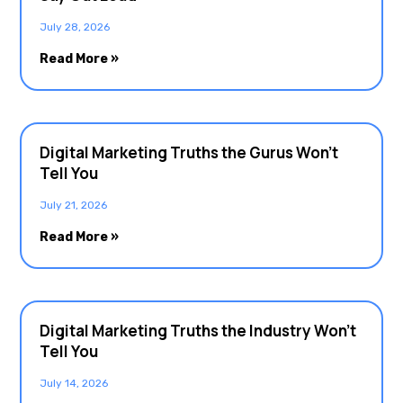
July 28, 2026
Read More »
Digital Marketing Truths the Gurus Won’t
Tell You
July 21, 2026
Read More »
Digital Marketing Truths the Industry Won’t
Tell You
July 14, 2026