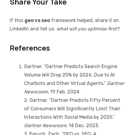
Share Your Take
If this
geo vs seo
framework helped, share it on
LinkedIn and tell us:
what will you optimize first?
References
Gartner. “Gartner Predicts Search Engine
Volume Will Drop 25% by 2026, Due to AI
Chatbots and Other Virtual Agents.”
Gartner
Newsroom
, 19 Feb. 2024.
2. Gartner. “Gartner Predicts Fifty Percent
of Consumers Will Significantly Limit Their
Interactions With Social Media by 2025.”
Gartner Newsroom
, 14 Dec. 2023.
3. Paruch, Zach. “GEO vs. SEO: A