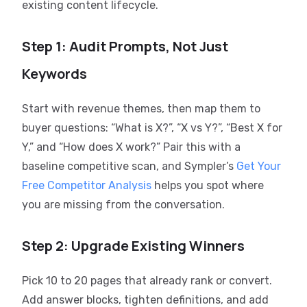
existing content lifecycle.
Step 1: Audit Prompts, Not Just
Keywords
Start with revenue themes, then map them to
buyer questions: “What is X?”, “X vs Y?”, “Best X for
Y,” and “How does X work?” Pair this with a
baseline competitive scan, and Sympler’s
Get Your
Free Competitor Analysis
helps you spot where
you are missing from the conversation.
Step 2: Upgrade Existing Winners
Pick 10 to 20 pages that already rank or convert.
Add answer blocks, tighten definitions, and add