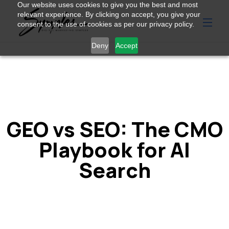
Our website uses cookies to give you the best and most
relevant experience. By clicking on accept, you give your
consent to the use of cookies as per our privacy policy.
Deny
Accept
GEO vs SEO: The CMO
Playbook for AI
Search