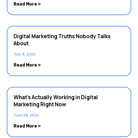
Read More »
Digital Marketing Truths Nobody Talks
About
July 8, 2026
Read More »
What’s Actually Working in Digital
Marketing Right Now
June 28, 2026
Read More »