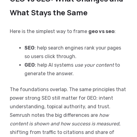
What Stays the Same
Here is the simplest way to frame
geo vs seo
:
SEO
: help search engines rank your pages
so users click through.
GEO
: help AI systems
use your content
to
generate the answer.
The foundations overlap. The same principles that
power strong SEO still matter for GEO: intent
understanding, topical authority, and trust.
Semrush notes the big differences are
how
content is shown and how success is measured
,
shifting from traffic to citations and share of