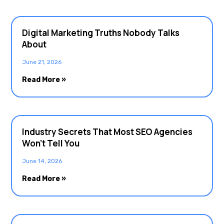
Digital Marketing Truths Nobody Talks
About
June 21, 2026
Read More »
Industry Secrets That Most SEO Agencies
Won’t Tell You
June 14, 2026
Read More »