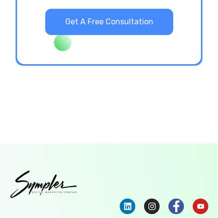
Get A Free Consultation