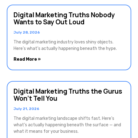
Digital Marketing Truths Nobody
Wants to Say Out Loud
July 28, 2026
The digital marketing industry loves shiny objects.
Here’s what’s actually happening beneath the hype.
Read More »
Digital Marketing Truths the Gurus
Won’t Tell You
July 21, 2026
The digital marketing landscape shifts fast. Here’s
what’s actually happening beneath the surface — and
what it means for your business.