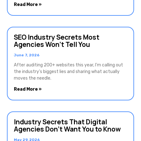
Read More »
SEO Industry Secrets Most
Agencies Won’t Tell You
June 7, 2026
After auditing 200+ websites this year, I’m calling out
the industry’s biggest lies and sharing what actually
moves the needle.
Read More »
Industry Secrets That Digital
Agencies Don’t Want You to Know
May 29, 2026