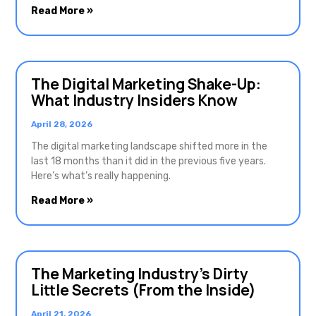
Read More »
The Digital Marketing Shake-Up:
What Industry Insiders Know
April 28, 2026
The digital marketing landscape shifted more in the
last 18 months than it did in the previous five years.
Here’s what’s really happening.
Read More »
The Marketing Industry’s Dirty
Little Secrets (From the Inside)
April 21, 2026