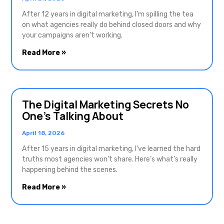
After 12 years in digital marketing, I’m spilling the tea
on what agencies really do behind closed doors and why
your campaigns aren’t working.
Read More »
The Digital Marketing Secrets No
One’s Talking About
April 18, 2026
After 15 years in digital marketing, I’ve learned the hard
truths most agencies won’t share. Here’s what’s really
happening behind the scenes.
Read More »