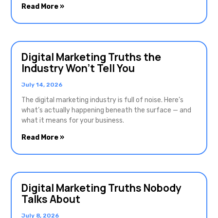
Read More »
Digital Marketing Truths the
Industry Won’t Tell You
July 14, 2026
The digital marketing industry is full of noise. Here’s
what’s actually happening beneath the surface — and
what it means for your business.
Read More »
Digital Marketing Truths Nobody
Talks About
July 8, 2026