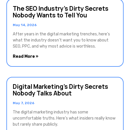
The SEO Industry’s Dirty Secrets
Nobody Wants to Tell You
May 14, 2026
After years in the digital marketing trenches, here’s
what the industry doesn’t want you to know about
SEO, PPC, and why most advice is worthless.
Read More »
Digital Marketing’s Dirty Secrets
Nobody Talks About
May 7, 2026
The digital marketing industry has some
uncomfortable truths. Here’s what insiders really know
but rarely share publicly.