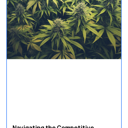
Navigating the Competitive