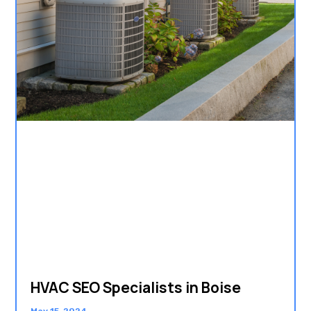
HVAC SEO Specialists in Boise
May 15, 2024