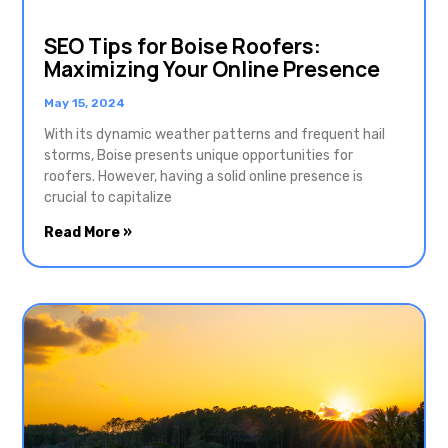
SEO Tips for Boise Roofers:
Maximizing Your Online Presence
May 15, 2024
With its dynamic weather patterns and frequent hail
storms, Boise presents unique opportunities for
roofers. However, having a solid online presence is
crucial to capitalize
Read More »