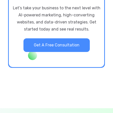
Let’s take your business to the next level with
AI-powered marketing, high-converting
websites, and data-driven strategies. Get
started today and see real results.
Get A Free Consultation