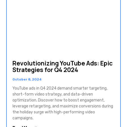
Revolutionizing YouTube Ads: Epic
Strategies for Q4 2024
October 8, 2024
YouTube ads in Q4 2024 demand smarter targeting,
short-form video strategy, and data-driven
optimization. Discover how to boost engagement,
leverage retargeting, and maximize conversions during
the holiday surge with high-performing video
campaigns.