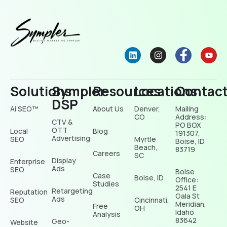
Solutions
Sympler
Resources
Locations
Contac
DSP
Ai SEO™
About Us
Denver,
Mailing
CO
Address:
CTV &
PO BOX
OTT
Local
Blog
191307,
Advertising
SEO
Myrtle
Boise, ID
Beach,
83719
Careers
SC
Display
Enterprise
Ads
SEO
Boise
Case
Boise, ID
Office:
Studies
2541 E
Retargeting
Reputation
Gala St
Ads
SEO
Cincinnati,
Meridian,
Free
OH
Idaho
Analysis
83642
Geo-
Website