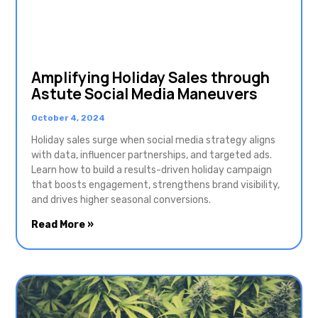
Amplifying Holiday Sales through
Astute Social Media Maneuvers
October 4, 2024
Holiday sales surge when social media strategy aligns
with data, influencer partnerships, and targeted ads.
Learn how to build a results-driven holiday campaign
that boosts engagement, strengthens brand visibility,
and drives higher seasonal conversions.
Read More »