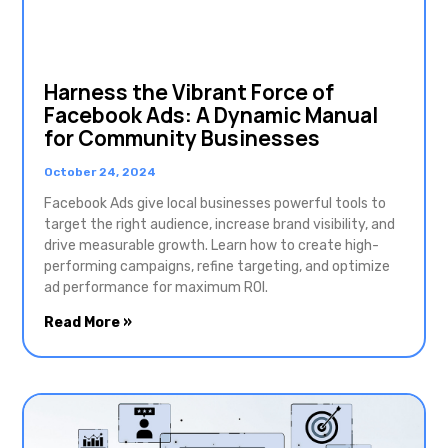
Harness the Vibrant Force of
Facebook Ads: A Dynamic Manual
for Community Businesses
October 24, 2024
Facebook Ads give local businesses powerful tools to
target the right audience, increase brand visibility, and
drive measurable growth. Learn how to create high-
performing campaigns, refine targeting, and optimize
ad performance for maximum ROI.
Read More »