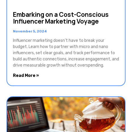
Embarking on a Cost-Conscious
Influencer Marketing Voyage
November 5, 2024
Influencer marketing doesn’t have to break your
budget. Learn how to partner with micro and nano
influencers, set clear goals, and track performance to
build authentic connections, increase engagement, and
drive measurable growth without overspending.
Read More »