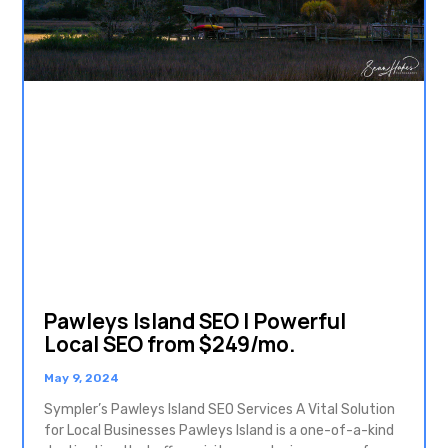
Pawleys Island SEO | Powerful
Local SEO from $249/mo.
May 9, 2024
Sympler’s Pawleys Island SEO Services A Vital Solution
for Local Businesses Pawleys Island is a one-of-a-kind