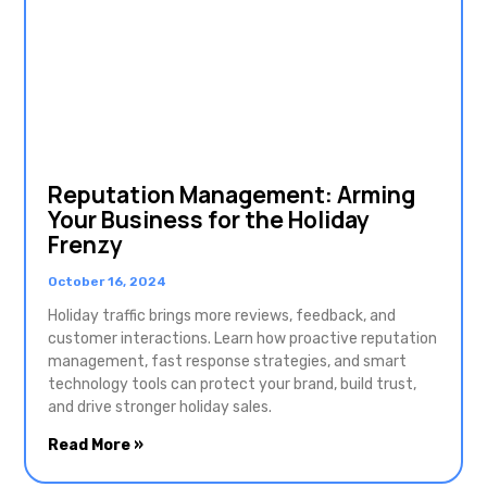
Reputation Management: Arming
Your Business for the Holiday
Frenzy
October 16, 2024
Holiday traffic brings more reviews, feedback, and
customer interactions. Learn how proactive reputation
management, fast response strategies, and smart
technology tools can protect your brand, build trust,
and drive stronger holiday sales.
Read More »