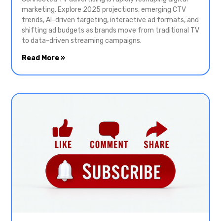
marketing. Explore 2025 projections, emerging CTV
trends, AI-driven targeting, interactive ad formats, and
shifting ad budgets as brands move from traditional TV
to data-driven streaming campaigns.
Read More »