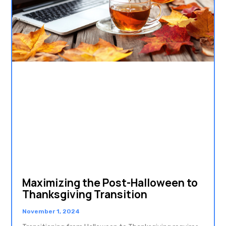
Maximizing the Post-Halloween to
Thanksgiving Transition
November 1, 2024