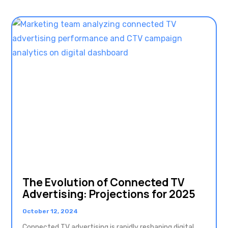
The Evolution of Connected TV
Advertising: Projections for 2025
October 12, 2024
Connected TV advertising is rapidly reshaping digital