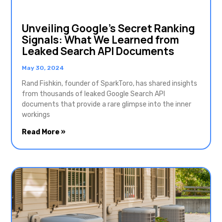
Unveiling Google’s Secret Ranking
Signals: What We Learned from
Leaked Search API Documents
May 30, 2024
Rand Fishkin, founder of SparkToro, has shared insights
from thousands of leaked Google Search API
documents that provide a rare glimpse into the inner
workings
Read More »