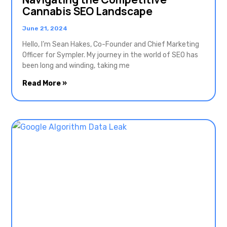
Cannabis SEO Landscape
June 21, 2024
Hello, I’m Sean Hakes, Co-Founder and Chief Marketing
Officer for Sympler. My journey in the world of SEO has
been long and winding, taking me
Read More »