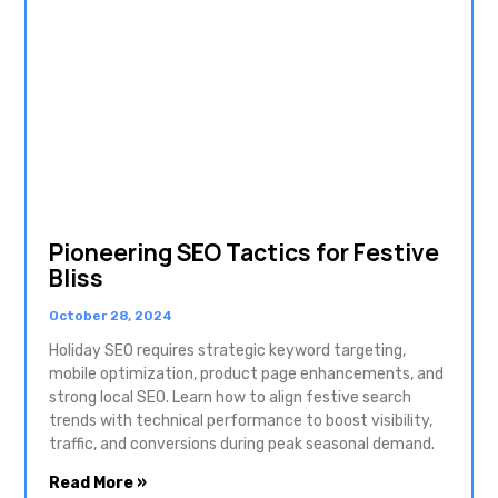
Pioneering SEO Tactics for Festive
Bliss
October 28, 2024
Holiday SEO requires strategic keyword targeting,
mobile optimization, product page enhancements, and
strong local SEO. Learn how to align festive search
trends with technical performance to boost visibility,
traffic, and conversions during peak seasonal demand.
Read More »