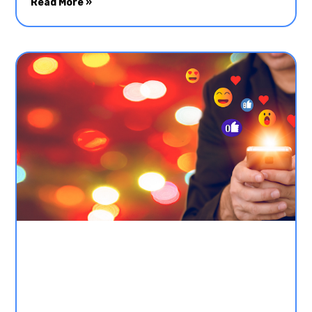
Read More »