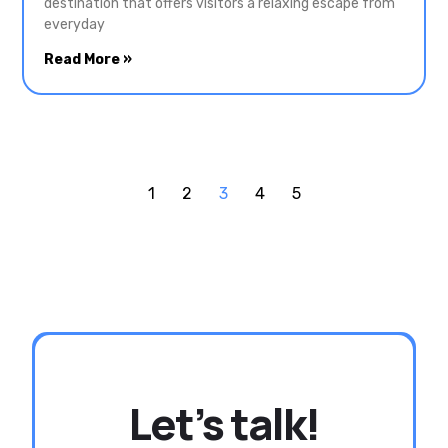
destination that offers visitors a relaxing escape from
everyday
Read More »
1
2
3
4
5
Let’s talk!