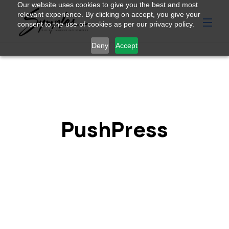
Our website uses cookies to give you the best and most
relevant experience. By clicking on accept, you give your
consent to the use of cookies as per our privacy policy.
Deny
Accept
PushPress