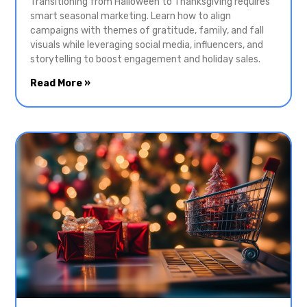
Transitioning from Halloween to Thanksgiving requires
smart seasonal marketing. Learn how to align
campaigns with themes of gratitude, family, and fall
visuals while leveraging social media, influencers, and
storytelling to boost engagement and holiday sales.
Read More »