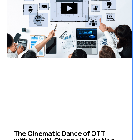
The Cinematic Dance of OTT