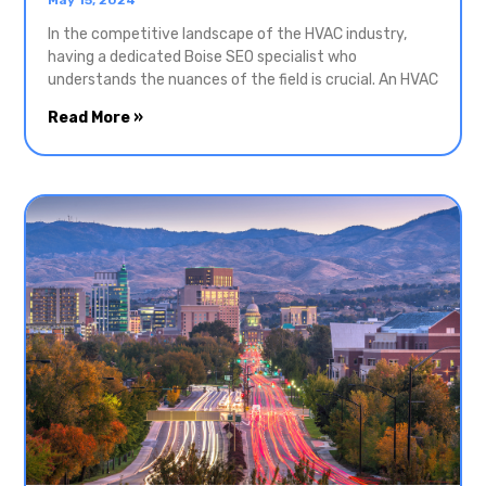
In the competitive landscape of the HVAC industry,
having a dedicated Boise SEO specialist who
understands the nuances of the field is crucial. An HVAC
Read More »