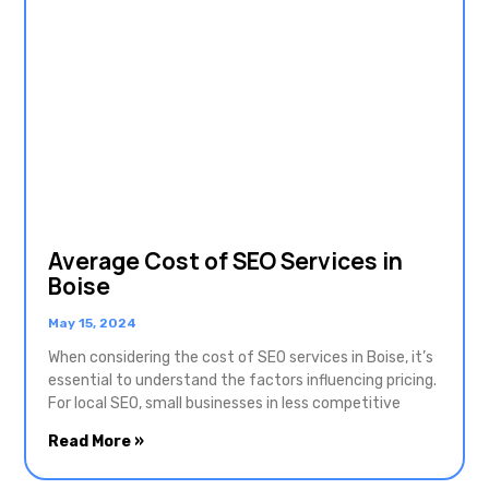
Average Cost of SEO Services in
Boise
May 15, 2024
When considering the cost of SEO services in Boise, it’s
essential to understand the factors influencing pricing.
For local SEO, small businesses in less competitive
Read More »