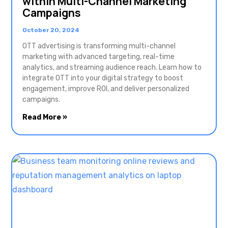
within Multi-Channel Marketing
Campaigns
October 20, 2024
OTT advertising is transforming multi-channel
marketing with advanced targeting, real-time
analytics, and streaming audience reach. Learn how to
integrate OTT into your digital strategy to boost
engagement, improve ROI, and deliver personalized
campaigns.
Read More »