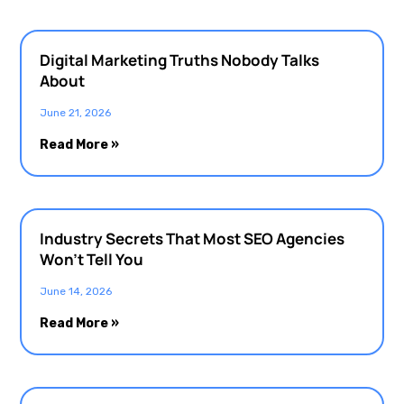
Digital Marketing Truths Nobody Talks
About
June 21, 2026
Read More »
Industry Secrets That Most SEO Agencies
Won’t Tell You
June 14, 2026
Read More »