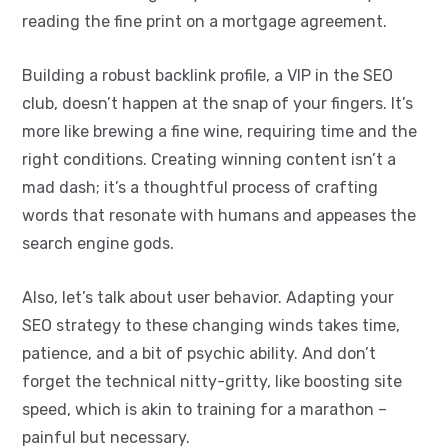
reading the fine print on a mortgage agreement.
Building a robust backlink profile, a VIP in the SEO
club, doesn’t happen at the snap of your fingers. It’s
more like brewing a fine wine, requiring time and the
right conditions. Creating winning content isn’t a
mad dash; it’s a thoughtful process of crafting
words that resonate with humans and appeases the
search engine gods.
Also, let’s talk about user behavior. Adapting your
SEO strategy to these changing winds takes time,
patience, and a bit of psychic ability. And don’t
forget the technical nitty-gritty, like boosting site
speed, which is akin to training for a marathon –
painful but necessary.