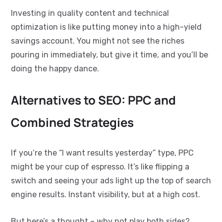
Investing in quality content and technical
optimization is like putting money into a high-yield
savings account. You might not see the riches
pouring in immediately, but give it time, and you’ll be
doing the happy dance.
Alternatives to SEO: PPC and
Combined Strategies
If you’re the “I want results yesterday” type, PPC
might be your cup of espresso. It’s like flipping a
switch and seeing your ads light up the top of search
engine results. Instant visibility, but at a high cost.
But here’s a thought – why not play both sides?