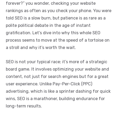
forever?” you wonder, checking your website
rankings as often as you check your phone. You were
told SEO is a slow burn, but patience is as rare as a
polite political debate in the age of instant
gratification. Let’s dive into why this whole SEO
process seems to move at the speed of a tortoise on
a stroll and why it’s worth the wait.
SEO is not your typical race; it’s more of a strategic
board game. It involves optimizing your website and
content, not just for search engines but for a great
user experience. Unlike Pay-Per-Click (PPC)
advertising, which is like a sprinter dashing for quick
wins, SEO is a marathoner, building endurance for
long-term results.