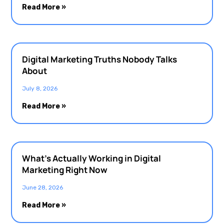
Read More »
Digital Marketing Truths Nobody Talks
About
July 8, 2026
Read More »
What’s Actually Working in Digital
Marketing Right Now
June 28, 2026
Read More »