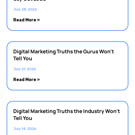
July 28, 2026
Read More »
Digital Marketing Truths the Gurus Won’t
Tell You
July 21, 2026
Read More »
Digital Marketing Truths the Industry Won’t
Tell You
July 14, 2026