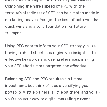
Combining the hare’s speed of PPC with the
tortoise’s steadiness of SEO can be a match made in
marketing heaven. You get the best of both worlds:
quick wins and a solid foundation for future
triumphs.
Using PPC data to inform your SEO strategy is like
having a cheat sheet. It can give you insights into
effective keywords and user preferences, making
your SEO efforts more targeted and effective.
Balancing SEO and PPC requires a bit more
investment, but think of it as diversifying your
portfolio. A little bit here, a little bit there, and voilà –
you’re on your way to digital marketing nirvana.