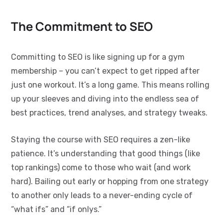
The Commitment to SEO
Committing to SEO is like signing up for a gym
membership – you can’t expect to get ripped after
just one workout. It’s a long game. This means rolling
up your sleeves and diving into the endless sea of
best practices, trend analyses, and strategy tweaks.
Staying the course with SEO requires a zen-like
patience. It’s understanding that good things (like
top rankings) come to those who wait (and work
hard). Bailing out early or hopping from one strategy
to another only leads to a never-ending cycle of
“what ifs” and “if onlys.”