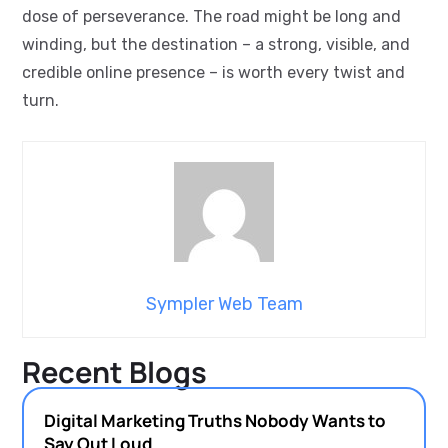
dose of perseverance. The road might be long and
winding, but the destination – a strong, visible, and
credible online presence – is worth every twist and
turn.
Sympler Web Team
Recent Blogs
Digital Marketing Truths Nobody Wants to
Say Out Loud