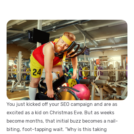
You just kicked off your SEO campaign and are as
excited as a kid on Christmas Eve. But as weeks
become months, that initial buzz becomes a nail-
biting, foot-tapping wait. “Why is this taking