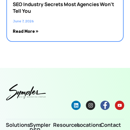
SEO Industry Secrets Most Agencies Won’t
Tell You
June 7, 2026
Read More »
Solutions
Sympler
Resources
Locations
Contact
DSP