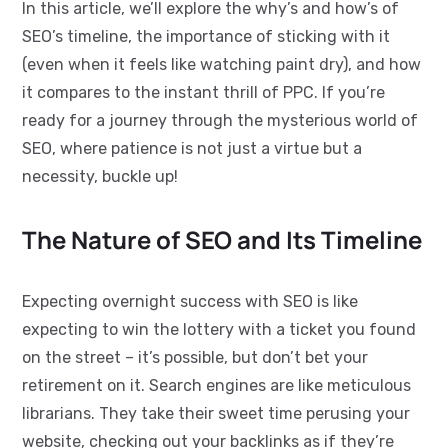
In this article, we’ll explore the why’s and how’s of
SEO’s timeline, the importance of sticking with it
(even when it feels like watching paint dry), and how
it compares to the instant thrill of PPC. If you’re
ready for a journey through the mysterious world of
SEO, where patience is not just a virtue but a
necessity, buckle up!
The Nature of SEO and Its Timeline
Expecting overnight success with SEO is like
expecting to win the lottery with a ticket you found
on the street – it’s possible, but don’t bet your
retirement on it. Search engines are like meticulous
librarians. They take their sweet time perusing your
website, checking out your backlinks as if they’re