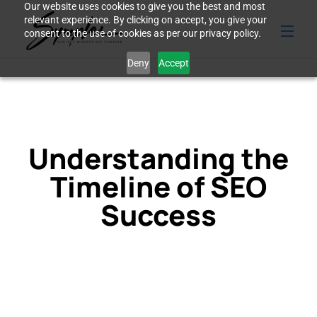
Our website uses cookies to give you the best and most
relevant experience. By clicking on accept, you give your
consent to the use of cookies as per our privacy policy.
Deny
Accept
Understanding the
Timeline of SEO
Success