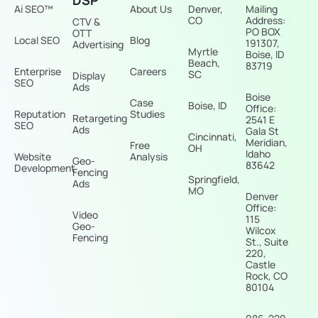
Ai SEO™
About Us
Denver,
Mailing
CO
Address:
CTV &
PO BOX
OTT
Local SEO
Blog
191307,
Advertising
Myrtle
Boise, ID
Beach,
83719
Enterprise
Careers
SC
Display
SEO
Ads
Boise
Case
Boise, ID
Office:
Reputation
Studies
Retargeting
2541 E
SEO
Ads
Gala St
Cincinnati,
Meridian,
Free
OH
Idaho
Website
Analysis
Geo-
83642
Development
Fencing
Springfield,
Ads
MO
Denver
Office:
Video
115
Geo-
Wilcox
Fencing
St., Suite
220,
Castle
Rock, CO
80104