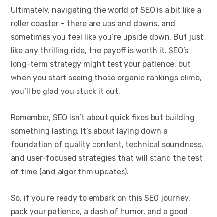
Ultimately, navigating the world of SEO is a bit like a
roller coaster – there are ups and downs, and
sometimes you feel like you’re upside down. But just
like any thrilling ride, the payoff is worth it. SEO’s
long-term strategy might test your patience, but
when you start seeing those organic rankings climb,
you’ll be glad you stuck it out.
Remember, SEO isn’t about quick fixes but building
something lasting. It’s about laying down a
foundation of quality content, technical soundness,
and user-focused strategies that will stand the test
of time (and algorithm updates).
So, if you’re ready to embark on this SEO journey,
pack your patience, a dash of humor, and a good