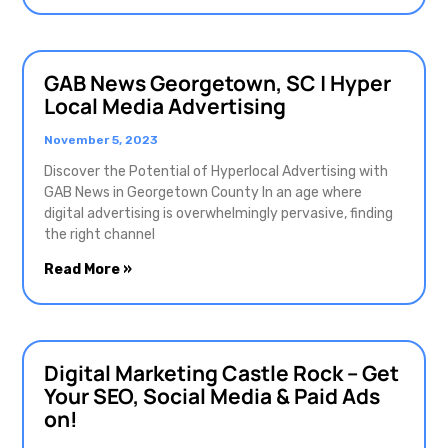
GAB News Georgetown, SC | Hyper
Local Media Advertising
November 5, 2023
Discover the Potential of Hyperlocal Advertising with
GAB News in Georgetown County In an age where
digital advertising is overwhelmingly pervasive, finding
the right channel
Read More »
Digital Marketing Castle Rock – Get
Your SEO, Social Media & Paid Ads
on!