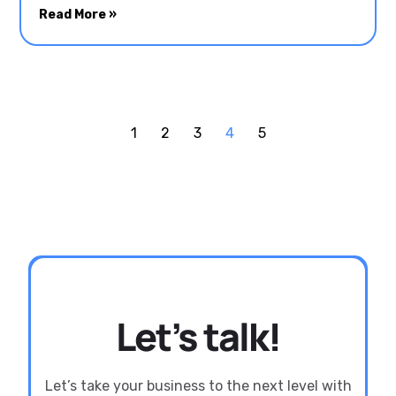
Read More »
1
2
3
4
5
Let’s talk!
Let’s take your business to the next level with