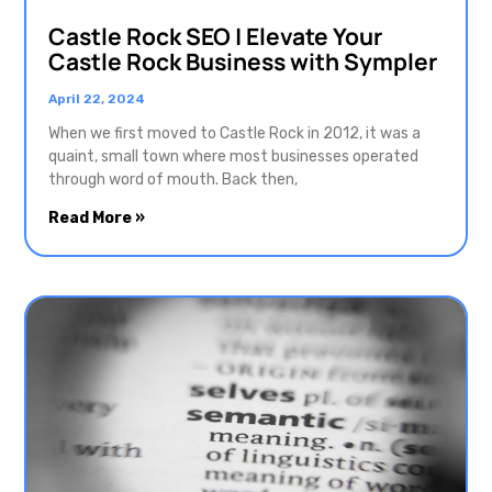
Castle Rock SEO | Elevate Your
Castle Rock Business with Sympler
April 22, 2024
When we first moved to Castle Rock in 2012, it was a
quaint, small town where most businesses operated
through word of mouth. Back then,
Read More »