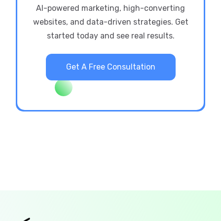
AI-powered marketing, high-converting
websites, and data-driven strategies. Get
started today and see real results.
Get A Free Consultation