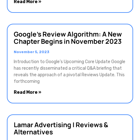
Read More »
Google’s Review Algorithm: A New
Chapter Begins in November 2023
November 5, 2023
Introduction to Google’s Upcoming Core Update Google
has recently disseminated a critical Q&A briefing that
reveals the approach of a pivotal Reviews Update. This
forthcoming
Read More »
Lamar Advertising | Reviews &
Alternatives