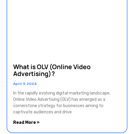
What is OLV (Online Video
Advertising)?
April 9, 2024
In the rapidly evolving digital marketing landscape,
Online Video Advertising (OLV) has emerged as a
cornerstone strategy for businesses aiming to
captivate audiences and drive
Read More »