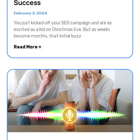
Success
February 3, 2024
You just kicked off your SEO campaign and are as
excited as a kid on Christmas Eve. But as weeks
become months, that initial buzz
Read More »