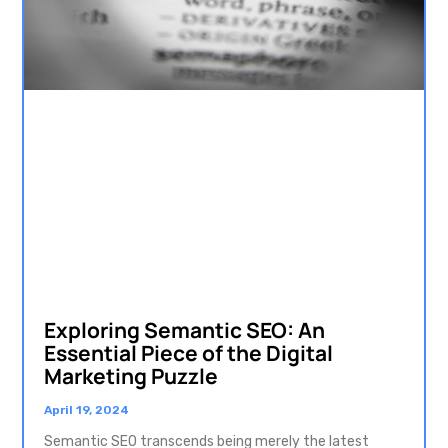
Exploring Semantic SEO: An
Essential Piece of the Digital
Marketing Puzzle
April 19, 2024
Semantic SEO transcends being merely the latest