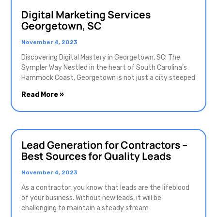
Digital Marketing Services
Georgetown, SC
November 4, 2023
Discovering Digital Mastery in Georgetown, SC: The
Sympler Way Nestled in the heart of South Carolina’s
Hammock Coast, Georgetown is not just a city steeped
Read More »
Lead Generation for Contractors –
Best Sources for Quality Leads
November 4, 2023
As a contractor, you know that leads are the lifeblood
of your business. Without new leads, it will be
challenging to maintain a steady stream