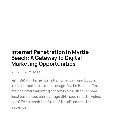
Internet Penetration in Myrtle
Beach: A Gateway to Digital
Marketing Opportunities
November 7, 2023
With 88%+ internet penetration and strong Google,
YouTube, and social media usage, Myrtle Beach offers
major digital marketing opportunities. Discover how
local businesses can leverage SEO, social media, video,
and CTV to reach the Grand Strand’s connected
audience.