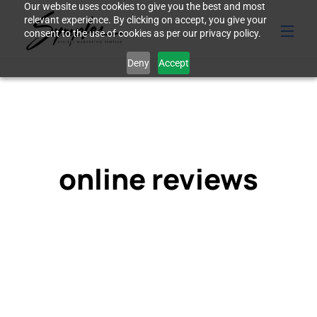
Our website uses cookies to give you the best and most
relevant experience. By clicking on accept, you give your
consent to the use of cookies as per our privacy policy.
Deny
Accept
online reviews