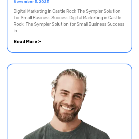
November 5, 2023
Digital Marketing in Castle Rock The Sympler Solution
for Small Business Success Digital Marketing in Castle
Rock: The Sympler Solution for Small Business Success
In
Read More »