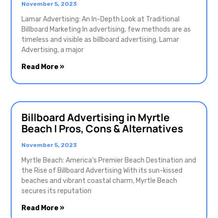
November 5, 2023
Lamar Advertising: An In-Depth Look at Traditional
Billboard Marketing In advertising, few methods are as
timeless and visible as billboard advertising. Lamar
Advertising, a major
Read More »
Billboard Advertising in Myrtle
Beach | Pros, Cons & Alternatives
November 5, 2023
Myrtle Beach: America’s Premier Beach Destination and
the Rise of Billboard Advertising With its sun-kissed
beaches and vibrant coastal charm, Myrtle Beach
secures its reputation
Read More »