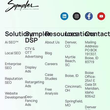
Solutions
Sympler
Resources
Locations
Contac
DSP
Ai SEO™
About Us
Denver,
Mailing
CO
Address:
CTV &
PO BOX
OTT
Local SEO
Blog
191307,
Advertising
Myrtle
Boise, ID
Beach,
83719
Enterprise
Careers
SC
Display
SEO
Ads
Boise
Case
Boise, ID
Office:
Reputation
Studies
2541 E
Retargeting
SEO
Gala St
Ads
Cincinnati,
Meridian,
Free
OH
Idaho
Website
Analysis
83642
Geo-
Development
Fencing
Springfield,
Ads
MO
Denver