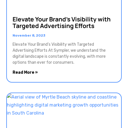
Elevate Your Brand’s Visibility with
Targeted Advertising Efforts
November 8, 2023
Elevate Your Brand’s Visibility with Targeted
Advertising Efforts At Sympler, we understand the
digital landscape is constantly evolving, with more
options than ever for consumers.
Read More »