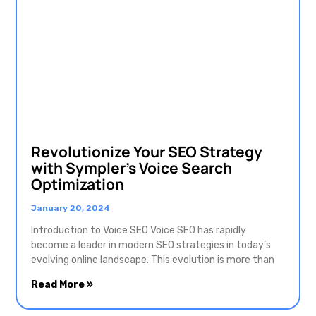
Revolutionize Your SEO Strategy
with Sympler’s Voice Search
Optimization
January 20, 2024
Introduction to Voice SEO Voice SEO has rapidly
become a leader in modern SEO strategies in today’s
evolving online landscape. This evolution is more than
Read More »