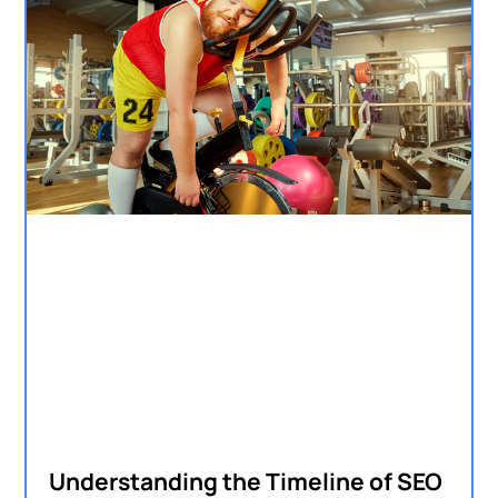
Understanding the Timeline of SEO