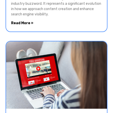
industry buzzword. It represents a significant evolution
in how we approach content creation and enhance
search engine visibility.
Read More »