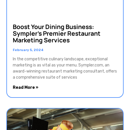
Boost Your Dining Business:
Sympler’s Premier Restaurant
Marketing Services
February 5, 2024
In the competitive culinary landscape, exceptional
marketing is as vital as your menu. Sympler.com, an
award-winning restaurant marketing consultant, offers
a comprehensive suite of services
Read More »