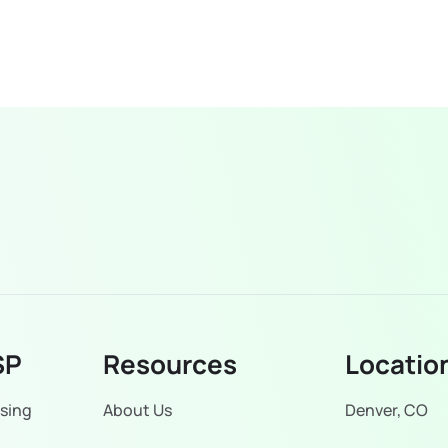
SP
Resources
Locatio
sing
About Us
Denver, CO