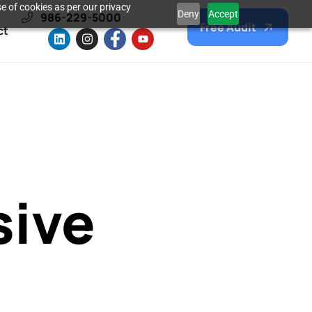
e of cookies as per our privacy
Deny
Accept
986-229-5000
Free Audit
ct
sive