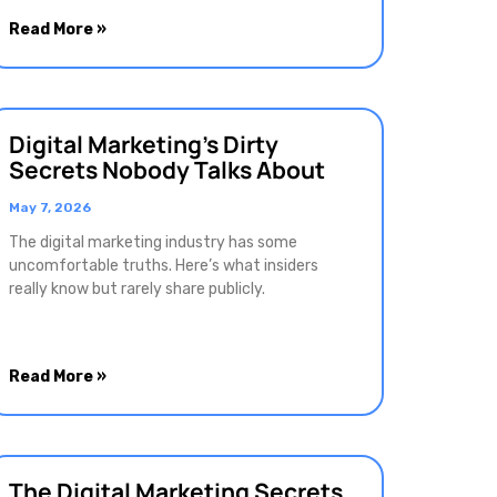
Read More »
Digital Marketing’s Dirty
Secrets Nobody Talks About
May 7, 2026
The digital marketing industry has some
uncomfortable truths. Here’s what insiders
really know but rarely share publicly.
Read More »
The Digital Marketing Secrets