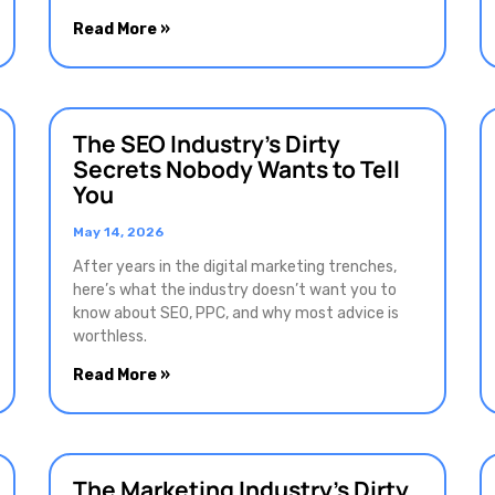
Read More »
The SEO Industry’s Dirty
Secrets Nobody Wants to Tell
You
May 14, 2026
After years in the digital marketing trenches,
here’s what the industry doesn’t want you to
know about SEO, PPC, and why most advice is
worthless.
Read More »
The Marketing Industry’s Dirty