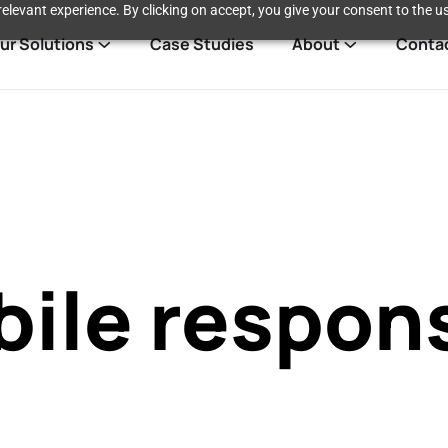
elevant experience. By clicking on accept, you give your consent to the us
ur Solutions
Case Studies
About
Conta
ile respon