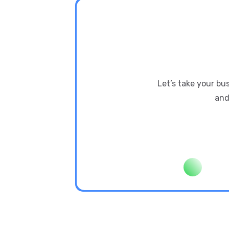
Let’s take your bu
and