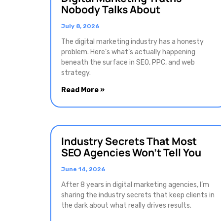
Nobody Talks About
July 8, 2026
The digital marketing industry has a honesty
problem. Here’s what’s actually happening
beneath the surface in SEO, PPC, and web
strategy.
Read More »
Industry Secrets That Most
SEO Agencies Won’t Tell You
June 14, 2026
After 8 years in digital marketing agencies, I’m
sharing the industry secrets that keep clients in
the dark about what really drives results.