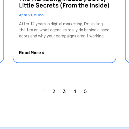
Little Secrets (From the Inside)
April 21, 2026
After 12 years in digital marketing, I’m spilling
the tea on what agencies really do behind closed
doors and why your campaigns aren’t working.
Read More »
1
2
3
4
5