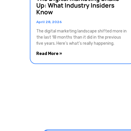
Up: What Industry Insiders
Know
April 28, 2026
The digital marketing landscape shifted more in
the last 18 months than it did in the previous
five years. Here’s what’s really happening.
Read More »