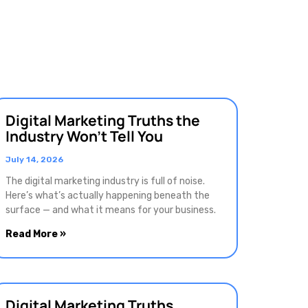
Digital Marketing Truths the
Industry Won’t Tell You
July 14, 2026
The digital marketing industry is full of noise.
Here’s what’s actually happening beneath the
surface — and what it means for your business.
Read More »
Digital Marketing Truths