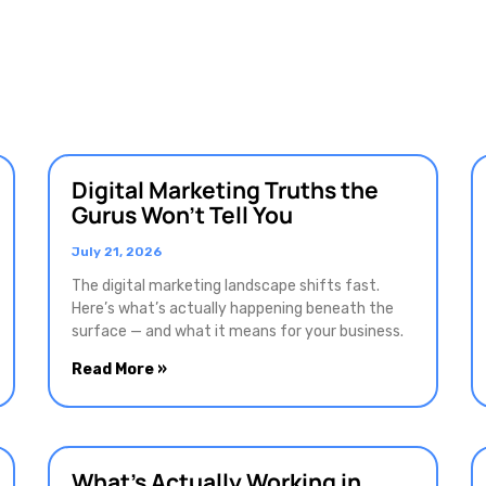
Digital Marketing Truths the
Gurus Won’t Tell You
July 21, 2026
The digital marketing landscape shifts fast.
Here’s what’s actually happening beneath the
surface — and what it means for your business.
Read More »
What’s Actually Working in