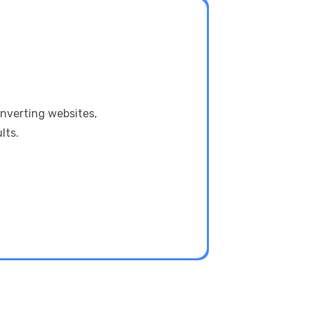
onverting websites,
lts.