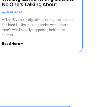
No One’s Talking About
April 18, 2026
After 15 years in digital marketing, I’ve learned
the hard truths most agencies won’t share.
Here’s what’s really happening behind the
scenes.
Read More »