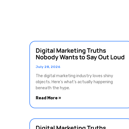
Digital Marketing Truths
Nobody Wants to Say Out Loud
July 28, 2026
The digital marketing industry loves shiny
objects. Here’s what’s actually happening
beneath the hype.
Read More »
Digital Marketing Truths