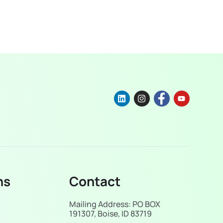
ns
Contact
Mailing Address: PO BOX
191307, Boise, ID 83719