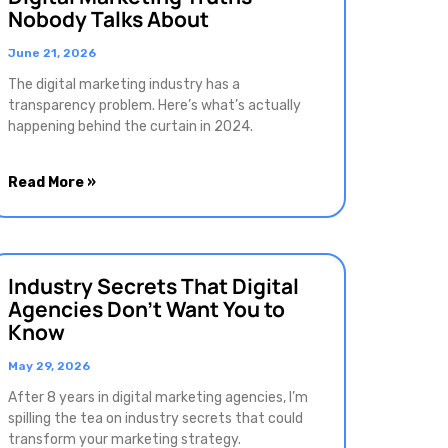
Nobody Talks About
June 21, 2026
The digital marketing industry has a
transparency problem. Here’s what’s actually
happening behind the curtain in 2024.
Read More »
Industry Secrets That Digital
Agencies Don’t Want You to
Know
May 29, 2026
After 8 years in digital marketing agencies, I’m
spilling the tea on industry secrets that could
transform your marketing strategy.