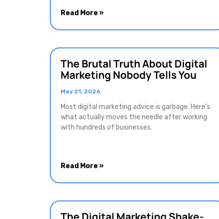
Read More »
The Brutal Truth About Digital
Marketing Nobody Tells You
May 21, 2026
Most digital marketing advice is garbage. Here’s
what actually moves the needle after working
with hundreds of businesses.
Read More »
The Digital Marketing Shake-