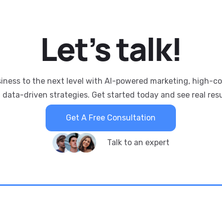
Let’s
talk!
siness to the next level with AI-powered marketing, high-c
 data-driven strategies. Get started today and see real resu
Get A Free Consultation
Talk to an expert