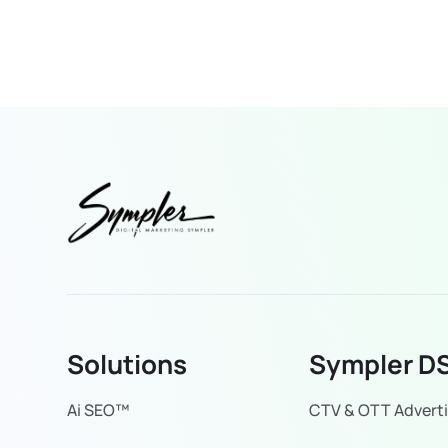
Solutions
Sympler D
Ai SEO™
CTV & OTT Adverti