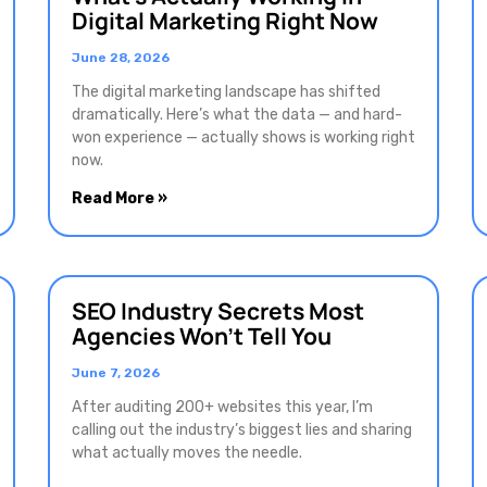
Digital Marketing Right Now
June 28, 2026
The digital marketing landscape has shifted
dramatically. Here’s what the data — and hard-
won experience — actually shows is working right
now.
Read More »
SEO Industry Secrets Most
Agencies Won’t Tell You
June 7, 2026
After auditing 200+ websites this year, I’m
calling out the industry’s biggest lies and sharing
what actually moves the needle.