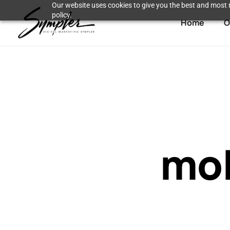
Our website uses cookies to give you the best and most r
policy.
Home
O
mob