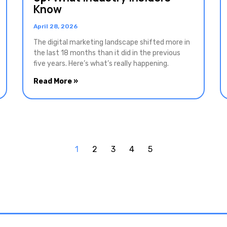
Know
April 28, 2026
The digital marketing landscape shifted more in
the last 18 months than it did in the previous
five years. Here’s what’s really happening.
Read More »
1
2
3
4
5