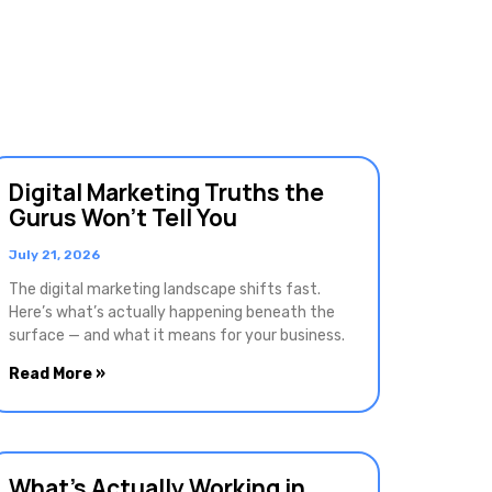
Digital Marketing Truths the
Gurus Won’t Tell You
July 21, 2026
The digital marketing landscape shifts fast.
Here’s what’s actually happening beneath the
surface — and what it means for your business.
Read More »
What’s Actually Working in