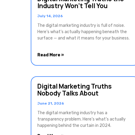
Industry Won’t Tell You
July 14, 2026
The digital marketing industry is full of noise.
Here’s what’s actually happening beneath the
surface — and what it means for your business.
Read More »
Digital Marketing Truths
Nobody Talks About
June 21, 2026
The digital marketing industry has a
transparency problem. Here’s what’s actually
happening behind the curtain in 2024.