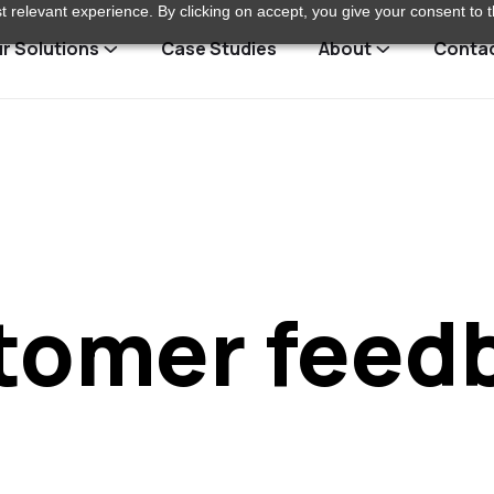
 relevant experience. By clicking on accept, you give your consent to t
r Solutions
Case Studies
About
Conta
tomer feed