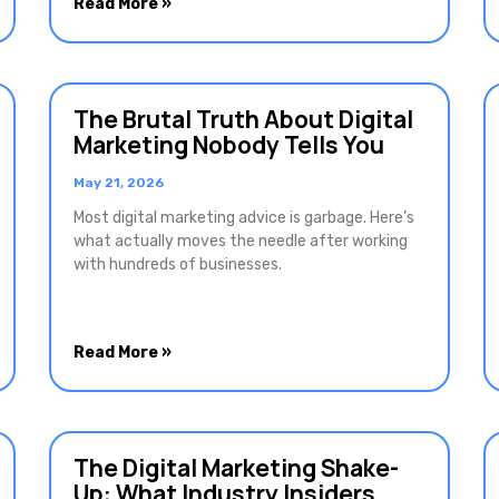
Read More »
The Brutal Truth About Digital
Marketing Nobody Tells You
May 21, 2026
Most digital marketing advice is garbage. Here’s
what actually moves the needle after working
with hundreds of businesses.
Read More »
The Digital Marketing Shake-
Up: What Industry Insiders