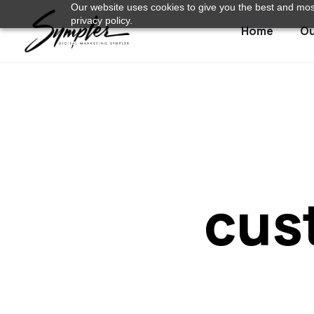
Our website uses cookies to give you the best and most
privacy policy.
Home
Ou
cus