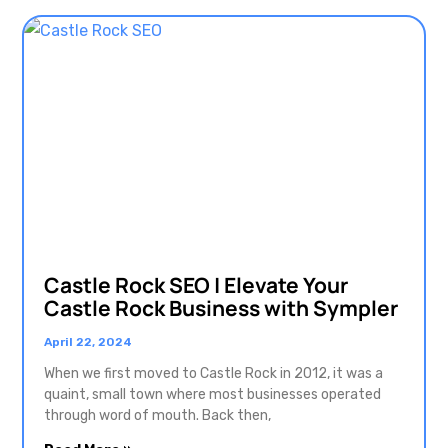
Castle Rock SEO | Elevate Your
Castle Rock Business with Sympler
April 22, 2024
When we first moved to Castle Rock in 2012, it was a
quaint, small town where most businesses operated
through word of mouth. Back then,