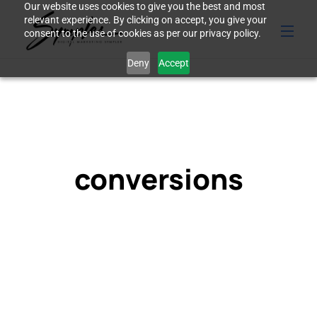
Our website uses cookies to give you the best and most
relevant experience. By clicking on accept, you give your
consent to the use of cookies as per our privacy policy.
Deny
Accept
conversions