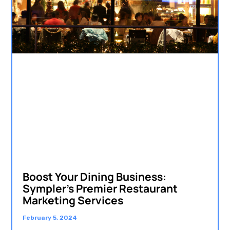
Boost Your Dining Business:
Sympler’s Premier Restaurant
Marketing Services
February 5, 2024