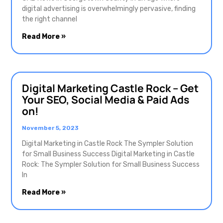
digital advertising is overwhelmingly pervasive, finding
the right channel
Read More »
Digital Marketing Castle Rock – Get
Your SEO, Social Media & Paid Ads
on!
November 5, 2023
Digital Marketing in Castle Rock The Sympler Solution
for Small Business Success Digital Marketing in Castle
Rock: The Sympler Solution for Small Business Success
In
Read More »