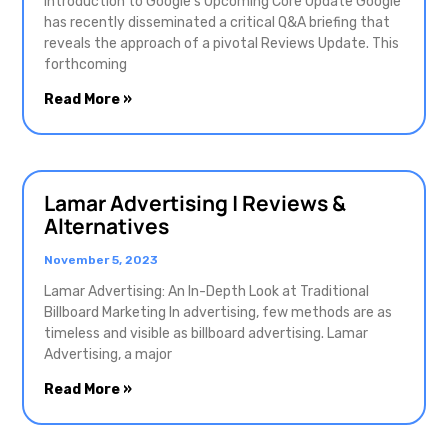
Introduction to Google’s Upcoming Core Update Google
has recently disseminated a critical Q&A briefing that
reveals the approach of a pivotal Reviews Update. This
forthcoming
Read More »
Lamar Advertising | Reviews &
Alternatives
November 5, 2023
Lamar Advertising: An In-Depth Look at Traditional
Billboard Marketing In advertising, few methods are as
timeless and visible as billboard advertising. Lamar
Advertising, a major
Read More »