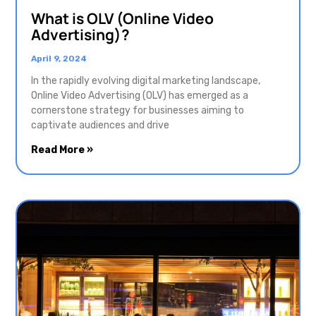
What is OLV (Online Video
Advertising)?
April 9, 2024
In the rapidly evolving digital marketing landscape,
Online Video Advertising (OLV) has emerged as a
cornerstone strategy for businesses aiming to
captivate audiences and drive
Read More »