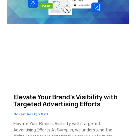
Elevate Your Brand’s Visibility with
Targeted Advertising Efforts
November 8, 2023
Elevate Your Brand’s Visibility with Targeted
Advertising Efforts At Sympler, we understand the