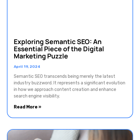
Exploring Semantic SEO: An
Essential Piece of the Digital
Marketing Puzzle
April 19, 2024
Semantic SEO transcends being merely the latest
industry buzzword. It represents a significant evolution
in how we approach content creation and enhance
search engine visibility.
Read More »