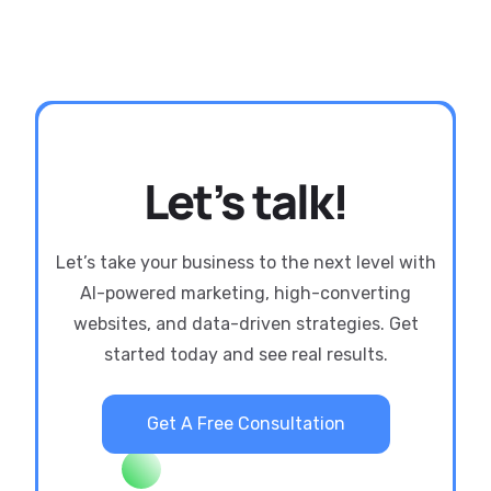
Let’s talk!
Let’s take your business to the next level with
AI-powered marketing, high-converting
websites, and data-driven strategies. Get
started today and see real results.
Get A Free Consultation