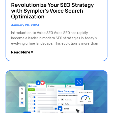
Revolutionize Your SEO Strategy
with Sympler’s Voice Search
Optimization
January 20, 2024
Introduction to Voice SEO Voice SEO has rapidly
become a leader in modern SEO strategies in today’s
evolving online landscape. This evolution is more than
Read More »