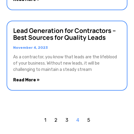
Lead Generation for Contractors –
Best Sources for Quality Leads
November 4, 2023
As a contractor, you know that leads are the lifeblood
of your business. Without new leads, it will be
challenging to maintain a steady stream
Read More »
1
2
3
4
5