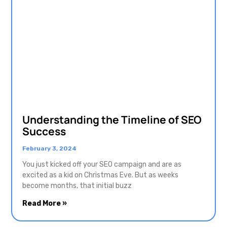
Understanding the Timeline of SEO
Success
February 3, 2024
You just kicked off your SEO campaign and are as
excited as a kid on Christmas Eve. But as weeks
become months, that initial buzz
Read More »