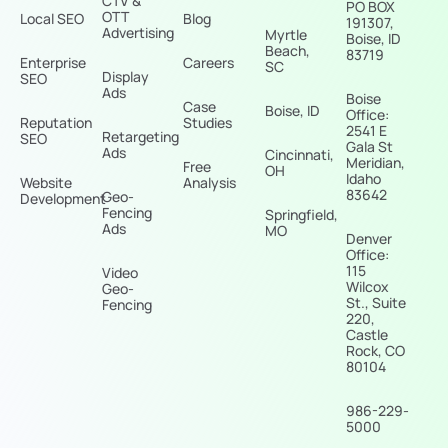
CTV &
PO BOX
OTT
Local SEO
Blog
191307,
Advertising
Myrtle
Boise, ID
Beach,
83719
Enterprise
Careers
SC
Display
SEO
Ads
Boise
Case
Boise, ID
Office:
Reputation
Studies
2541 E
Retargeting
SEO
Gala St
Ads
Cincinnati,
Meridian,
Free
OH
Idaho
Website
Analysis
83642
Geo-
Development
Fencing
Springfield,
Ads
MO
Denver
Office:
115
Video
Wilcox
Geo-
St., Suite
Fencing
220,
Castle
Rock, CO
80104
986-229-
5000