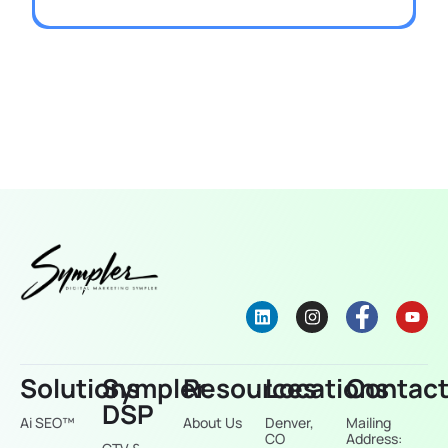
Solutions
Sympler
Resources
Locations
Contac
DSP
Ai SEO™
About Us
Denver,
Mailing
CO
Address: