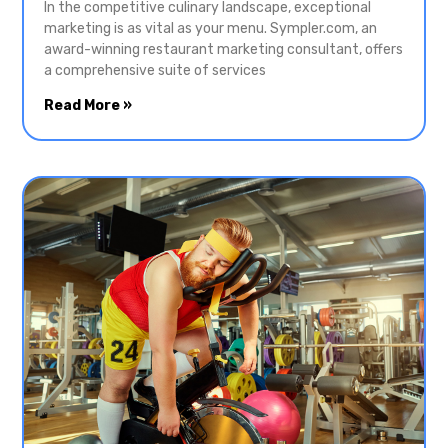
In the competitive culinary landscape, exceptional
marketing is as vital as your menu. Sympler.com, an
award-winning restaurant marketing consultant, offers
a comprehensive suite of services
Read More »