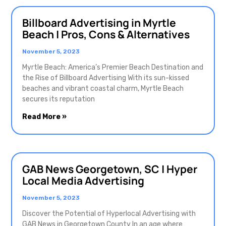
Billboard Advertising in Myrtle
Beach | Pros, Cons & Alternatives
November 5, 2023
Myrtle Beach: America’s Premier Beach Destination and
the Rise of Billboard Advertising With its sun-kissed
beaches and vibrant coastal charm, Myrtle Beach
secures its reputation
Read More »
GAB News Georgetown, SC | Hyper
Local Media Advertising
November 5, 2023
Discover the Potential of Hyperlocal Advertising with
GAB News in Georgetown County In an age where