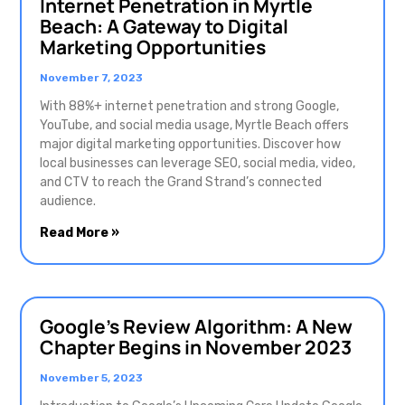
Internet Penetration in Myrtle
Beach: A Gateway to Digital
Marketing Opportunities
November 7, 2023
With 88%+ internet penetration and strong Google,
YouTube, and social media usage, Myrtle Beach offers
major digital marketing opportunities. Discover how
local businesses can leverage SEO, social media, video,
and CTV to reach the Grand Strand’s connected
audience.
Read More »
Google’s Review Algorithm: A New
Chapter Begins in November 2023
November 5, 2023