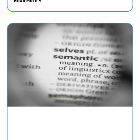
Read More »