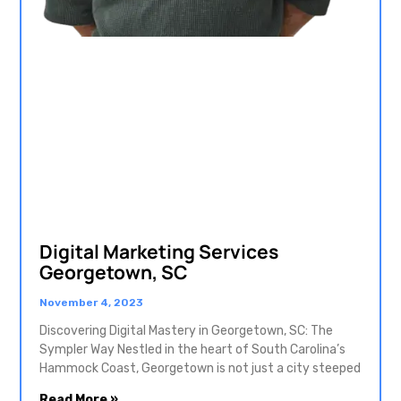
Digital Marketing Services
Georgetown, SC
November 4, 2023
Discovering Digital Mastery in Georgetown, SC: The
Sympler Way Nestled in the heart of South Carolina’s
Hammock Coast, Georgetown is not just a city steeped
Read More »