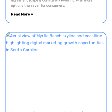
digital landscape is constantly evolving, with more
options than ever for consumers.
Read More »