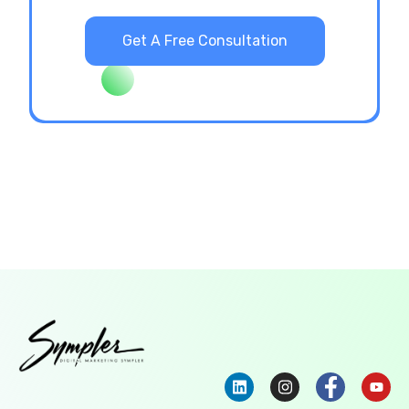
Get A Free Consultation