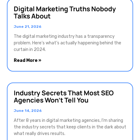
Digital Marketing Truths Nobody
Talks About
June 21, 2026
The digital marketing industry has a transparency
problem. Here’s what’s actually happening behind the
curtain in 2024.
Read More »
Industry Secrets That Most SEO
Agencies Won’t Tell You
June 14, 2026
After 8 years in digital marketing agencies, I’m sharing
the industry secrets that keep clients in the dark about
what really drives results.