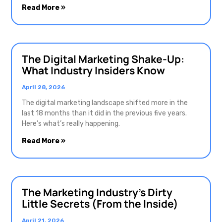
Read More »
The Digital Marketing Shake-Up:
What Industry Insiders Know
April 28, 2026
The digital marketing landscape shifted more in the
last 18 months than it did in the previous five years.
Here’s what’s really happening.
Read More »
The Marketing Industry’s Dirty
Little Secrets (From the Inside)
April 21, 2026