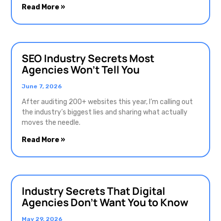
Read More »
SEO Industry Secrets Most
Agencies Won’t Tell You
June 7, 2026
After auditing 200+ websites this year, I’m calling out
the industry’s biggest lies and sharing what actually
moves the needle.
Read More »
Industry Secrets That Digital
Agencies Don’t Want You to Know
May 29, 2026