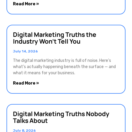
Read More »
Digital Marketing Truths the
Industry Won’t Tell You
July 14, 2026
The digital marketing industry is full of noise. Here’s
what’s actually happening beneath the surface — and
what it means for your business.
Read More »
Digital Marketing Truths Nobody
Talks About
July 8, 2026