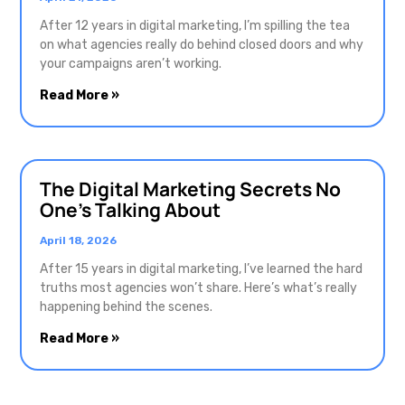
After 12 years in digital marketing, I’m spilling the tea
on what agencies really do behind closed doors and why
your campaigns aren’t working.
Read More »
The Digital Marketing Secrets No
One’s Talking About
April 18, 2026
After 15 years in digital marketing, I’ve learned the hard
truths most agencies won’t share. Here’s what’s really
happening behind the scenes.
Read More »