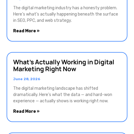
The digital marketing industry has a honesty problem.
Here’s what’s actually happening beneath the surface
in SEO, PPC, and web strategy.
Read More »
What’s Actually Working in Digital
Marketing Right Now
June 28, 2026
The digital marketing landscape has shifted
dramatically. Here’s what the data — and hard-won
experience — actually shows is working right now.
Read More »