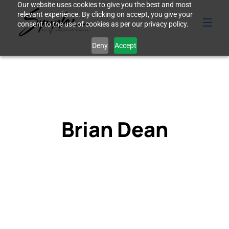
Our website uses cookies to give you the best and most
relevant experience. By clicking on accept, you give your
consent to the use of cookies as per our privacy policy.
Deny
Accept
Brian Dean