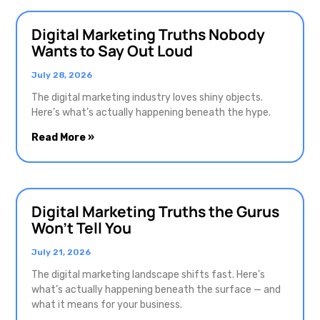
Digital Marketing Truths Nobody
Wants to Say Out Loud
July 28, 2026
The digital marketing industry loves shiny objects.
Here’s what’s actually happening beneath the hype.
Read More »
Digital Marketing Truths the Gurus
Won’t Tell You
July 21, 2026
The digital marketing landscape shifts fast. Here’s
what’s actually happening beneath the surface — and
what it means for your business.