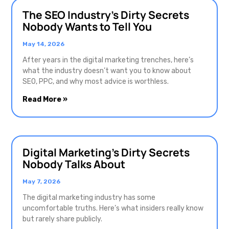
The SEO Industry’s Dirty Secrets
Nobody Wants to Tell You
May 14, 2026
After years in the digital marketing trenches, here’s
what the industry doesn’t want you to know about
SEO, PPC, and why most advice is worthless.
Read More »
Digital Marketing’s Dirty Secrets
Nobody Talks About
May 7, 2026
The digital marketing industry has some
uncomfortable truths. Here’s what insiders really know
but rarely share publicly.