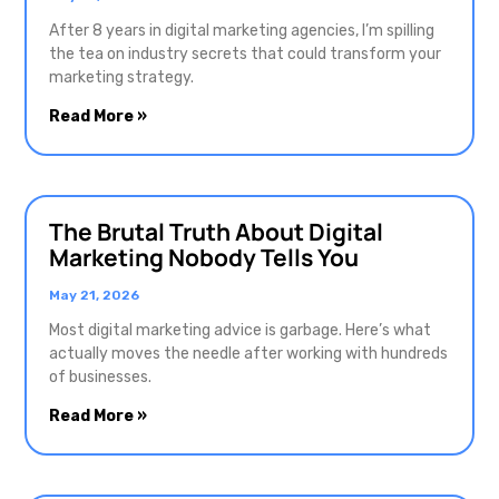
After 8 years in digital marketing agencies, I’m spilling
the tea on industry secrets that could transform your
marketing strategy.
Read More »
The Brutal Truth About Digital
Marketing Nobody Tells You
May 21, 2026
Most digital marketing advice is garbage. Here’s what
actually moves the needle after working with hundreds
of businesses.
Read More »