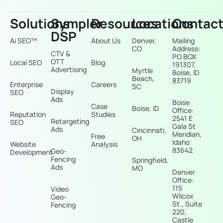
Solutions
Sympler
Resources
Locations
Contac
DSP
Ai SEO™
About Us
Denver,
Mailing
CO
Address:
CTV &
PO BOX
OTT
Local SEO
Blog
191307,
Advertising
Myrtle
Boise, ID
Beach,
83719
Enterprise
Careers
SC
Display
SEO
Ads
Boise
Case
Boise, ID
Office:
Reputation
Studies
2541 E
Retargeting
SEO
Gala St
Ads
Cincinnati,
Meridian,
Free
OH
Idaho
Website
Analysis
83642
Geo-
Development
Fencing
Springfield,
Ads
MO
Denver
Office:
115
Video
Wilcox
Geo-
St., Suite
Fencing
220,
Castle