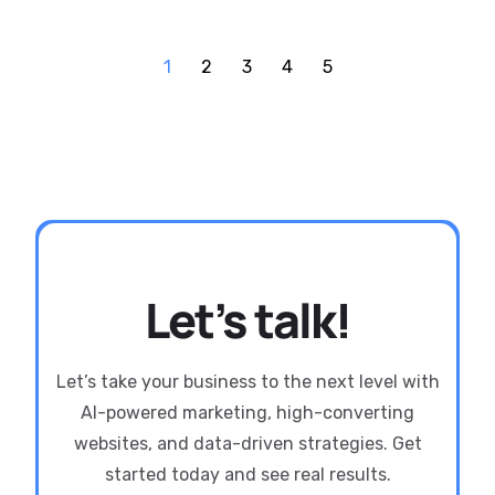
1
2
3
4
5
Let’s talk!
Let’s take your business to the next level with
AI-powered marketing, high-converting
websites, and data-driven strategies. Get
started today and see real results.