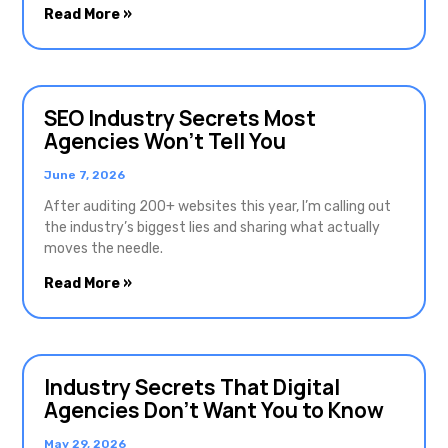
Read More »
SEO Industry Secrets Most
Agencies Won’t Tell You
June 7, 2026
After auditing 200+ websites this year, I’m calling out
the industry’s biggest lies and sharing what actually
moves the needle.
Read More »
Industry Secrets That Digital
Agencies Don’t Want You to Know
May 29, 2026