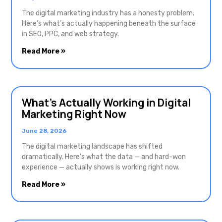
The digital marketing industry has a honesty problem.
Here’s what’s actually happening beneath the surface
in SEO, PPC, and web strategy.
Read More »
What’s Actually Working in Digital
Marketing Right Now
June 28, 2026
The digital marketing landscape has shifted
dramatically. Here’s what the data — and hard-won
experience — actually shows is working right now.
Read More »