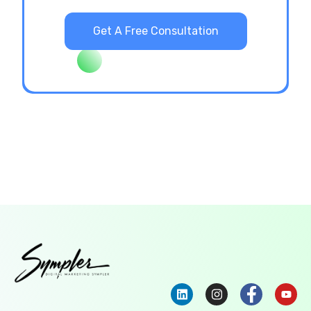
Get A Free Consultation