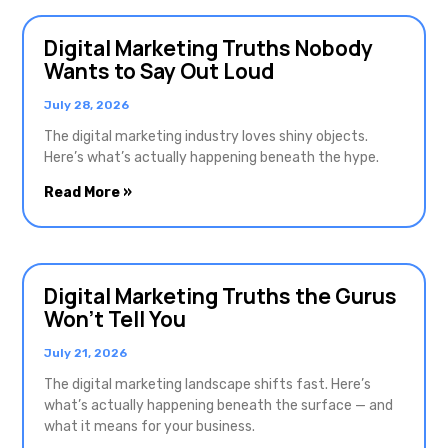
Digital Marketing Truths Nobody
Wants to Say Out Loud
July 28, 2026
The digital marketing industry loves shiny objects.
Here’s what’s actually happening beneath the hype.
Read More »
Digital Marketing Truths the Gurus
Won’t Tell You
July 21, 2026
The digital marketing landscape shifts fast. Here’s
what’s actually happening beneath the surface — and
what it means for your business.