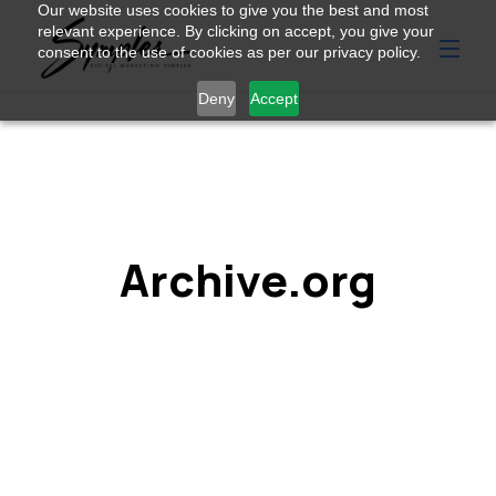
Our website uses cookies to give you the best and most
relevant experience. By clicking on accept, you give your
consent to the use of cookies as per our privacy policy.
Deny
Accept
Archive.org