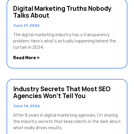
Digital Marketing Truths Nobody
Talks About
June 21, 2026
The digital marketing industry has a transparency
problem. Here’s what’s actually happening behind the
curtain in 2024.
Read More »
Industry Secrets That Most SEO
Agencies Won’t Tell You
June 14, 2026
After 8 years in digital marketing agencies, I’m sharing
the industry secrets that keep clients in the dark about
what really drives results.