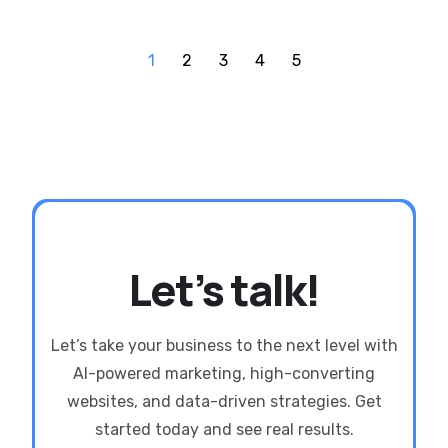
1
2
3
4
5
Let’s talk!
Let’s take your business to the next level with
AI-powered marketing, high-converting
websites, and data-driven strategies. Get
started today and see real results.