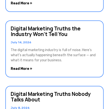
Read More »
Digital Marketing Truths the
Industry Won’t Tell You
July 14, 2026
The digital marketing industry is full of noise. Here’s
what’s actually happening beneath the surface — and
what it means for your business.
Read More »
Digital Marketing Truths Nobody
Talks About
July 8, 2026