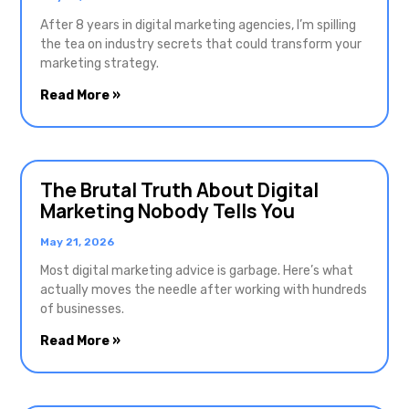
After 8 years in digital marketing agencies, I’m spilling
the tea on industry secrets that could transform your
marketing strategy.
Read More »
The Brutal Truth About Digital
Marketing Nobody Tells You
May 21, 2026
Most digital marketing advice is garbage. Here’s what
actually moves the needle after working with hundreds
of businesses.
Read More »