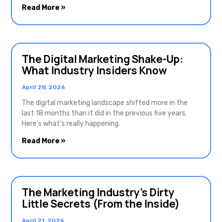
Read More »
The Digital Marketing Shake-Up:
What Industry Insiders Know
April 28, 2026
The digital marketing landscape shifted more in the
last 18 months than it did in the previous five years.
Here’s what’s really happening.
Read More »
The Marketing Industry’s Dirty
Little Secrets (From the Inside)
April 21, 2026