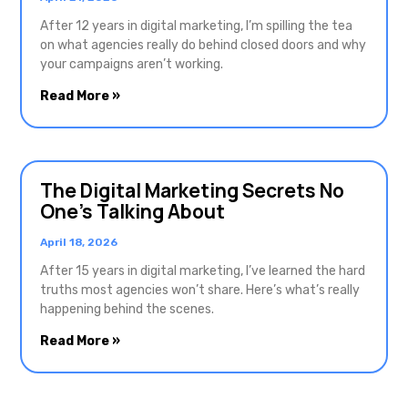
After 12 years in digital marketing, I’m spilling the tea
on what agencies really do behind closed doors and why
your campaigns aren’t working.
Read More »
The Digital Marketing Secrets No
One’s Talking About
April 18, 2026
After 15 years in digital marketing, I’ve learned the hard
truths most agencies won’t share. Here’s what’s really
happening behind the scenes.
Read More »