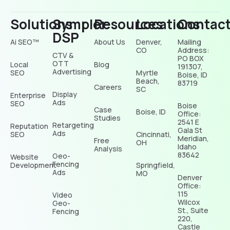
Solutions
Sympler
Resources
Locations
Contac
DSP
Ai SEO™
About Us
Denver,
Mailing
CO
Address:
CTV &
PO BOX
OTT
Local
Blog
191307,
Advertising
SEO
Myrtle
Boise, ID
Beach,
83719
Careers
SC
Display
Enterprise
Ads
SEO
Boise
Case
Boise, ID
Office:
Studies
2541 E
Retargeting
Reputation
Gala St
Ads
SEO
Cincinnati,
Meridian,
Free
OH
Idaho
Analysis
83642
Geo-
Website
Fencing
Development
Springfield,
Ads
MO
Denver
Office:
115
Video
Wilcox
Geo-
St., Suite
Fencing
220,
Castle