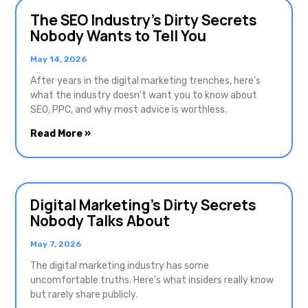
The SEO Industry’s Dirty Secrets
Nobody Wants to Tell You
May 14, 2026
After years in the digital marketing trenches, here’s
what the industry doesn’t want you to know about
SEO, PPC, and why most advice is worthless.
Read More »
Digital Marketing’s Dirty Secrets
Nobody Talks About
May 7, 2026
The digital marketing industry has some
uncomfortable truths. Here’s what insiders really know
but rarely share publicly.