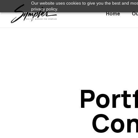
Our website uses cookies to give you the best and most
privacy policy.
Home
Ou
Port
Con