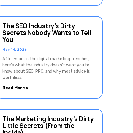
The SEO Industry’s Dirty
Secrets Nobody Wants to Tell
You
May 14, 2026
After years in the digital marketing trenches,
here’s what the industry doesn’t want you to
know about SEO, PPC, and why most advice is
worthless.
Read More »
The Marketing Industry’s Dirty
Little Secrets (From the
Inside)