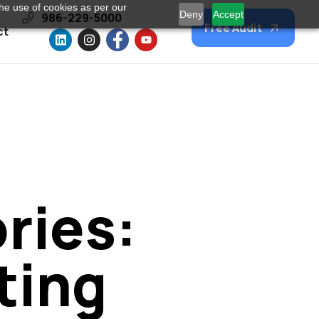
he use of cookies as per our
Deny
Accept
986-229-5000
Free Audit
ct
ries:
ting