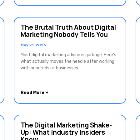
The Brutal Truth About Digital
Marketing Nobody Tells You
May 21, 2026
Most digital marketing advice is garbage. Here’s
what actually moves the needle after working
with hundreds of businesses.
Read More »
The Digital Marketing Shake-
Up: What Industry Insiders
Know