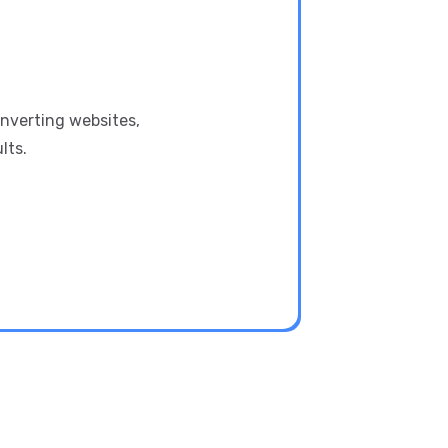
onverting websites,
lts.