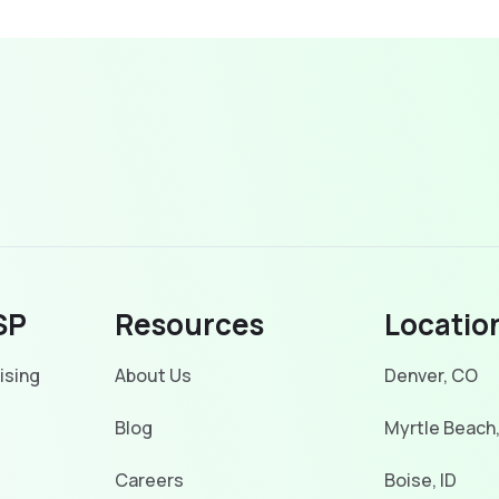
SP
Resources
Locatio
ising
About Us
Denver, CO
Blog
Myrtle Beach
Careers
Boise, ID