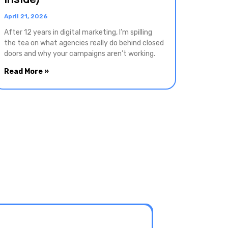
April 21, 2026
After 12 years in digital marketing, I’m spilling
the tea on what agencies really do behind closed
doors and why your campaigns aren’t working.
Read More »