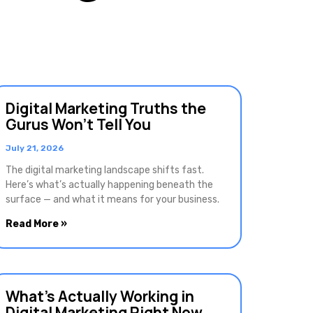
Digital Marketing Truths the
Gurus Won’t Tell You
July 21, 2026
The digital marketing landscape shifts fast.
Here’s what’s actually happening beneath the
surface — and what it means for your business.
Read More »
What’s Actually Working in
Digital Marketing Right Now