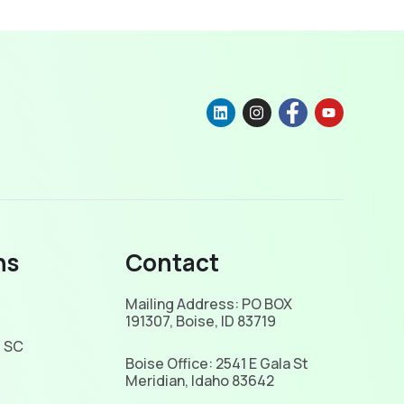
ns
Contact
Mailing Address: PO BOX
191307, Boise, ID 83719
, SC
Boise Office: 2541 E Gala St
Meridian, Idaho 83642