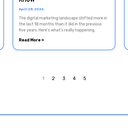
April 28, 2026
The digital marketing landscape shifted more in
the last 18 months than it did in the previous
five years. Here’s what’s really happening.
Read More »
1
2
3
4
5