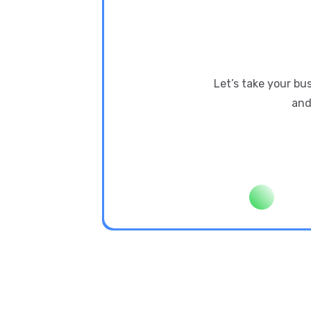
Let’s take your bu
and