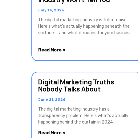
July 14, 2026
The digital marketing industry is full of noise.
Here’s what’s actually happening beneath the
surface — and what it means for your business.
Read More »
Digital Marketing Truths
Nobody Talks About
June 21, 2026
The digital marketing industry has a
transparency problem. Here’s what’s actually
happening behind the curtain in 2024.
Read More »