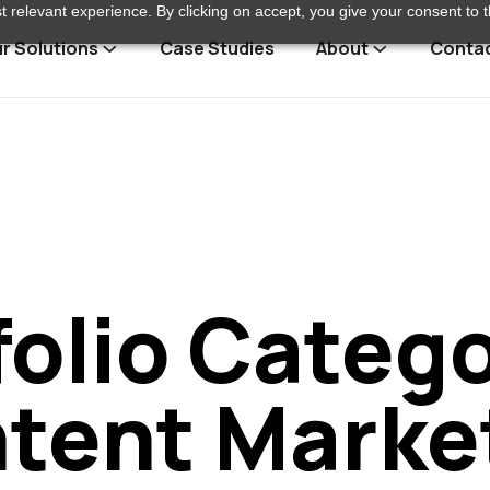
 relevant experience. By clicking on accept, you give your consent to t
r Solutions
Case Studies
About
Conta
folio Catego
tent Marke