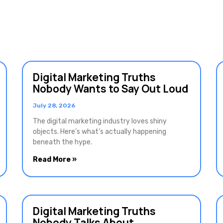
Digital Marketing Truths
Nobody Wants to Say Out Loud
July 28, 2026
The digital marketing industry loves shiny
objects. Here’s what’s actually happening
beneath the hype.
Read More »
Digital Marketing Truths
Nobody Talks About