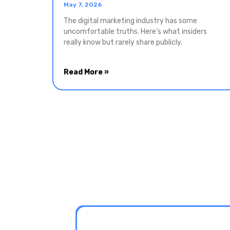
May 7, 2026
The digital marketing industry has some
uncomfortable truths. Here’s what insiders
really know but rarely share publicly.
Read More »