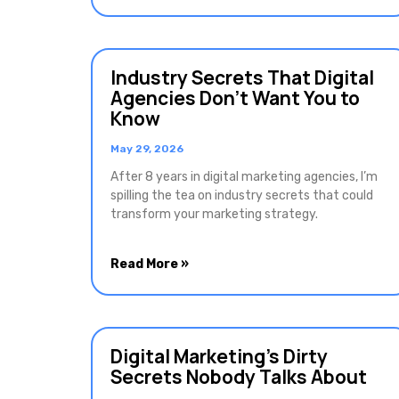
Industry Secrets That Digital
Agencies Don’t Want You to
Know
May 29, 2026
After 8 years in digital marketing agencies, I’m
spilling the tea on industry secrets that could
transform your marketing strategy.
Read More »
Digital Marketing’s Dirty
Secrets Nobody Talks About