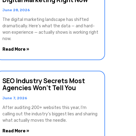
June 28, 2026
The digital marketing landscape has shifted
dramatically. Here’s what the data — and hard-
won experience — actually shows is working right
now.
Read More »
SEO Industry Secrets Most
Agencies Won’t Tell You
June 7, 2026
After auditing 200+ websites this year, I’m
calling out the industry’s biggest lies and sharing
what actually moves the needle.
Read More »