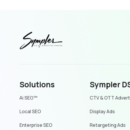
Solutions
Sympler D
Ai SEO™
CTV & OTT Advert
Local SEO
Display Ads
Enterprise SEO
Retargeting Ads