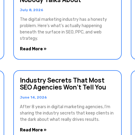
July 8, 2026
The digital marketing industry has a honesty
problem. Here’s what’s actually happening
beneath the surface in SEO, PPC, and web
strategy.
Read More »
Industry Secrets That Most
SEO Agencies Won’t Tell You
June 14, 2026
After 8 years in digital marketing agencies, I’m
sharing the industry secrets that keep clients in
the dark about what really drives results.
Read More »