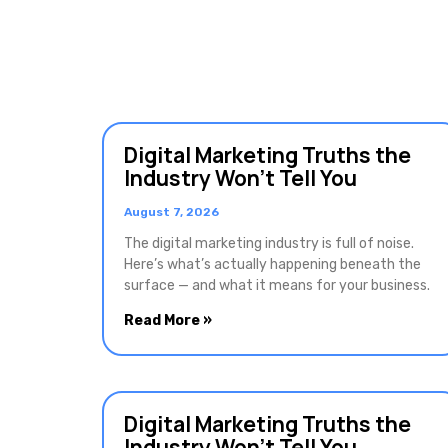
Digital Marketing Truths the
Industry Won’t Tell You
August 7, 2026
The digital marketing industry is full of noise.
Here’s what’s actually happening beneath the
surface — and what it means for your business.
Read More »
Digital Marketing Truths the
Industry Won’t Tell You