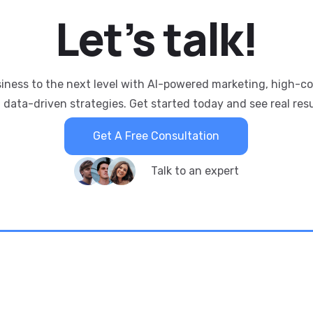
Let’s
talk!
siness to the next level with AI-powered marketing, high-c
 data-driven strategies. Get started today and see real resu
Get A Free Consultation
Talk to an expert