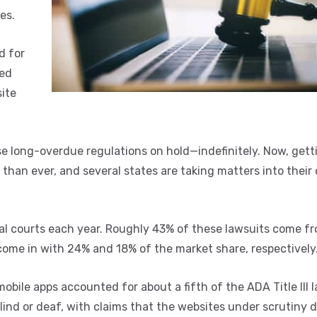
es.
d for
sed
ite
e long-overdue regulations on hold—indefinitely. Now, gett
than ever, and several states are taking matters into their
deral courts each year. Roughly 43% of these lawsuits come f
 come in with 24% and 18% of the market share, respectively
mobile apps accounted for about a fifth of the ADA Title III 
r blind or deaf, with claims that the websites under scrutiny 