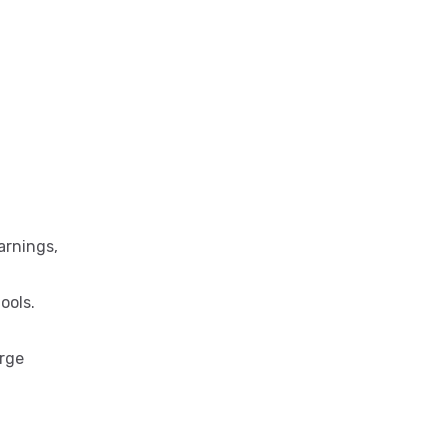
arnings,
ools.
arge