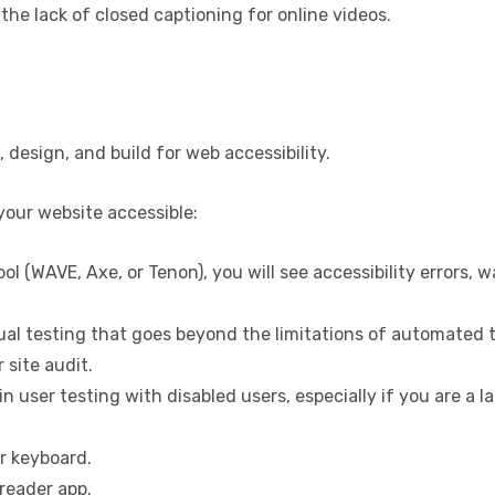
the lack of closed captioning for online videos.
, design, and build for web accessibility.
your website accessible:
ol (WAVE, Axe, or Tenon), you will see accessibility errors, w
nual testing that goes beyond the limitations of automated t
 site audit.
n user testing with disabled users, especially if you are a l
r keyboard.
reader app.