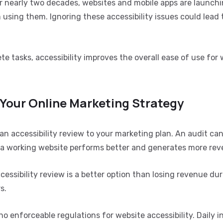
or nearly two decades, websites and mobile apps are launchi
om using them. Ignoring these accessibility issues could lead 
e tasks, accessibility improves the overall ease of use for
 Your Online Marketing Strategy
n accessibility review to your marketing plan. An audit ca
e a working website performs better and generates more rev
essibility review is a better option than losing revenue du
s.
o enforceable regulations for website accessibility. Daily i