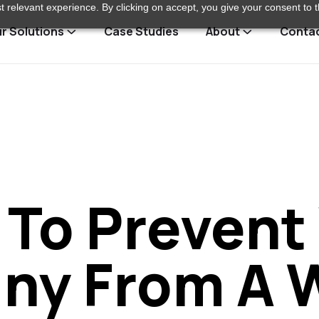
 relevant experience. By clicking on accept, you give your consent to t
r Solutions
Case Studies
About
Conta
To Prevent
y From A 