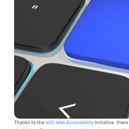
Thanks to the
W3C Web Accessibility
Initiative, ther