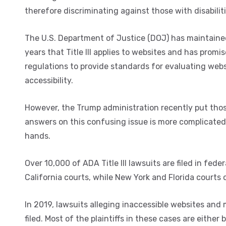
therefore discriminating against those with disabiliti
The U.S. Department of Justice (DOJ) has maintaine
years that Title III applies to websites and has promi
regulations to provide standards for evaluating webs
accessibility.
However, the Trump administration recently put thos
answers on this confusing issue is more complicated 
hands.
Over 10,000 of ADA Title III lawsuits are filed in fe
California courts, while New York and Florida courts
In 2019, lawsuits alleging inaccessible websites and 
filed. Most of the plaintiffs in these cases are eithe