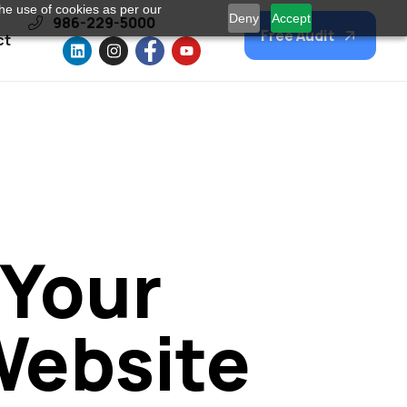
he use of cookies as per our
Deny
Accept
986-229-5000
Free Audit
ct
 Your
Website