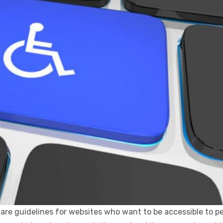
e are guidelines for websites who want to be accessible to p