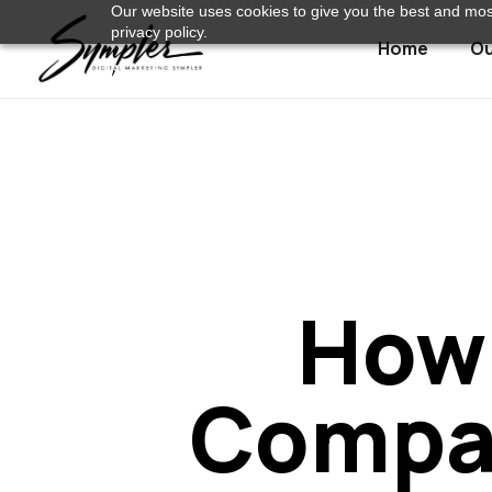
Our website uses cookies to give you the best and most
privacy policy.
Home
Ou
How 
Compan