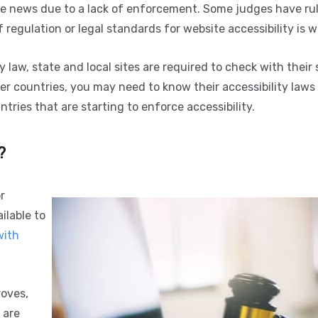
he news due to a lack of enforcement. Some judges have ru
of regulation or legal standards for website accessibility is 
law, state and local sites are required to check with their 
r countries, you may need to know their accessibility laws 
ries that are starting to enforce accessibility.
?
r
ilable to
with
roves,
 are