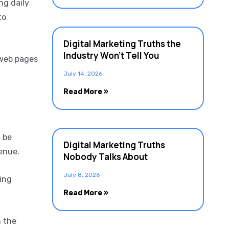
ng daily
to
Digital Marketing Truths the
Industry Won’t Tell You
 web pages
July 14, 2026
Read More »
n be
Digital Marketing Truths
enue.
Nobody Talks About
July 8, 2026
ring
Read More »
n the