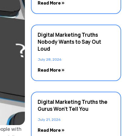
Read More »
Digital Marketing Truths
Nobody Wants to Say Out
Loud
July 28, 2026
Read More »
Digital Marketing Truths the
Gurus Won’t Tell You
July 21, 2026
eople with
Read More »