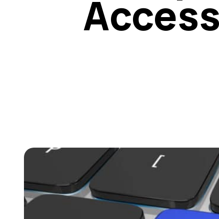
Access