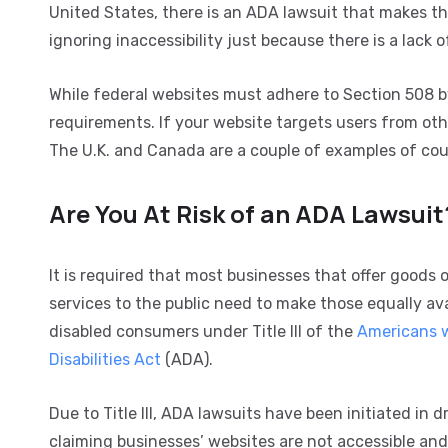
United States, there is an ADA lawsuit that makes t
ignoring inaccessibility just because there is a lack 
While federal websites must adhere to Section 508 by 
requirements. If your website targets users from othe
The U.K. and Canada are a couple of examples of count
Are You At Risk of an ADA Lawsuit
It is required that most businesses that offer goods o
services to the public need to make those equally ava
disabled consumers under Title III of the
Americans 
Disabilities Act
(ADA).
Due to Title III, ADA lawsuits have been initiated in d
claiming businesses’ websites are not accessible and