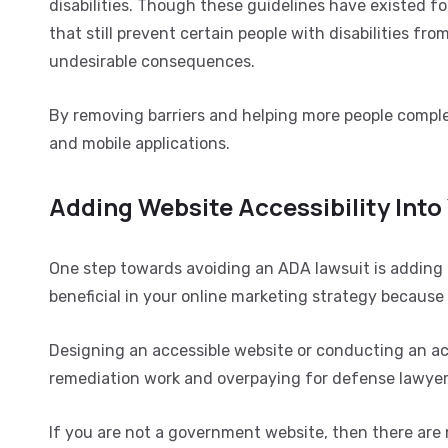
disabilities. Though these guidelines have existed f
that still prevent certain people with disabilities fr
undesirable consequences.
By removing barriers and helping more people complet
and mobile applications.
Adding Website Accessibility Into
One step towards avoiding an ADA lawsuit is adding a
beneficial in your online marketing strategy becaus
Designing an accessible website or conducting an acc
remediation work and overpaying for defense lawyer
If you are not a government website, then there are n