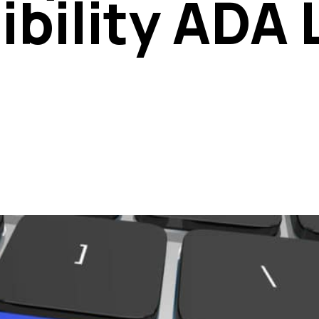
ibility ADA 