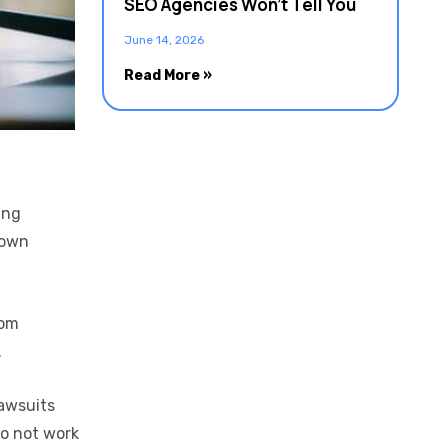
SEO Agencies Won’t Tell You
June 14, 2026
Read More »
ing
 own
rom
.
lawsuits
do not work