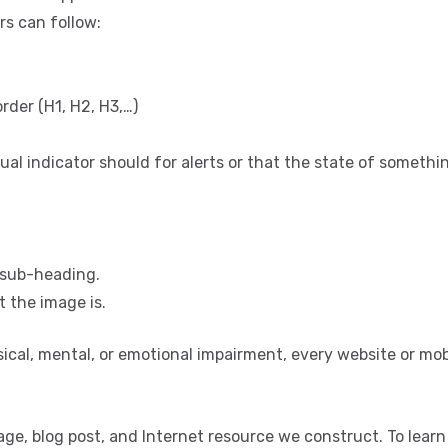
rs can follow:
rder (H1, H2, H3,…)
ual indicator should for alerts or that the state of somethi
r sub-heading.
 the image is.
ysical, mental, or emotional impairment, every website or mob
age, blog post, and Internet resource we construct. To lear