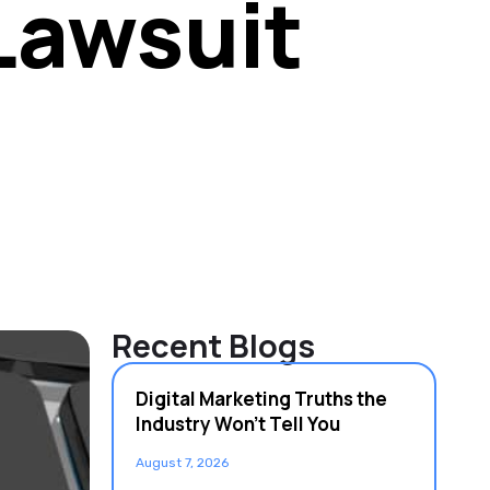
Lawsuit
Recent Blogs
Digital Marketing Truths the
Industry Won’t Tell You
August 7, 2026