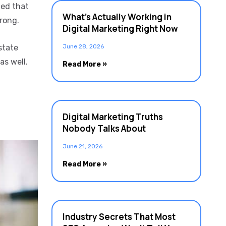
led that
What’s Actually Working in
wrong.
Digital Marketing Right Now
state
June 28, 2026
as well.
Read More »
Digital Marketing Truths
Nobody Talks About
June 21, 2026
Read More »
Industry Secrets That Most