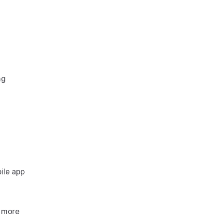
ng
ile app
n more