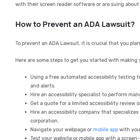
with their screen reader software or are suing about 
How to Prevent an ADA Lawsuit?
To prevent an ADA Lawsuit, it is crucial that you plan
Here are some steps to get you started with making 
Using a free automated accessibility testing to
and alerts.
Hire an accessibility specialist to perform ma
Get a quote for a limited accessibility review or
Hire an accessibility company that specializes i
corporation.
Navigate your webpage or
mobile app
with you
Test your website or mobile app with a screen-