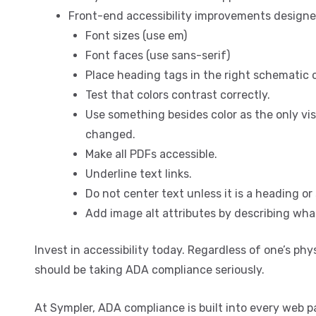
Front-end accessibility improvements designe
Font sizes (use em)
Font faces (use sans-serif)
Place heading tags in the right schematic o
Test that colors contrast correctly.
Use something besides color as the only vis
changed.
Make all PDFs accessible.
Underline text links.
Do not center text unless it is a heading o
Add image alt attributes by describing what
Invest in accessibility today. Regardless of one’s ph
should be taking ADA compliance seriously.
At Sympler, ADA compliance is built into every web p