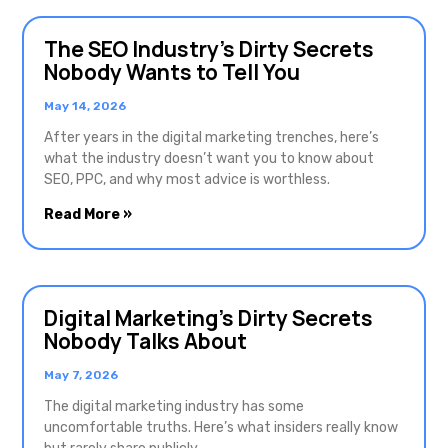
The SEO Industry’s Dirty Secrets
Nobody Wants to Tell You
May 14, 2026
After years in the digital marketing trenches, here’s
what the industry doesn’t want you to know about
SEO, PPC, and why most advice is worthless.
Read More »
Digital Marketing’s Dirty Secrets
Nobody Talks About
May 7, 2026
The digital marketing industry has some
uncomfortable truths. Here’s what insiders really know