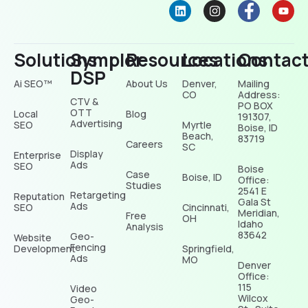
Solutions
Sympler
Resources
Locations
Contac
DSP
Ai SEO™
About Us
Denver,
Mailing
CO
Address:
CTV &
PO BOX
OTT
Local
Blog
191307,
Advertising
SEO
Myrtle
Boise, ID
Beach,
83719
Careers
SC
Display
Enterprise
Ads
SEO
Boise
Case
Boise, ID
Office:
Studies
2541 E
Retargeting
Reputation
Gala St
Ads
SEO
Cincinnati,
Meridian,
Free
OH
Idaho
Analysis
83642
Geo-
Website
Fencing
Development
Springfield,
Ads
MO
Denver
Office:
115
Video
Wilcox
Geo-