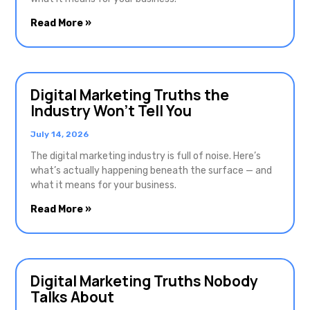
Read More »
Digital Marketing Truths the
Industry Won’t Tell You
July 14, 2026
The digital marketing industry is full of noise. Here’s
what’s actually happening beneath the surface — and
what it means for your business.
Read More »
Digital Marketing Truths Nobody
Talks About