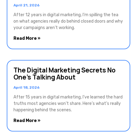
April 21, 2026
After 12 years in digital marketing, I’m spilling the tea
on what agencies really do behind closed doors and why
your campaigns aren’t working.
Read More »
The Digital Marketing Secrets No
One’s Talking About
April 18, 2026
After 15 years in digital marketing, I’ve learned the hard
truths most agencies won’t share. Here’s what’s really
happening behind the scenes.
Read More »