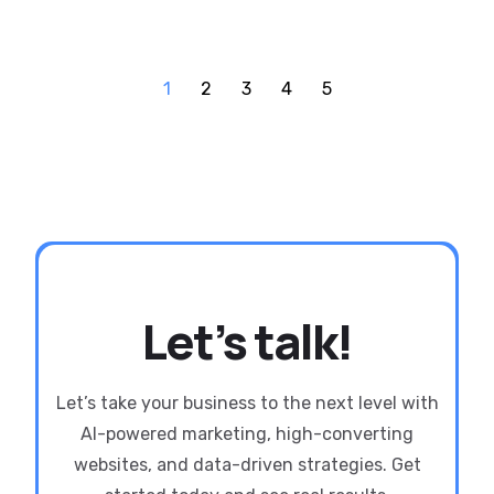
1
2
3
4
5
Let’s talk!
Let’s take your business to the next level with
AI-powered marketing, high-converting
websites, and data-driven strategies. Get