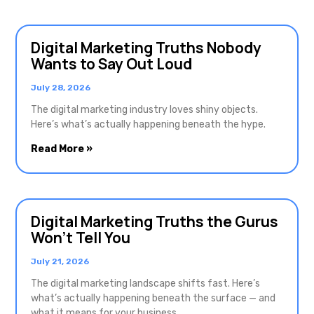
Digital Marketing Truths Nobody
Wants to Say Out Loud
July 28, 2026
The digital marketing industry loves shiny objects.
Here’s what’s actually happening beneath the hype.
Read More »
Digital Marketing Truths the Gurus
Won’t Tell You
July 21, 2026
The digital marketing landscape shifts fast. Here’s
what’s actually happening beneath the surface — and
what it means for your business.