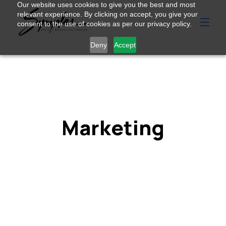
Our website uses cookies to give you the best and most
relevant experience. By clicking on accept, you give your
consent to the use of cookies as per our privacy policy.
Deny
Accept
Marketing