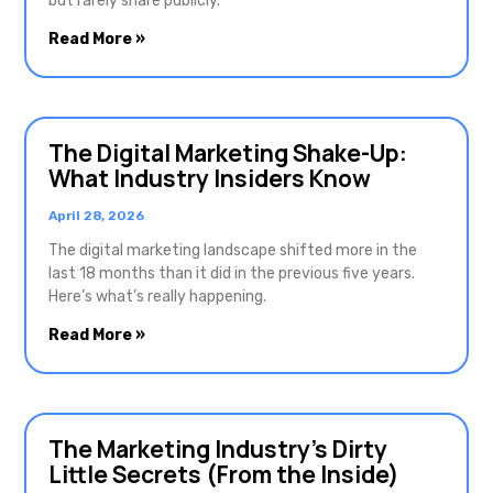
but rarely share publicly.
Read More »
The Digital Marketing Shake-Up:
What Industry Insiders Know
April 28, 2026
The digital marketing landscape shifted more in the
last 18 months than it did in the previous five years.
Here’s what’s really happening.
Read More »
The Marketing Industry’s Dirty
Little Secrets (From the Inside)