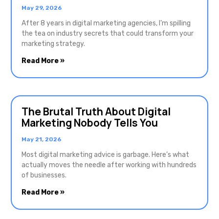
May 29, 2026
After 8 years in digital marketing agencies, I’m spilling
the tea on industry secrets that could transform your
marketing strategy.
Read More »
The Brutal Truth About Digital
Marketing Nobody Tells You
May 21, 2026
Most digital marketing advice is garbage. Here’s what
actually moves the needle after working with hundreds
of businesses.
Read More »