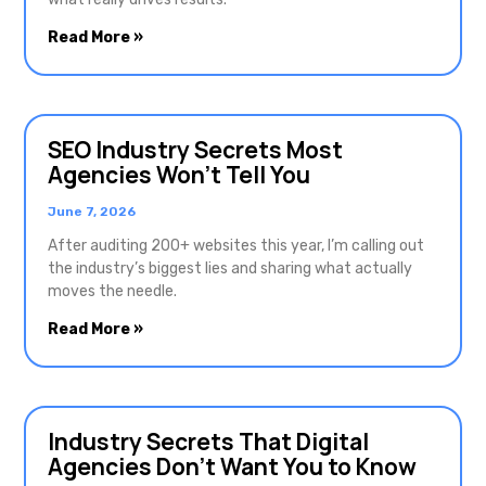
Read More »
SEO Industry Secrets Most
Agencies Won’t Tell You
June 7, 2026
After auditing 200+ websites this year, I’m calling out
the industry’s biggest lies and sharing what actually
moves the needle.
Read More »
Industry Secrets That Digital
Agencies Don’t Want You to Know