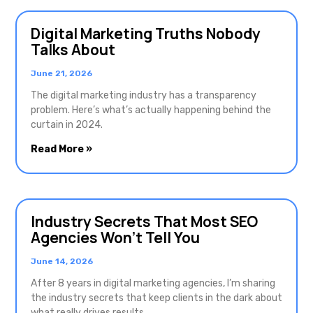
Digital Marketing Truths Nobody
Talks About
June 21, 2026
The digital marketing industry has a transparency
problem. Here’s what’s actually happening behind the
curtain in 2024.
Read More »
Industry Secrets That Most SEO
Agencies Won’t Tell You
June 14, 2026
After 8 years in digital marketing agencies, I’m sharing
the industry secrets that keep clients in the dark about
what really drives results.