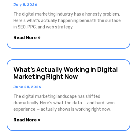
July 8, 2026
The digital marketing industry has a honesty problem.
Here’s what’s actually happening beneath the surface
in SEO, PPC, and web strategy.
Read More »
What’s Actually Working in Digital
Marketing Right Now
June 28, 2026
The digital marketing landscape has shifted
dramatically. Here’s what the data — and hard-won
experience — actually shows is working right now.
Read More »