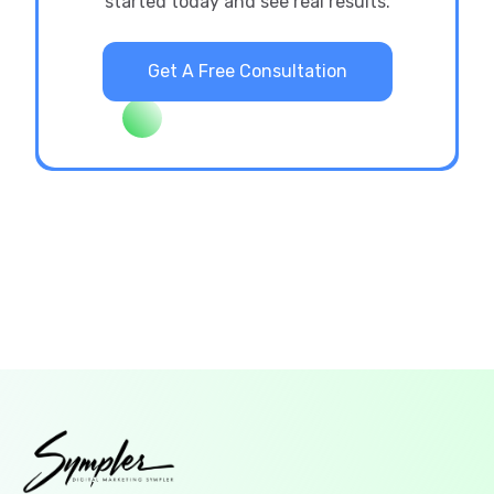
started today and see real results.
Get A Free Consultation