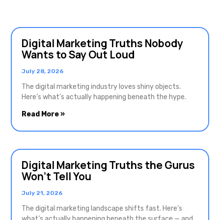
Digital Marketing Truths Nobody
Wants to Say Out Loud
July 28, 2026
The digital marketing industry loves shiny objects.
Here’s what’s actually happening beneath the hype.
Read More »
Digital Marketing Truths the Gurus
Won’t Tell You
July 21, 2026
The digital marketing landscape shifts fast. Here’s
what’s actually happening beneath the surface — and