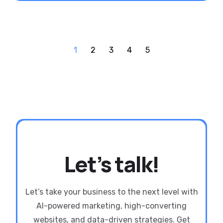
1
2
3
4
5
Let’s talk!
Let’s take your business to the next level with
AI-powered marketing, high-converting
websites, and data-driven strategies. Get