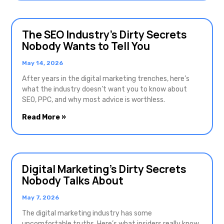
The SEO Industry’s Dirty Secrets
Nobody Wants to Tell You
May 14, 2026
After years in the digital marketing trenches, here’s
what the industry doesn’t want you to know about
SEO, PPC, and why most advice is worthless.
Read More »
Digital Marketing’s Dirty Secrets
Nobody Talks About
May 7, 2026
The digital marketing industry has some
uncomfortable truths. Here’s what insiders really know