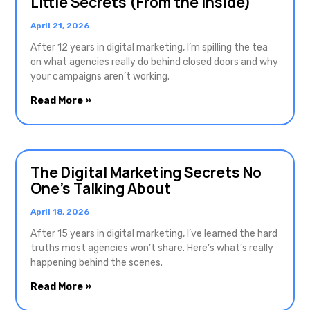
Little Secrets (From the Inside)
April 21, 2026
After 12 years in digital marketing, I’m spilling the tea
on what agencies really do behind closed doors and why
your campaigns aren’t working.
Read More »
The Digital Marketing Secrets No
One’s Talking About
April 18, 2026
After 15 years in digital marketing, I’ve learned the hard
truths most agencies won’t share. Here’s what’s really
happening behind the scenes.
Read More »