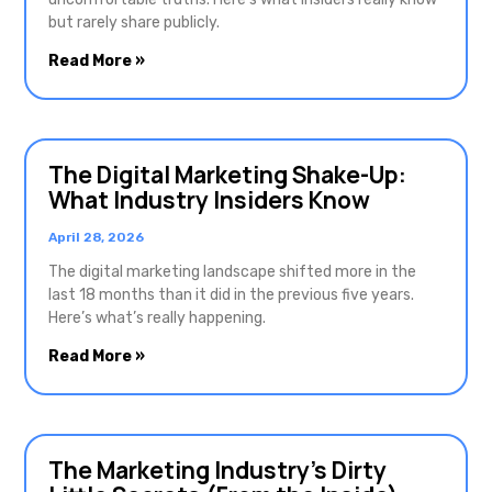
but rarely share publicly.
Read More »
The Digital Marketing Shake-Up:
What Industry Insiders Know
April 28, 2026
The digital marketing landscape shifted more in the
last 18 months than it did in the previous five years.
Here’s what’s really happening.
Read More »
The Marketing Industry’s Dirty