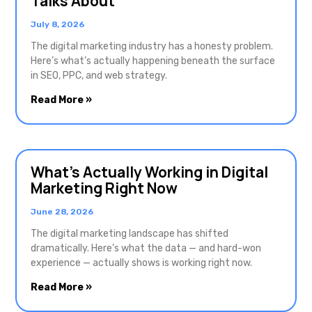
Talks About
July 8, 2026
The digital marketing industry has a honesty problem.
Here’s what’s actually happening beneath the surface
in SEO, PPC, and web strategy.
Read More »
What’s Actually Working in Digital
Marketing Right Now
June 28, 2026
The digital marketing landscape has shifted
dramatically. Here’s what the data — and hard-won
experience — actually shows is working right now.
Read More »