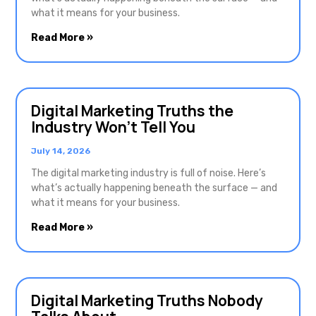
what it means for your business.
Read More »
Digital Marketing Truths the
Industry Won’t Tell You
July 14, 2026
The digital marketing industry is full of noise. Here’s
what’s actually happening beneath the surface — and
what it means for your business.
Read More »
Digital Marketing Truths Nobody