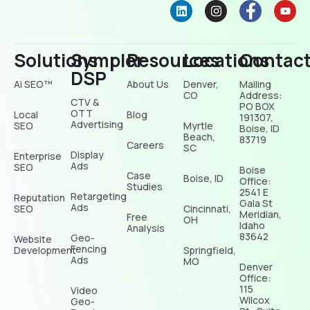
Solutions
Sympler
Resources
Locations
Contac
DSP
Ai SEO™
About Us
Denver,
Mailing
CO
Address:
CTV &
PO BOX
OTT
Local
Blog
191307,
Advertising
SEO
Myrtle
Boise, ID
Beach,
83719
Careers
SC
Display
Enterprise
Ads
SEO
Boise
Case
Boise, ID
Office:
Studies
2541 E
Retargeting
Reputation
Gala St
Ads
SEO
Cincinnati,
Meridian,
Free
OH
Idaho
Analysis
83642
Geo-
Website
Fencing
Development
Springfield,
Ads
MO
Denver
Office:
115
Video
Wilcox
Geo-