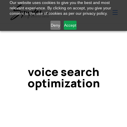
Our website uses cookies to give you the best and most
relevant experience. By clicking on accept, you give your
consent to the use of cookies as per our privacy policy.
Deny
Accept
voice search
optimization