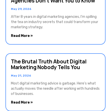
Agencies Don’t Want You to Know
May 29, 2026
After 8 years in digital marketing agencies, I’m spilling
the tea on industry secrets that could transform your
marketing strategy.
Read More »
The Brutal Truth About Digital
Marketing Nobody Tells You
May 21, 2026
Most digital marketing advice is garbage. Here’s what
actually moves the needle after working with hundreds
of businesses.
Read More »