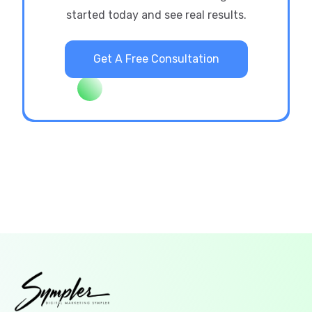
started today and see real results.
Get A Free Consultation