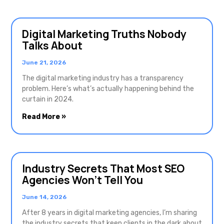
Digital Marketing Truths Nobody
Talks About
June 21, 2026
The digital marketing industry has a transparency
problem. Here’s what’s actually happening behind the
curtain in 2024.
Read More »
Industry Secrets That Most SEO
Agencies Won’t Tell You
June 14, 2026
After 8 years in digital marketing agencies, I’m sharing
the industry secrets that keep clients in the dark about