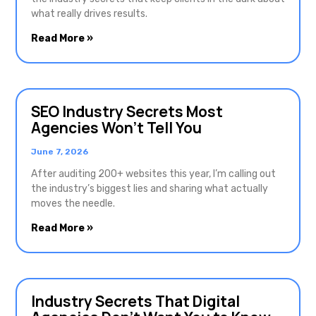
what really drives results.
Read More »
SEO Industry Secrets Most
Agencies Won’t Tell You
June 7, 2026
After auditing 200+ websites this year, I’m calling out
the industry’s biggest lies and sharing what actually
moves the needle.
Read More »
Industry Secrets That Digital