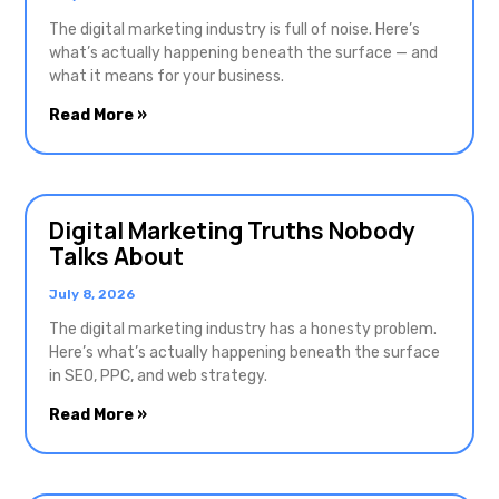
The digital marketing industry is full of noise. Here’s
what’s actually happening beneath the surface — and
what it means for your business.
Read More »
Digital Marketing Truths Nobody
Talks About
July 8, 2026
The digital marketing industry has a honesty problem.
Here’s what’s actually happening beneath the surface
in SEO, PPC, and web strategy.
Read More »