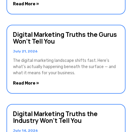
Read More »
Digital Marketing Truths the Gurus
Won’t Tell You
July 21, 2026
The digital marketing landscape shifts fast. Here’s
what’s actually happening beneath the surface — and
what it means for your business.
Read More »
Digital Marketing Truths the
Industry Won’t Tell You
July 14, 2026