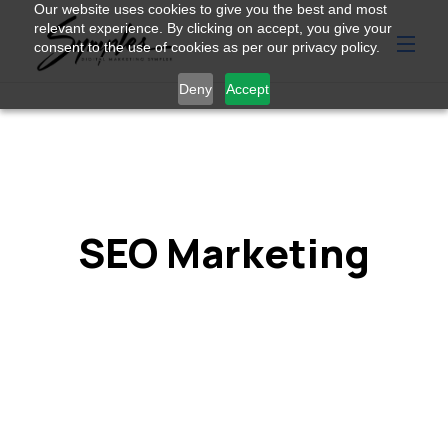
Our website uses cookies to give you the best and most
relevant experience. By clicking on accept, you give your
consent to the use of cookies as per our privacy policy.
Deny
Accept
SEO Marketing