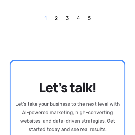
1
2
3
4
5
Let’s talk!
Let’s take your business to the next level with
AI-powered marketing, high-converting
websites, and data-driven strategies. Get
started today and see real results.