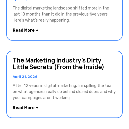
The digital marketing landscape shifted more in the
last 18 months than it did in the previous five years.
Here’s what’s really happening.
Read More »
The Marketing Industry’s Dirty
Little Secrets (From the Inside)
April 21, 2026
After 12 years in digital marketing, I’m spilling the tea
on what agencies really do behind closed doors and why
your campaigns aren’t working.
Read More »