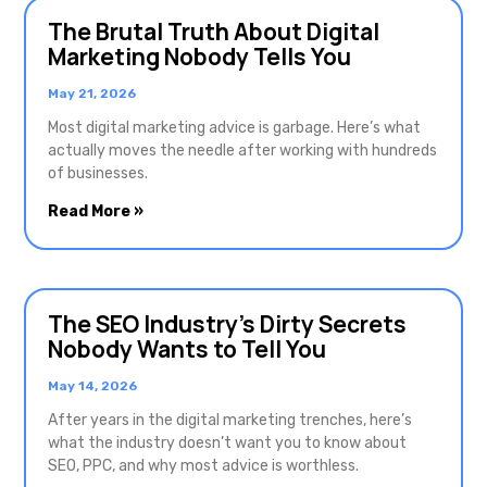
The Brutal Truth About Digital
Marketing Nobody Tells You
May 21, 2026
Most digital marketing advice is garbage. Here’s what
actually moves the needle after working with hundreds
of businesses.
Read More »
The SEO Industry’s Dirty Secrets
Nobody Wants to Tell You
May 14, 2026
After years in the digital marketing trenches, here’s
what the industry doesn’t want you to know about
SEO, PPC, and why most advice is worthless.