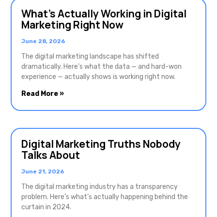
What’s Actually Working in Digital
Marketing Right Now
June 28, 2026
The digital marketing landscape has shifted
dramatically. Here’s what the data — and hard-won
experience — actually shows is working right now.
Read More »
Digital Marketing Truths Nobody
Talks About
June 21, 2026
The digital marketing industry has a transparency
problem. Here’s what’s actually happening behind the
curtain in 2024.