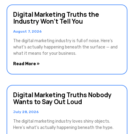
Digital Marketing Truths the
Industry Won’t Tell You
August 7, 2026
The digital marketing industry is full of noise. Here’s
what’s actually happening beneath the surface — and
what it means for your business.
Read More »
Digital Marketing Truths Nobody
Wants to Say Out Loud
July 28, 2026
The digital marketing industry loves shiny objects.
Here’s what’s actually happening beneath the hype.