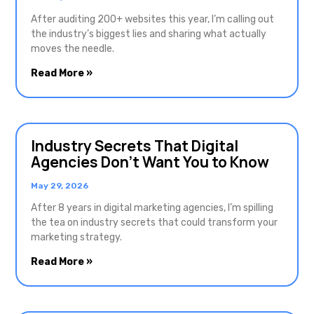
After auditing 200+ websites this year, I’m calling out
the industry’s biggest lies and sharing what actually
moves the needle.
Read More »
Industry Secrets That Digital
Agencies Don’t Want You to Know
May 29, 2026
After 8 years in digital marketing agencies, I’m spilling
the tea on industry secrets that could transform your
marketing strategy.
Read More »