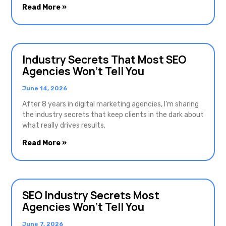
Read More »
Industry Secrets That Most SEO
Agencies Won’t Tell You
June 14, 2026
After 8 years in digital marketing agencies, I’m sharing
the industry secrets that keep clients in the dark about
what really drives results.
Read More »
SEO Industry Secrets Most
Agencies Won’t Tell You
June 7, 2026