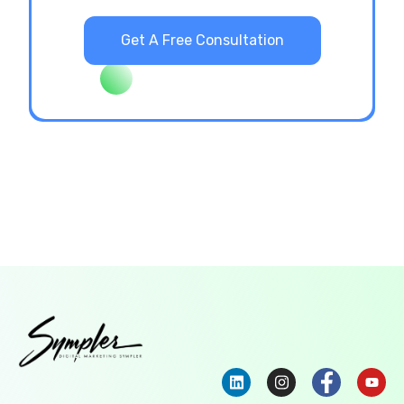
Get A Free Consultation