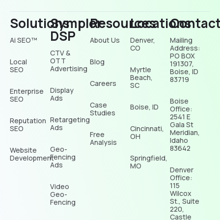
Solutions
Sympler
Resources
Locations
Contac
DSP
Ai SEO™
About Us
Denver,
Mailing
CO
Address:
CTV &
PO BOX
OTT
Local
Blog
191307,
Advertising
SEO
Myrtle
Boise, ID
Beach,
83719
Careers
SC
Display
Enterprise
Ads
SEO
Boise
Case
Boise, ID
Office:
Studies
2541 E
Retargeting
Reputation
Gala St
Ads
SEO
Cincinnati,
Meridian,
Free
OH
Idaho
Analysis
83642
Geo-
Website
Fencing
Development
Springfield,
Ads
MO
Denver
Office:
115
Video
Wilcox
Geo-
St., Suite
Fencing
220,
Castle