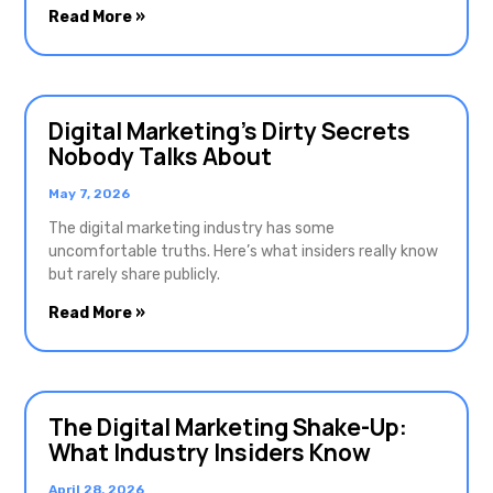
Read More »
Digital Marketing’s Dirty Secrets
Nobody Talks About
May 7, 2026
The digital marketing industry has some
uncomfortable truths. Here’s what insiders really know
but rarely share publicly.
Read More »
The Digital Marketing Shake-Up:
What Industry Insiders Know
April 28, 2026