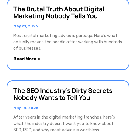
The Brutal Truth About Digital
Marketing Nobody Tells You
May 21, 2026
Most digital marketing advice is garbage. Here’s what
actually moves the needle after working with hundreds
of businesses.
Read More »
The SEO Industry’s Dirty Secrets
Nobody Wants to Tell You
May 14, 2026
After years in the digital marketing trenches, here’s
what the industry doesn’t want you to know about
SEO, PPC, and why most advice is worthless.