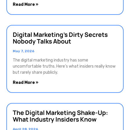
Read More »
Digital Marketing’s Dirty Secrets
Nobody Talks About
May 7, 2026
The digital marketing industry has some
uncomfortable truths. Here’s what insiders really know
but rarely share publicly.
Read More »
The Digital Marketing Shake-Up:
What Industry Insiders Know
April 28, 2026