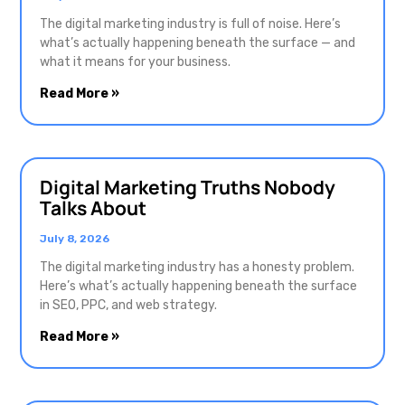
The digital marketing industry is full of noise. Here’s
what’s actually happening beneath the surface — and
what it means for your business.
Read More »
Digital Marketing Truths Nobody
Talks About
July 8, 2026
The digital marketing industry has a honesty problem.
Here’s what’s actually happening beneath the surface
in SEO, PPC, and web strategy.
Read More »