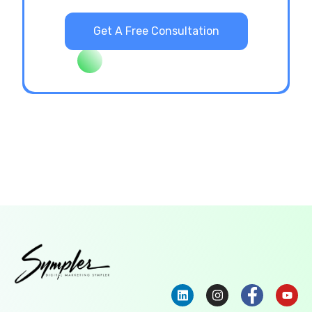
Get A Free Consultation