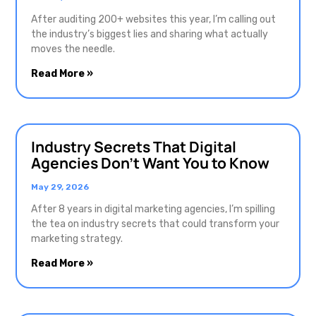
After auditing 200+ websites this year, I’m calling out
the industry’s biggest lies and sharing what actually
moves the needle.
Read More »
Industry Secrets That Digital
Agencies Don’t Want You to Know
May 29, 2026
After 8 years in digital marketing agencies, I’m spilling
the tea on industry secrets that could transform your
marketing strategy.
Read More »