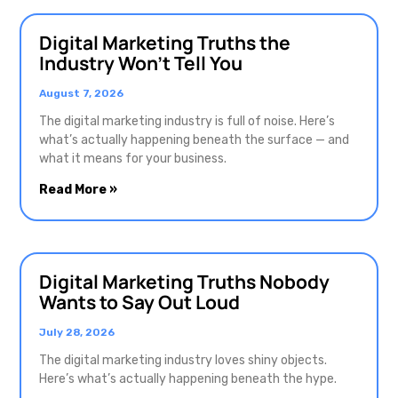
Digital Marketing Truths the
Industry Won’t Tell You
August 7, 2026
The digital marketing industry is full of noise. Here’s
what’s actually happening beneath the surface — and
what it means for your business.
Read More »
Digital Marketing Truths Nobody
Wants to Say Out Loud
July 28, 2026
The digital marketing industry loves shiny objects.
Here’s what’s actually happening beneath the hype.