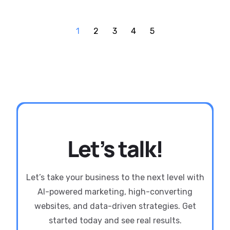
1
2
3
4
5
Let’s talk!
Let’s take your business to the next level with
AI-powered marketing, high-converting
websites, and data-driven strategies. Get
started today and see real results.