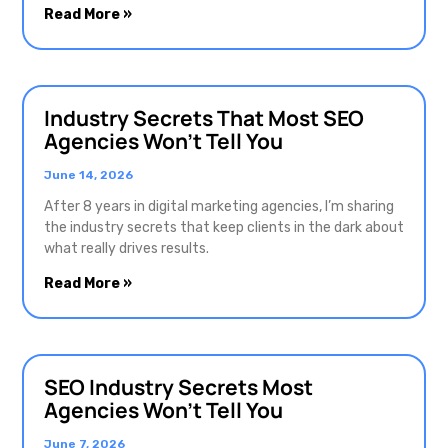
Read More »
Industry Secrets That Most SEO
Agencies Won’t Tell You
June 14, 2026
After 8 years in digital marketing agencies, I’m sharing
the industry secrets that keep clients in the dark about
what really drives results.
Read More »
SEO Industry Secrets Most
Agencies Won’t Tell You
June 7, 2026