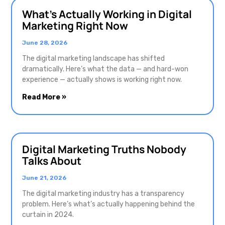
What’s Actually Working in Digital
Marketing Right Now
June 28, 2026
The digital marketing landscape has shifted
dramatically. Here’s what the data — and hard-won
experience — actually shows is working right now.
Read More »
Digital Marketing Truths Nobody
Talks About
June 21, 2026
The digital marketing industry has a transparency
problem. Here’s what’s actually happening behind the
curtain in 2024.