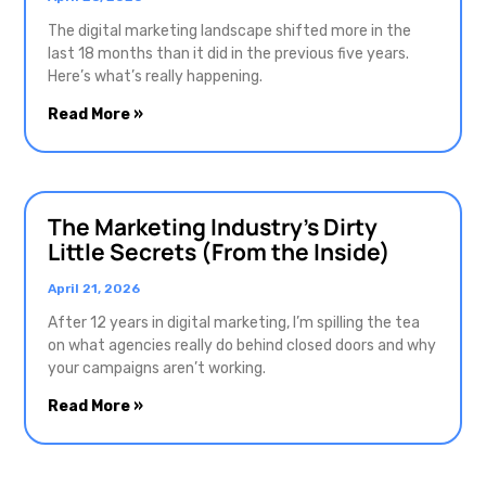
The digital marketing landscape shifted more in the
last 18 months than it did in the previous five years.
Here’s what’s really happening.
Read More »
The Marketing Industry’s Dirty
Little Secrets (From the Inside)
April 21, 2026
After 12 years in digital marketing, I’m spilling the tea
on what agencies really do behind closed doors and why
your campaigns aren’t working.
Read More »