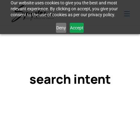
Our website uses cookies to give you the best and most
relevant experience. By clicking on accept, you give your
consent to the use of cookies as per our privacy policy.
Deny
Accept
search intent