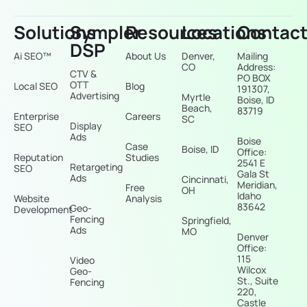
Solutions
Sympler
Resources
Locations
Contac
DSP
Ai SEO™
About Us
Denver,
Mailing
CO
Address:
CTV &
PO BOX
OTT
Local SEO
Blog
191307,
Advertising
Myrtle
Boise, ID
Beach,
83719
Enterprise
Careers
SC
Display
SEO
Ads
Boise
Case
Boise, ID
Office:
Reputation
Studies
2541 E
Retargeting
SEO
Gala St
Ads
Cincinnati,
Meridian,
Free
OH
Idaho
Website
Analysis
83642
Geo-
Development
Fencing
Springfield,
Ads
MO
Denver
Office:
115
Video
Wilcox
Geo-
St., Suite
Fencing
220,
Castle