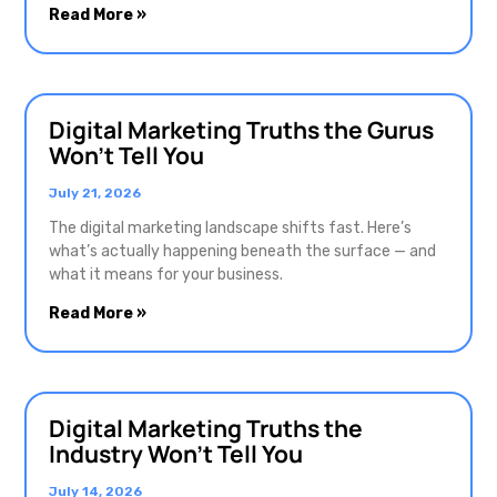
Read More »
Digital Marketing Truths the Gurus
Won’t Tell You
July 21, 2026
The digital marketing landscape shifts fast. Here’s
what’s actually happening beneath the surface — and
what it means for your business.
Read More »
Digital Marketing Truths the
Industry Won’t Tell You
July 14, 2026