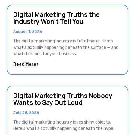
Digital Marketing Truths the
Industry Won’t Tell You
August 7, 2026
The digital marketing industry is full of noise. Here’s
what’s actually happening beneath the surface — and
what it means for your business.
Read More »
Digital Marketing Truths Nobody
Wants to Say Out Loud
July 28, 2026
The digital marketing industry loves shiny objects.
Here’s what’s actually happening beneath the hype.