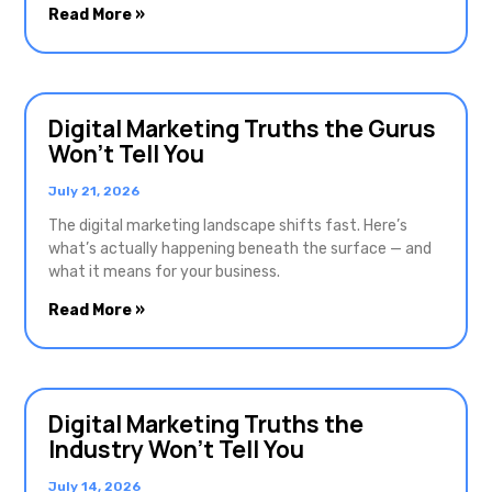
Read More »
Digital Marketing Truths the Gurus
Won’t Tell You
July 21, 2026
The digital marketing landscape shifts fast. Here’s
what’s actually happening beneath the surface — and
what it means for your business.
Read More »
Digital Marketing Truths the
Industry Won’t Tell You
July 14, 2026