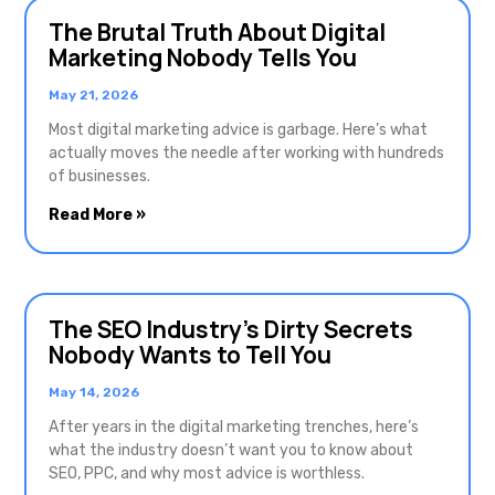
The Brutal Truth About Digital
Marketing Nobody Tells You
May 21, 2026
Most digital marketing advice is garbage. Here’s what
actually moves the needle after working with hundreds
of businesses.
Read More »
The SEO Industry’s Dirty Secrets
Nobody Wants to Tell You
May 14, 2026
After years in the digital marketing trenches, here’s
what the industry doesn’t want you to know about
SEO, PPC, and why most advice is worthless.