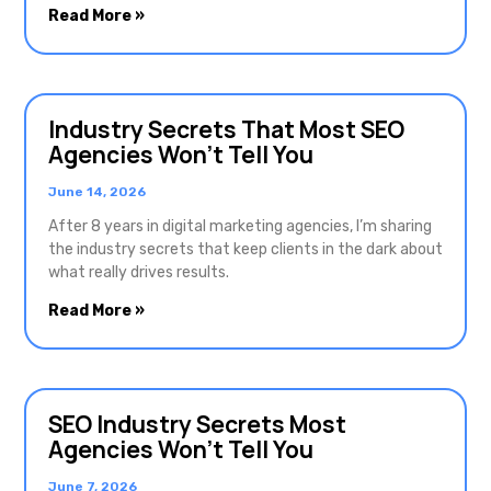
Read More »
Industry Secrets That Most SEO
Agencies Won’t Tell You
June 14, 2026
After 8 years in digital marketing agencies, I’m sharing
the industry secrets that keep clients in the dark about
what really drives results.
Read More »
SEO Industry Secrets Most
Agencies Won’t Tell You
June 7, 2026