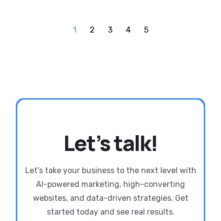
1
2
3
4
5
Let’s talk!
Let’s take your business to the next level with
AI-powered marketing, high-converting
websites, and data-driven strategies. Get
started today and see real results.