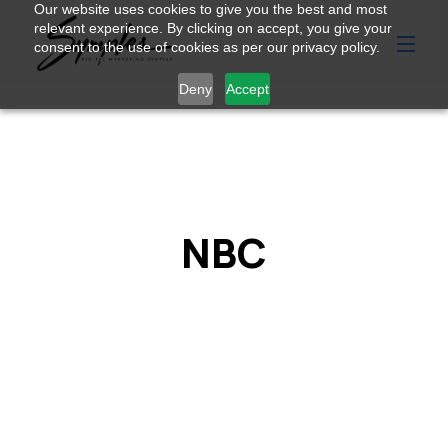
Our website uses cookies to give you the best and most
relevant experience. By clicking on accept, you give your
consent to the use of cookies as per our privacy policy.
Deny
Accept
NBC