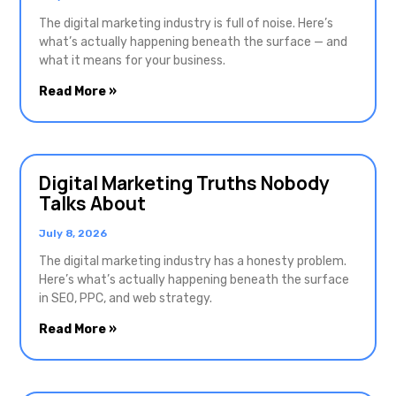
The digital marketing industry is full of noise. Here’s
what’s actually happening beneath the surface — and
what it means for your business.
Read More »
Digital Marketing Truths Nobody
Talks About
July 8, 2026
The digital marketing industry has a honesty problem.
Here’s what’s actually happening beneath the surface
in SEO, PPC, and web strategy.
Read More »