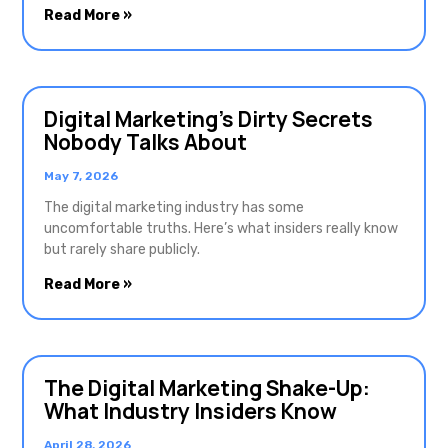
Read More »
Digital Marketing’s Dirty Secrets
Nobody Talks About
May 7, 2026
The digital marketing industry has some
uncomfortable truths. Here’s what insiders really know
but rarely share publicly.
Read More »
The Digital Marketing Shake-Up:
What Industry Insiders Know
April 28, 2026