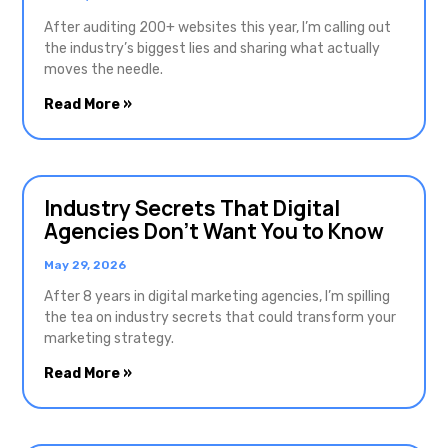
After auditing 200+ websites this year, I’m calling out
the industry’s biggest lies and sharing what actually
moves the needle.
Read More »
Industry Secrets That Digital
Agencies Don’t Want You to Know
May 29, 2026
After 8 years in digital marketing agencies, I’m spilling
the tea on industry secrets that could transform your
marketing strategy.
Read More »