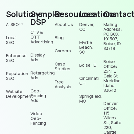
Solutions
Sympler
Resources
Locations
Contac
DSP
Ai SEO™
About Us
Denver,
Mailing
CO
Address:
CTV &
PO BOX
OTT
Local
Blog
191307,
Advertising
SEO
Myrtle
Boise, ID
Beach,
83719
Careers
SC
Display
Enterprise
Ads
SEO
Boise
Case
Boise, ID
Office:
Studies
2541 E
Retargeting
Reputation
Gala St
Ads
SEO
Cincinnati,
Meridian,
Free
OH
Idaho
Analysis
83642
Geo-
Website
Fencing
Development
Springfield,
Ads
MO
Denver
Office:
115
Video
Wilcox
Geo-
St., Suite
Fencing
220,
Castle