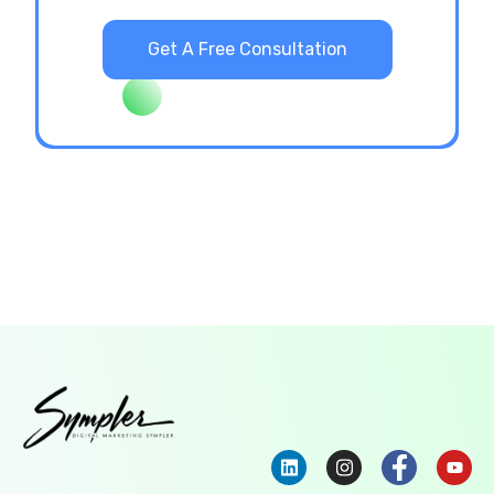
Get A Free Consultation