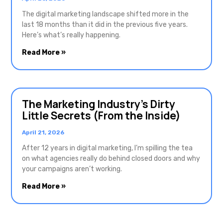
The digital marketing landscape shifted more in the
last 18 months than it did in the previous five years.
Here’s what’s really happening.
Read More »
The Marketing Industry’s Dirty
Little Secrets (From the Inside)
April 21, 2026
After 12 years in digital marketing, I’m spilling the tea
on what agencies really do behind closed doors and why
your campaigns aren’t working.
Read More »