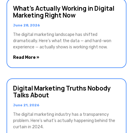
What’s Actually Working in Digital
Marketing Right Now
June 28, 2026
The digital marketing landscape has shifted
dramatically. Here’s what the data — and hard-won
experience — actually shows is working right now.
Read More »
Digital Marketing Truths Nobody
Talks About
June 21, 2026
The digital marketing industry has a transparency
problem. Here’s what’s actually happening behind the
curtain in 2024.