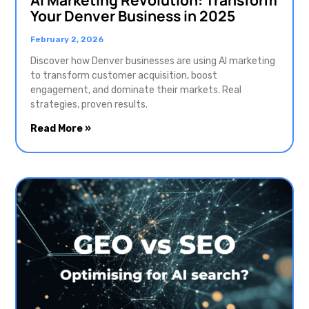
Your Denver Business in 2025
February 2, 2026
Discover how Denver businesses are using AI marketing
to transform customer acquisition, boost
engagement, and dominate their markets. Real
strategies, proven results.
Read More »