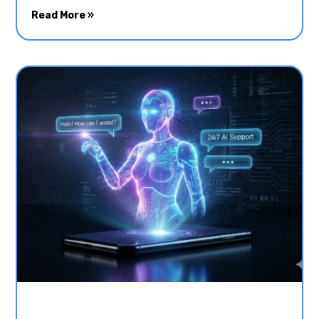
Read More »