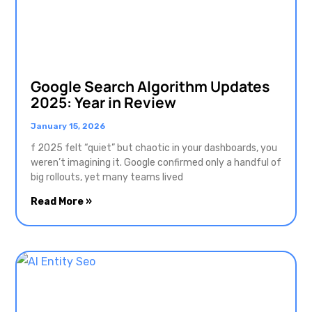
Google Search Algorithm Updates
2025: Year in Review
January 15, 2026
f 2025 felt “quiet” but chaotic in your dashboards, you
weren’t imagining it. Google confirmed only a handful of
big rollouts, yet many teams lived
Read More »