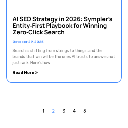
AI SEO Strategy in 2026: Sympler’s
Entity‑First Playbook for Winning
Zero‑Click Search
October 29, 2025
Search is shifting from strings to things, and the
brands that win will be the ones AI trusts to answer, not
just rank. Here’s how
Read More »
1
2
3
4
5