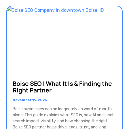
Boise SEO | What It Is & Finding the
Right Partner
November 19, 2025
Boise businesses can no longer rely on word of mouth
alone. This guide explains what SEO is, how AI and local
search impact visibility, and how choosing the right
Boise SEO partner helps drive leads, trust, and long-