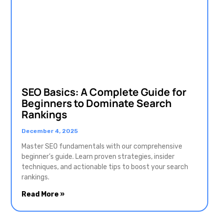
SEO Basics: A Complete Guide for
Beginners to Dominate Search
Rankings
December 4, 2025
Master SEO fundamentals with our comprehensive
beginner’s guide. Learn proven strategies, insider
techniques, and actionable tips to boost your search
rankings.
Read More »