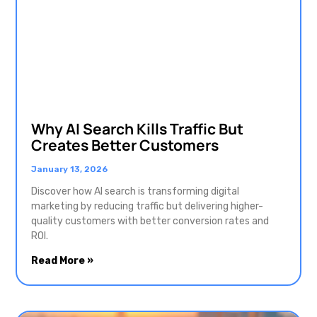
Why AI Search Kills Traffic But
Creates Better Customers
January 13, 2026
Discover how AI search is transforming digital
marketing by reducing traffic but delivering higher-
quality customers with better conversion rates and
ROI.
Read More »