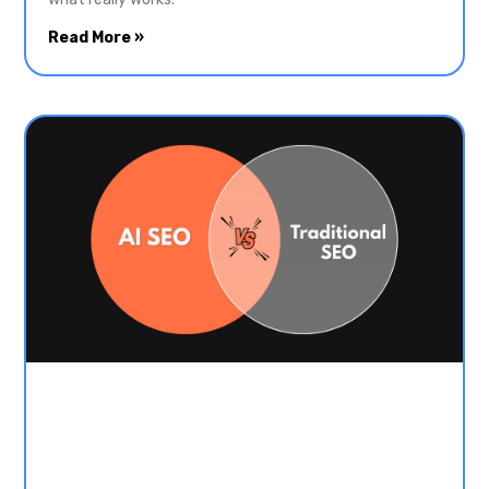
Read More »