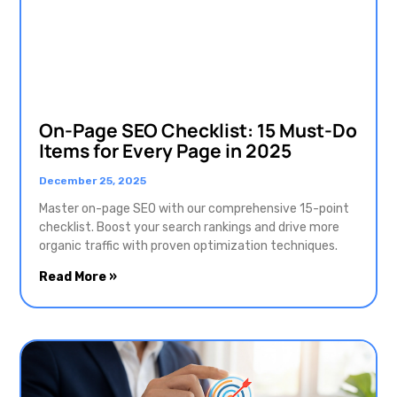
On-Page SEO Checklist: 15 Must-Do
Items for Every Page in 2025
December 25, 2025
Master on-page SEO with our comprehensive 15-point
checklist. Boost your search rankings and drive more
organic traffic with proven optimization techniques.
Read More »