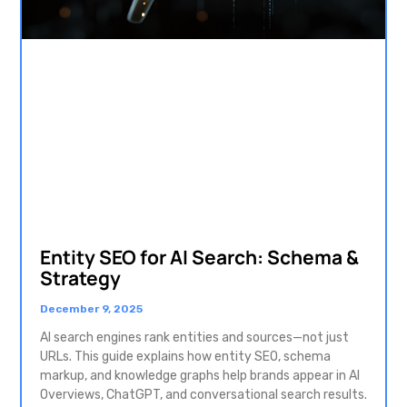
Entity SEO for AI Search: Schema &
Strategy
December 9, 2025
AI search engines rank entities and sources—not just
URLs. This guide explains how entity SEO, schema
markup, and knowledge graphs help brands appear in AI
Overviews, ChatGPT, and conversational search results.