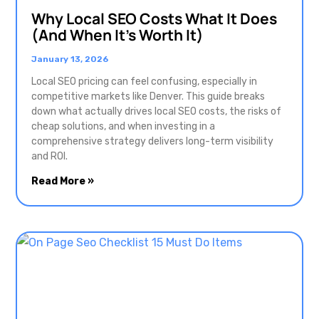
Why Local SEO Costs What It Does
(And When It’s Worth It)
January 13, 2026
Local SEO pricing can feel confusing, especially in
competitive markets like Denver. This guide breaks
down what actually drives local SEO costs, the risks of
cheap solutions, and when investing in a
comprehensive strategy delivers long-term visibility
and ROI.
Read More »