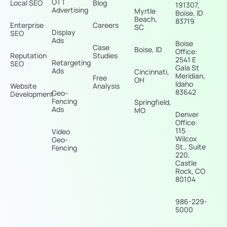
OTT
Local SEO
Blog
191307,
Advertising
Myrtle
Boise, ID
Beach,
83719
Enterprise
Careers
SC
Display
SEO
Ads
Boise
Case
Boise, ID
Office:
Reputation
Studies
2541 E
Retargeting
SEO
Gala St
Ads
Cincinnati,
Meridian,
Free
OH
Idaho
Website
Analysis
83642
Geo-
Development
Fencing
Springfield,
Ads
MO
Denver
Office:
115
Video
Wilcox
Geo-
St., Suite
Fencing
220,
Castle
Rock, CO
80104
986-229-
5000