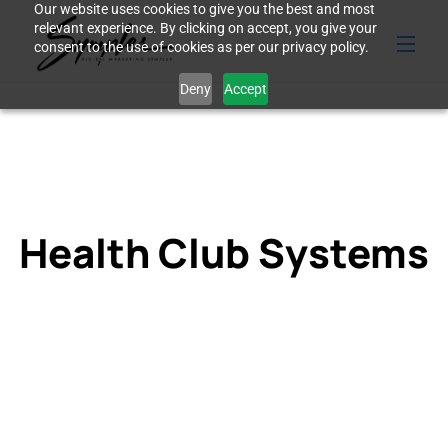
Our website uses cookies to give you the best and most
relevant experience. By clicking on accept, you give your
consent to the use of cookies as per our privacy policy.
Deny
Accept
Health Club Systems