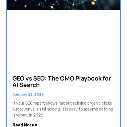
GEO vs SEO: The CMO Playbook for
AI Search
January 22, 2026
If your SEO report shows flat or declining organic clicks
but revenue is still holding, it is easy to assume nothing
is wrong. In 2026,
Read More »