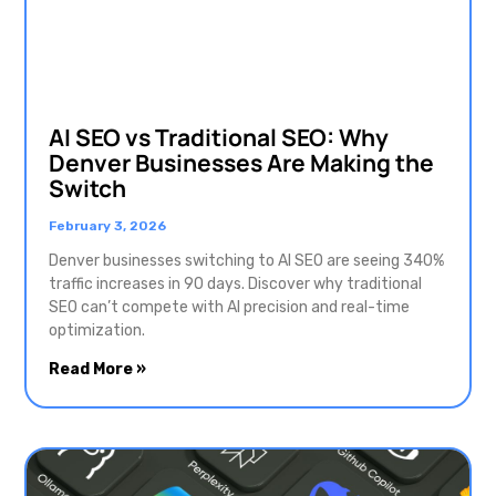
AI SEO vs Traditional SEO: Why
Denver Businesses Are Making the
Switch
February 3, 2026
Denver businesses switching to AI SEO are seeing 340%
traffic increases in 90 days. Discover why traditional
SEO can’t compete with AI precision and real-time
optimization.
Read More »