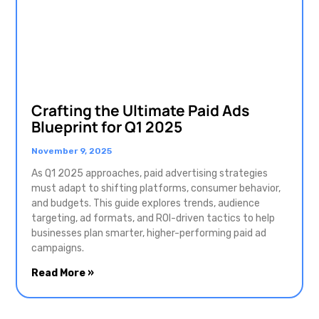
Crafting the Ultimate Paid Ads
Blueprint for Q1 2025
November 9, 2025
As Q1 2025 approaches, paid advertising strategies
must adapt to shifting platforms, consumer behavior,
and budgets. This guide explores trends, audience
targeting, ad formats, and ROI-driven tactics to help
businesses plan smarter, higher-performing paid ad
campaigns.
Read More »