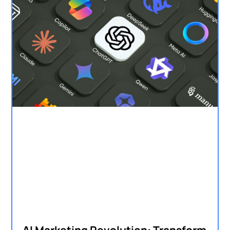
AI Marketing Revolution: Transform