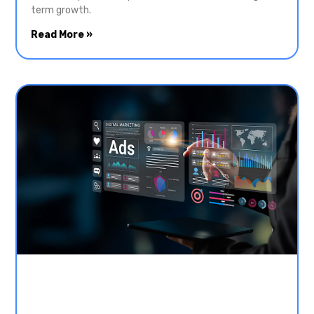
term growth.
Read More »