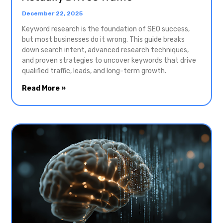
December 22, 2025
Keyword research is the foundation of SEO success,
but most businesses do it wrong. This guide breaks
down search intent, advanced research techniques,
and proven strategies to uncover keywords that drive
qualified traffic, leads, and long-term growth.
Read More »