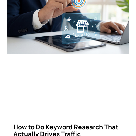
How to Do Keyword Research That
Actually Drives Traffic