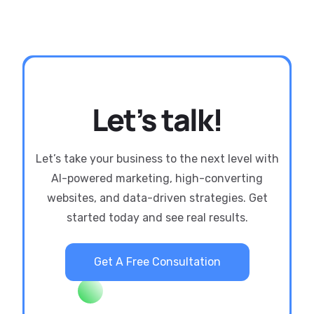
Let’s talk!
Let’s take your business to the next level with
AI-powered marketing, high-converting
websites, and data-driven strategies. Get
started today and see real results.
Get A Free Consultation