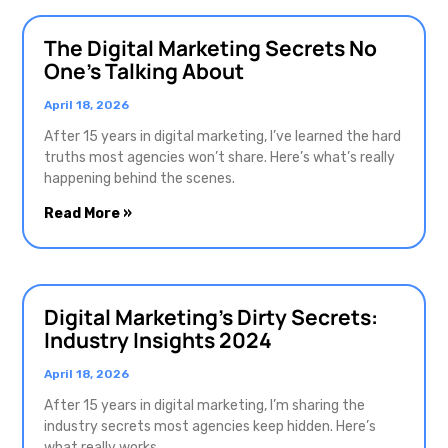
The Digital Marketing Secrets No
One’s Talking About
April 18, 2026
After 15 years in digital marketing, I’ve learned the hard
truths most agencies won’t share. Here’s what’s really
happening behind the scenes.
Read More »
Digital Marketing’s Dirty Secrets:
Industry Insights 2024
April 18, 2026
After 15 years in digital marketing, I’m sharing the
industry secrets most agencies keep hidden. Here’s
what really works.