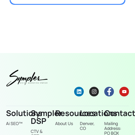
Solutions
Sympler
Resources
Locations
Contac
DSP
Ai SEO™
About Us
Denver,
Mailing
CO
Address:
CTV &
PO BOX