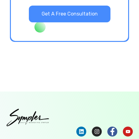
Get A Free Consultation