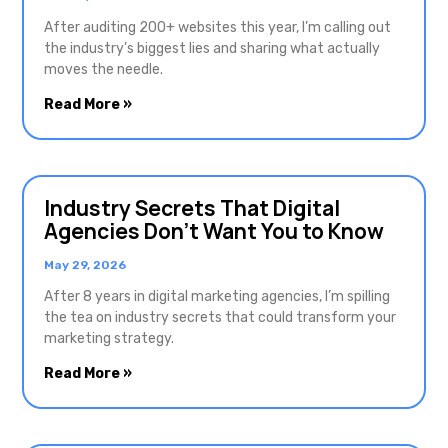
After auditing 200+ websites this year, I’m calling out
the industry’s biggest lies and sharing what actually
moves the needle.
Read More »
Industry Secrets That Digital
Agencies Don’t Want You to Know
May 29, 2026
After 8 years in digital marketing agencies, I’m spilling
the tea on industry secrets that could transform your
marketing strategy.
Read More »