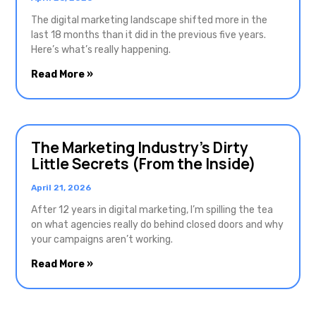
The digital marketing landscape shifted more in the
last 18 months than it did in the previous five years.
Here’s what’s really happening.
Read More »
The Marketing Industry’s Dirty
Little Secrets (From the Inside)
April 21, 2026
After 12 years in digital marketing, I’m spilling the tea
on what agencies really do behind closed doors and why
your campaigns aren’t working.
Read More »