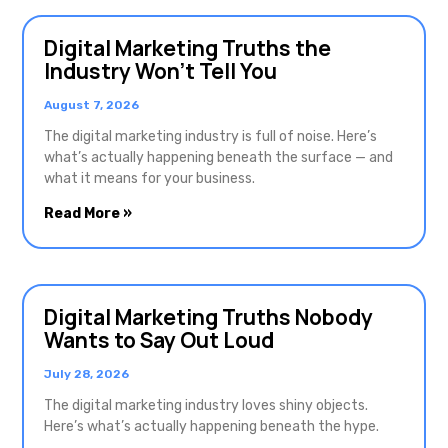
Digital Marketing Truths the
Industry Won’t Tell You
August 7, 2026
The digital marketing industry is full of noise. Here’s
what’s actually happening beneath the surface — and
what it means for your business.
Read More »
Digital Marketing Truths Nobody
Wants to Say Out Loud
July 28, 2026
The digital marketing industry loves shiny objects.
Here’s what’s actually happening beneath the hype.