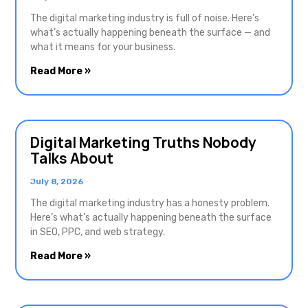
The digital marketing industry is full of noise. Here’s
what’s actually happening beneath the surface — and
what it means for your business.
Read More »
Digital Marketing Truths Nobody
Talks About
July 8, 2026
The digital marketing industry has a honesty problem.
Here’s what’s actually happening beneath the surface
in SEO, PPC, and web strategy.
Read More »