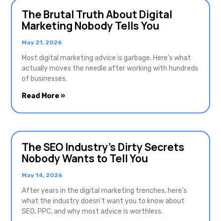
The Brutal Truth About Digital
Marketing Nobody Tells You
May 21, 2026
Most digital marketing advice is garbage. Here’s what
actually moves the needle after working with hundreds
of businesses.
Read More »
The SEO Industry’s Dirty Secrets
Nobody Wants to Tell You
May 14, 2026
After years in the digital marketing trenches, here’s
what the industry doesn’t want you to know about
SEO, PPC, and why most advice is worthless.