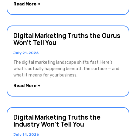
Read More »
Digital Marketing Truths the Gurus
Won’t Tell You
July 21, 2026
The digital marketing landscape shifts fast. Here’s
what’s actually happening beneath the surface — and
what it means for your business.
Read More »
Digital Marketing Truths the
Industry Won’t Tell You
July 14, 2026