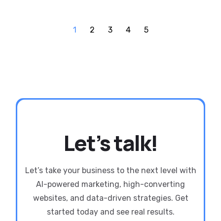
1
2
3
4
5
Let’s talk!
Let’s take your business to the next level with
AI-powered marketing, high-converting
websites, and data-driven strategies. Get
started today and see real results.