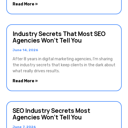
Read More »
Industry Secrets That Most SEO
Agencies Won’t Tell You
June 14, 2026
After 8 years in digital marketing agencies, I’m sharing
the industry secrets that keep clients in the dark about
what really drives results.
Read More »
SEO Industry Secrets Most
Agencies Won’t Tell You
June 7, 2026