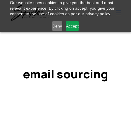
Our website uses cookies to give you the best and most
relevant experience. By clicking on accept, you give your
consent to the use of cookies as per our privacy policy.
Deny
Accept
email sourcing