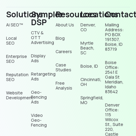
Solutions
Sympler
Resources
Locations
Contac
DSP
Ai SEO™
About Us
Denver,
Mailing
CO
Address:
CTV &
PO BOX
OTT
Local
Blog
191307,
Advertising
SEO
Myrtle
Boise, ID
Beach,
83719
Careers
SC
Display
Enterprise
Ads
SEO
Boise
Case
Boise, ID
Office:
Studies
2541 E
Retargeting
Reputation
Gala St
Ads
SEO
Cincinnati,
Meridian,
Free
OH
Idaho
Analysis
83642
Geo-
Website
Fencing
Development
Springfield,
Ads
MO
Denver
Office:
115
Video
Wilcox
Geo-
St., Suite
Fencing
220,
Castle