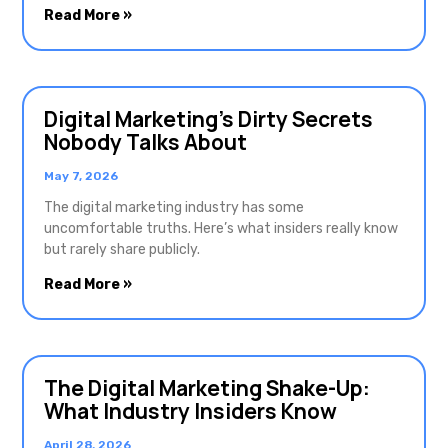
Read More »
Digital Marketing’s Dirty Secrets
Nobody Talks About
May 7, 2026
The digital marketing industry has some
uncomfortable truths. Here’s what insiders really know
but rarely share publicly.
Read More »
The Digital Marketing Shake-Up:
What Industry Insiders Know
April 28, 2026