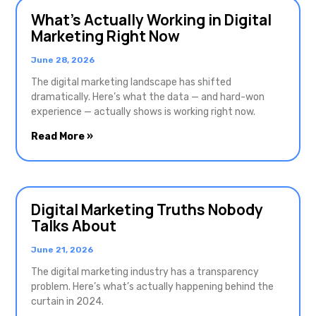
What’s Actually Working in Digital
Marketing Right Now
June 28, 2026
The digital marketing landscape has shifted
dramatically. Here’s what the data — and hard-won
experience — actually shows is working right now.
Read More »
Digital Marketing Truths Nobody
Talks About
June 21, 2026
The digital marketing industry has a transparency
problem. Here’s what’s actually happening behind the
curtain in 2024.