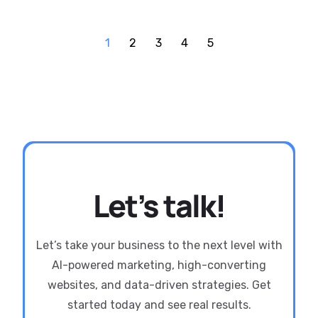
1
2
3
4
5
Let’s talk!
Let’s take your business to the next level with
AI-powered marketing, high-converting
websites, and data-driven strategies. Get
started today and see real results.