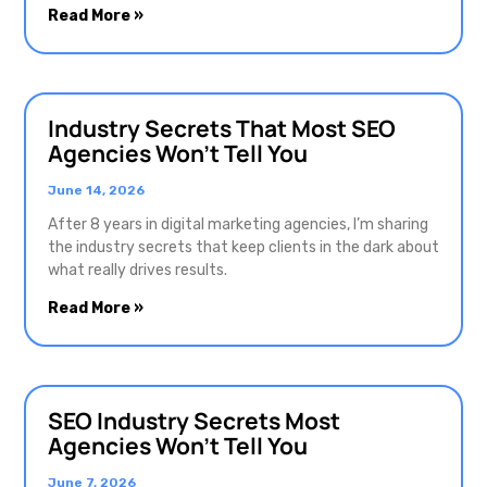
Read More »
Industry Secrets That Most SEO
Agencies Won’t Tell You
June 14, 2026
After 8 years in digital marketing agencies, I’m sharing
the industry secrets that keep clients in the dark about
what really drives results.
Read More »
SEO Industry Secrets Most
Agencies Won’t Tell You
June 7, 2026