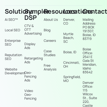
Solutions
Sympler
Resources
Locations
Contac
DSP
Ai SEO™
About Us
Denver,
Mailing
CO
Address:
CTV &
PO BOX
OTT
Local SEO
Blog
191307,
Advertising
Myrtle
Boise, ID
Beach,
83719
Enterprise
Careers
SC
Display
SEO
Ads
Boise
Case
Boise, ID
Office:
Reputation
Studies
2541 E
Retargeting
SEO
Gala St
Ads
Cincinnati,
Meridian,
Free
OH
Idaho
Website
Analysis
83642
Geo-
Development
Fencing
Springfield,
Ads
MO
Denver
Office:
115
Video
Wilcox
Geo-
St., Suite
Fencing
220,
Castle