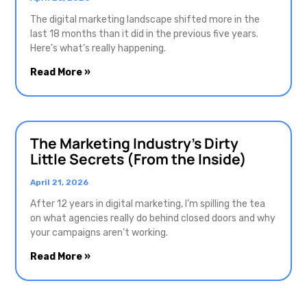
The digital marketing landscape shifted more in the
last 18 months than it did in the previous five years.
Here’s what’s really happening.
Read More »
The Marketing Industry’s Dirty
Little Secrets (From the Inside)
April 21, 2026
After 12 years in digital marketing, I’m spilling the tea
on what agencies really do behind closed doors and why
your campaigns aren’t working.
Read More »