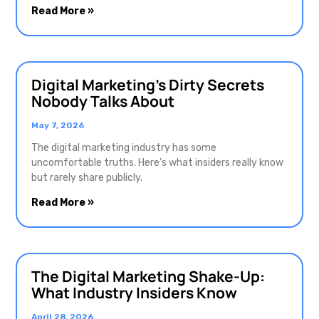
Read More »
Digital Marketing’s Dirty Secrets
Nobody Talks About
May 7, 2026
The digital marketing industry has some
uncomfortable truths. Here’s what insiders really know
but rarely share publicly.
Read More »
The Digital Marketing Shake-Up:
What Industry Insiders Know
April 28, 2026