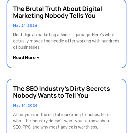
The Brutal Truth About Digital
Marketing Nobody Tells You
May 21, 2026
Most digital marketing advice is garbage. Here’s what
actually moves the needle after working with hundreds
of businesses.
Read More »
The SEO Industry’s Dirty Secrets
Nobody Wants to Tell You
May 14, 2026
After years in the digital marketing trenches, here’s
what the industry doesn’t want you to know about
SEO, PPC, and why most advice is worthless.