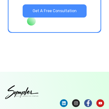
Get A Free Consultation