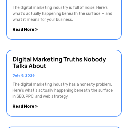
The digital marketing industry is full of noise. Here’s
what’s actually happening beneath the surface — and
what it means for your business.
Read More »
Digital Marketing Truths Nobody
Talks About
July 8, 2026
The digital marketing industry has a honesty problem.
Here’s what’s actually happening beneath the surface
in SEO, PPC, and web strategy.
Read More »