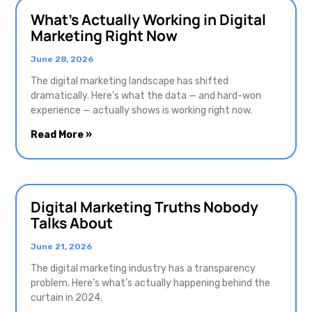
What’s Actually Working in Digital
Marketing Right Now
June 28, 2026
The digital marketing landscape has shifted
dramatically. Here’s what the data — and hard-won
experience — actually shows is working right now.
Read More »
Digital Marketing Truths Nobody
Talks About
June 21, 2026
The digital marketing industry has a transparency
problem. Here’s what’s actually happening behind the
curtain in 2024.