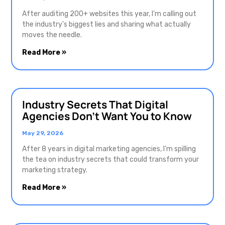
After auditing 200+ websites this year, I’m calling out
the industry’s biggest lies and sharing what actually
moves the needle.
Read More »
Industry Secrets That Digital
Agencies Don’t Want You to Know
May 29, 2026
After 8 years in digital marketing agencies, I’m spilling
the tea on industry secrets that could transform your
marketing strategy.
Read More »