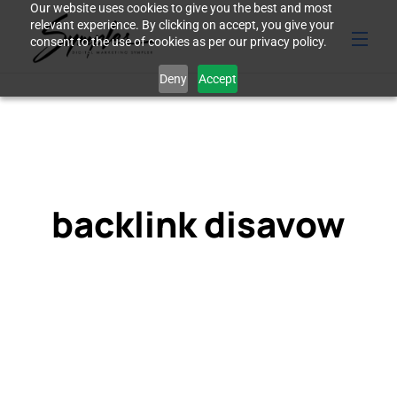
Our website uses cookies to give you the best and most
relevant experience. By clicking on accept, you give your
consent to the use of cookies as per our privacy policy.
Deny
Accept
backlink disavow