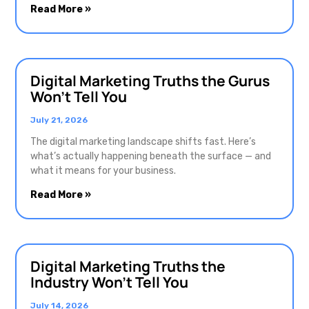
Read More »
Digital Marketing Truths the Gurus
Won’t Tell You
July 21, 2026
The digital marketing landscape shifts fast. Here’s
what’s actually happening beneath the surface — and
what it means for your business.
Read More »
Digital Marketing Truths the
Industry Won’t Tell You
July 14, 2026