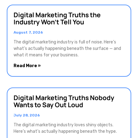
Digital Marketing Truths the
Industry Won’t Tell You
August 7, 2026
The digital marketing industry is full of noise. Here’s
what’s actually happening beneath the surface — and
what it means for your business.
Read More »
Digital Marketing Truths Nobody
Wants to Say Out Loud
July 28, 2026
The digital marketing industry loves shiny objects.
Here’s what’s actually happening beneath the hype.