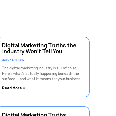
Digital Marketing Truths the
Industry Won’t Tell You
July 14, 2026
The digital marketing industry is full of noise.
Here’s what’s actually happening beneath the
surface — and what it means for your business.
Read More »
Digital Marketing Truths