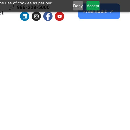
he use of cookies as per our
Deny
Accept
986-229-5000
Free Audit
ct