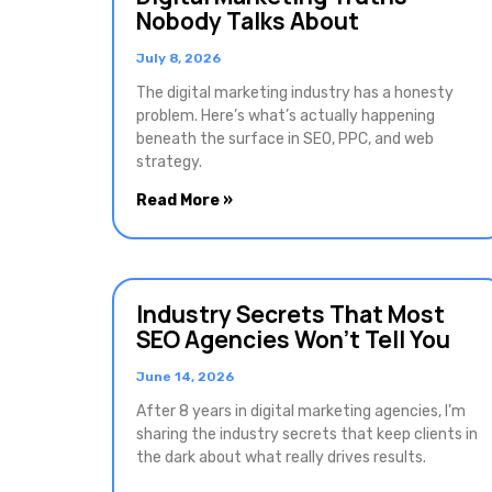
Nobody Talks About
July 8, 2026
The digital marketing industry has a honesty
problem. Here’s what’s actually happening
beneath the surface in SEO, PPC, and web
strategy.
Read More »
Industry Secrets That Most
SEO Agencies Won’t Tell You
June 14, 2026
After 8 years in digital marketing agencies, I’m
sharing the industry secrets that keep clients in
the dark about what really drives results.