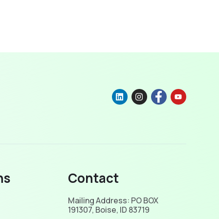
ns
Contact
Mailing Address: PO BOX
191307, Boise, ID 83719