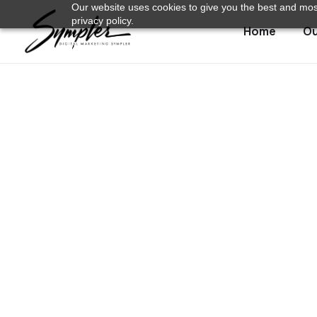
Our website uses cookies to give you the best and most
privacy policy.
Home
Ou