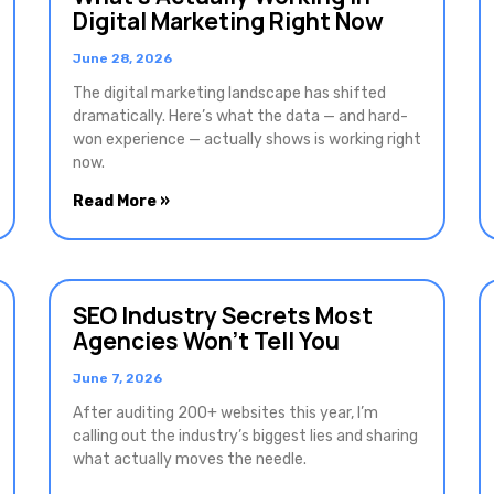
Digital Marketing Right Now
June 28, 2026
The digital marketing landscape has shifted
dramatically. Here’s what the data — and hard-
won experience — actually shows is working right
now.
Read More »
SEO Industry Secrets Most
Agencies Won’t Tell You
June 7, 2026
After auditing 200+ websites this year, I’m
calling out the industry’s biggest lies and sharing
what actually moves the needle.