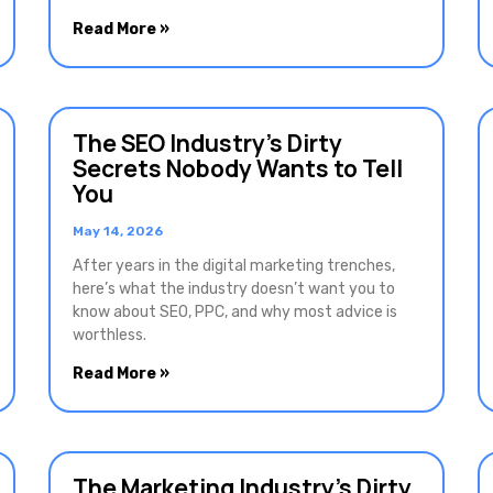
Read More »
The SEO Industry’s Dirty
Secrets Nobody Wants to Tell
You
May 14, 2026
After years in the digital marketing trenches,
here’s what the industry doesn’t want you to
know about SEO, PPC, and why most advice is
worthless.
Read More »
The Marketing Industry’s Dirty