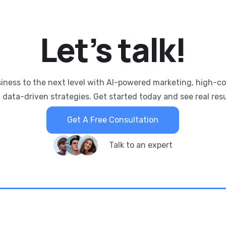
Let’s
talk!
siness to the next level with AI-powered marketing, high-c
 data-driven strategies. Get started today and see real resu
Get A Free Consultation
Talk to an expert