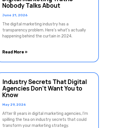
Nobody Talks About
June 21, 2026
The digital marketing industry has a
transparency problem. Here’s what’s actually
happening behind the curtain in 2024.
Read More »
Industry Secrets That Digital
Agencies Don’t Want You to
Know
May 29, 2026
After 8 years in digital marketing agencies, I’m
spilling the tea on industry secrets that could
transform your marketing strategy.