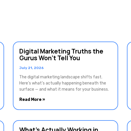
Digital Marketing Truths the
Gurus Won’t Tell You
July 21, 2026
The digital marketing landscape shifts fast.
Here’s what’s actually happening beneath the
surface — and what it means for your business.
Read More »
What’s Actually Working in