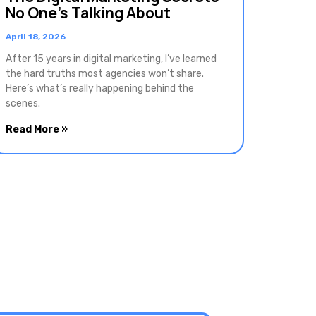
No One’s Talking About
April 18, 2026
After 15 years in digital marketing, I’ve learned
the hard truths most agencies won’t share.
Here’s what’s really happening behind the
scenes.
Read More »