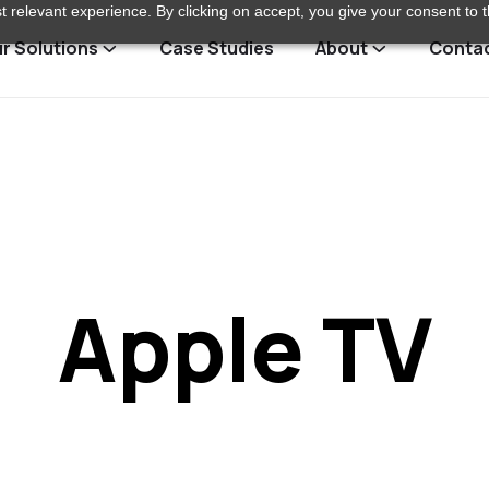
 relevant experience. By clicking on accept, you give your consent to t
r Solutions
Case Studies
About
Conta
Apple TV