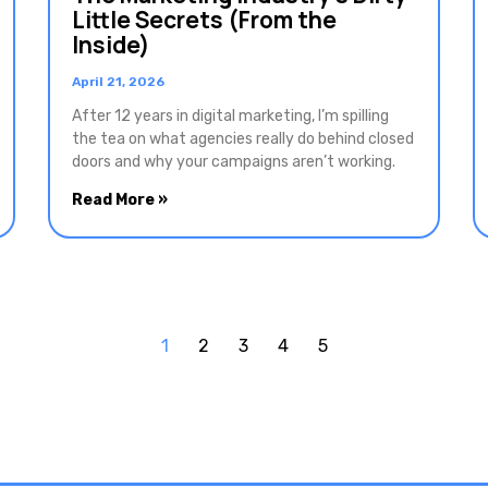
Little Secrets (From the
Inside)
April 21, 2026
After 12 years in digital marketing, I’m spilling
the tea on what agencies really do behind closed
doors and why your campaigns aren’t working.
Read More »
1
2
3
4
5