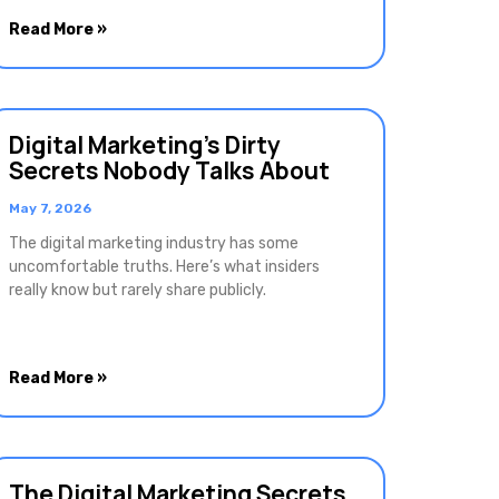
Read More »
Digital Marketing’s Dirty
Secrets Nobody Talks About
May 7, 2026
The digital marketing industry has some
uncomfortable truths. Here’s what insiders
really know but rarely share publicly.
Read More »
The Digital Marketing Secrets