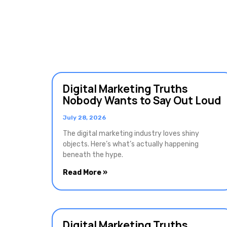
Digital Marketing Truths
Nobody Wants to Say Out Loud
July 28, 2026
The digital marketing industry loves shiny
objects. Here’s what’s actually happening
beneath the hype.
Read More »
Digital Marketing Truths