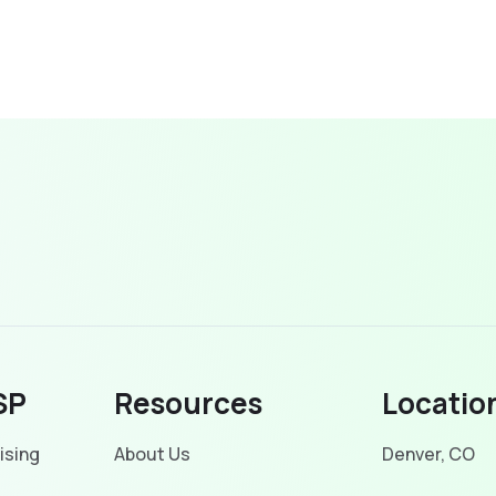
SP
Resources
Locatio
ising
About Us
Denver, CO