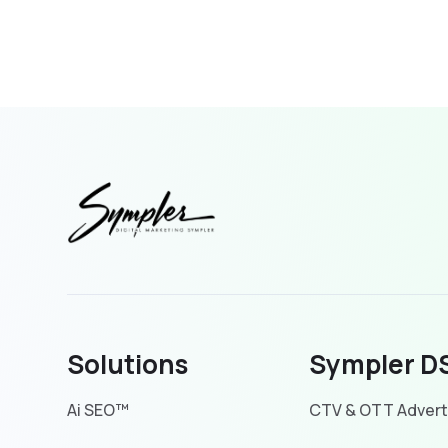
Solutions
Sympler D
Ai SEO™
CTV & OTT Advert