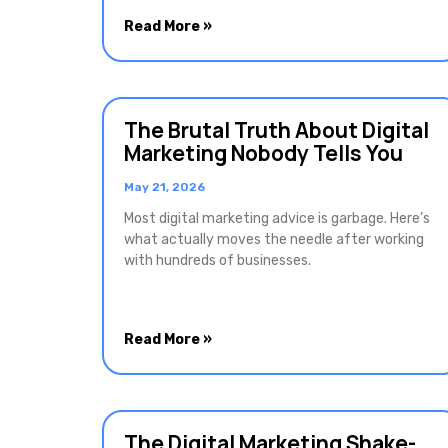
Read More »
The Brutal Truth About Digital
Marketing Nobody Tells You
May 21, 2026
Most digital marketing advice is garbage. Here’s
what actually moves the needle after working
with hundreds of businesses.
Read More »
The Digital Marketing Shake-