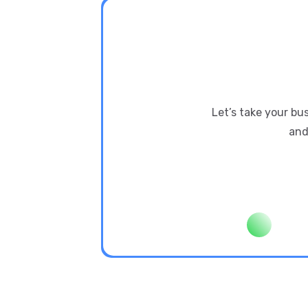
Let’s take your bu
and