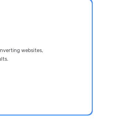
onverting websites,
lts.