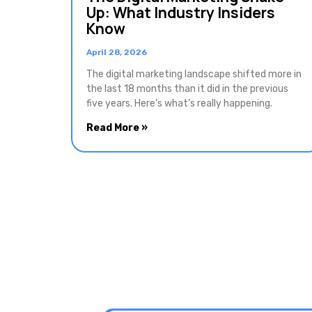
Up: What Industry Insiders
Know
April 28, 2026
The digital marketing landscape shifted more in
the last 18 months than it did in the previous
five years. Here’s what’s really happening.
Read More »