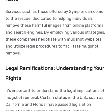
Services such as those offered by Sympler can come
to the rescue, dedicated to helping individuals
remove these harmful images from online platforms
and search engines. By employing various strategies,
these companies negotiate with mugshot websites
and utilize legal procedures to facilitate mugshot
removal.
Legal Ramifications: Understanding Your
Rights
It’s important to understand the legal implications of
mugshot removal. Certain states in the U.S., such as
California and Florida, have passed legislation