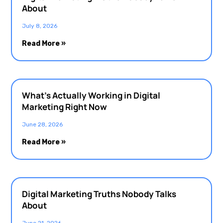
About
July 8, 2026
Read More »
What’s Actually Working in Digital
Marketing Right Now
June 28, 2026
Read More »
Digital Marketing Truths Nobody Talks
About
June 21, 2026