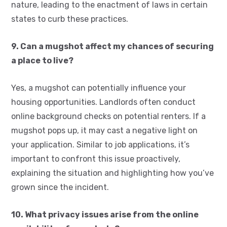
nature, leading to the enactment of laws in certain
states to curb these practices.
9. Can a mugshot affect my chances of securing
a place to live?
Yes, a mugshot can potentially influence your
housing opportunities. Landlords often conduct
online background checks on potential renters. If a
mugshot pops up, it may cast a negative light on
your application. Similar to job applications, it’s
important to confront this issue proactively,
explaining the situation and highlighting how you’ve
grown since the incident.
10. What privacy issues arise from the online