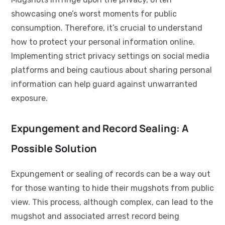
showcasing one’s worst moments for public
consumption. Therefore, it’s crucial to understand
how to protect your personal information online.
Implementing strict privacy settings on social media
platforms and being cautious about sharing personal
information can help guard against unwarranted
exposure.
Expungement and Record Sealing: A
Possible Solution
Expungement or sealing of records can be a way out
for those wanting to hide their mugshots from public
view. This process, although complex, can lead to the
mugshot and associated arrest record being