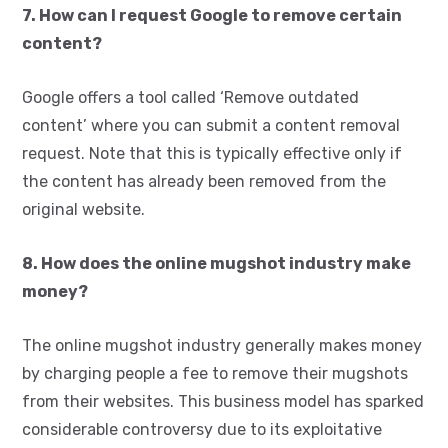
7. How can I request Google to remove certain
content?
Google offers a tool called ‘Remove outdated
content’ where you can submit a content removal
request. Note that this is typically effective only if
the content has already been removed from the
original website.
8. How does the online mugshot industry make
money?
The online mugshot industry generally makes money
by charging people a fee to remove their mugshots
from their websites. This business model has sparked
considerable controversy due to its exploitative