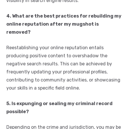
visibility in search engine results.
4. What are the best practices for rebuilding my
online reputation after my mugshot is
removed?
Reestablishing your online reputation entails
producing positive content to overshadow the
negative search results. This can be achieved by
frequently updating your professional profiles,
contributing to community activities, or showcasing
your skills in a specific field online.
5. Is expunging or sealing my criminal record
possible?
Depending on the crime and jurisdiction, you may be