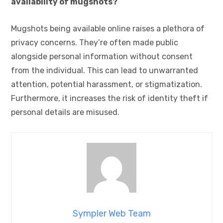
availability of mugshots?
Mugshots being available online raises a plethora of
privacy concerns. They’re often made public
alongside personal information without consent
from the individual. This can lead to unwarranted
attention, potential harassment, or stigmatization.
Furthermore, it increases the risk of identity theft if
personal details are misused.
Sympler Web Team