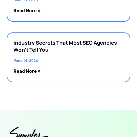
Read More »
Industry Secrets That Most SEO Agencies
Won’t Tell You
June 14, 2026
Read More »