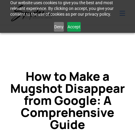
Our website uses cookies to give you the best and most
relevant experience. By clicking on accept, you give your
consent to the use of cookies as per our privacy policy.
Deny
Accept
How to Make a
Mugshot Disappear
from Google: A
Comprehensive
Guide