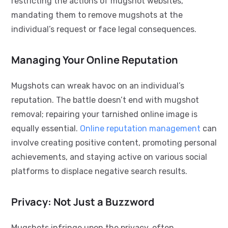
restricting the actions of mugshot websites,
mandating them to remove mugshots at the
individual’s request or face legal consequences.
Managing Your Online Reputation
Mugshots can wreak havoc on an individual’s
reputation. The battle doesn’t end with mugshot
removal; repairing your tarnished online image is
equally essential.
Online reputation management
can
involve creating positive content, promoting personal
achievements, and staying active on various social
platforms to displace negative search results.
Privacy: Not Just a Buzzword
Mugshots infringe upon the privacy, often