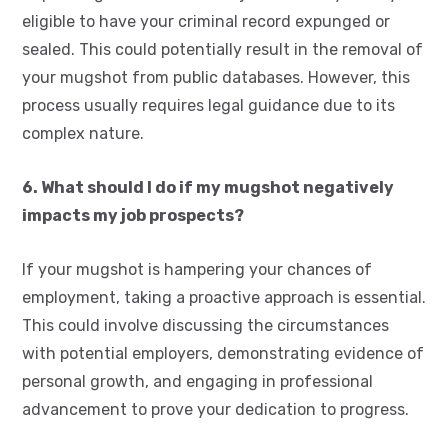
eligible to have your criminal record expunged or
sealed. This could potentially result in the removal of
your mugshot from public databases. However, this
process usually requires legal guidance due to its
complex nature.
6. What should I do if my mugshot negatively
impacts my job prospects?
If your mugshot is hampering your chances of
employment, taking a proactive approach is essential.
This could involve discussing the circumstances
with potential employers, demonstrating evidence of
personal growth, and engaging in professional
advancement to prove your dedication to progress.