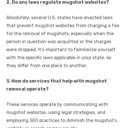
2. Do any laws regulate mugshot websites?
Absolutely, several U.S. states have enacted laws
that prevent mugshot websites from charging a fee
for the removal of mugshots, especially when the
person in question was acquitted or the charges
were dropped. It’s important to familiarize yourself
with the specific laws applicable in your state, as
they differ from one place to another.
3. How do services that help with mugshot
removal operate?
These services operate by communicating with
mugshot websites, using legal strategies, and
employing SEO practices to diminish the mugshot’s