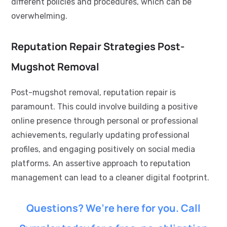
different policies and procedures, which can be
overwhelming.
Reputation Repair Strategies Post-
Mugshot Removal
Post-mugshot removal, reputation repair is
paramount. This could involve building a positive
online presence through personal or professional
achievements, regularly updating professional
profiles, and engaging positively on social media
platforms. An assertive approach to reputation
management can lead to a cleaner digital footprint.
Questions? We’re here for you. Call