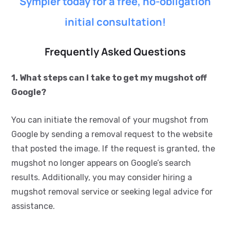
Sympler today for a free, no-obligation
initial consultation!
Frequently Asked Questions
1. What steps can I take to get my mugshot off
Google?
You can initiate the removal of your mugshot from
Google by sending a removal request to the website
that posted the image. If the request is granted, the
mugshot no longer appears on Google’s search
results. Additionally, you may consider hiring a
mugshot removal service or seeking legal advice for
assistance.