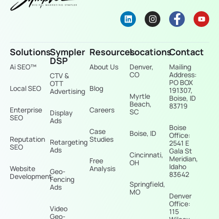
Solutions
Sympler
Resources
Locations
Contact
DSP
Ai SEO™
About Us
Denver,
Mailing
CO
Address:
CTV &
PO BOX
OTT
Local SEO
Blog
191307,
Advertising
Myrtle
Boise, ID
Beach,
83719
Enterprise
Careers
SC
Display
SEO
Ads
Boise
Case
Boise, ID
Office:
Reputation
Studies
Retargeting
2541 E
SEO
Ads
Gala St
Cincinnati,
Meridian,
Free
OH
Idaho
Website
Analysis
Geo-
83642
Development
Fencing
Springfield,
Ads
MO
Denver
Office:
Video
115
Geo-