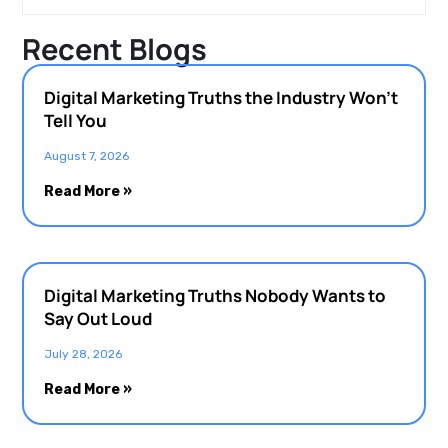
Recent Blogs
Digital Marketing Truths the Industry Won’t
Tell You
August 7, 2026
Read More »
Digital Marketing Truths Nobody Wants to
Say Out Loud
July 28, 2026
Read More »