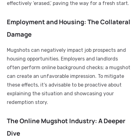
effectively ‘erased,’ paving the way for a fresh start.
Employment and Housing: The Collateral
Damage
Mugshots can negatively impact job prospects and
housing opportunities. Employers and landlords
often perform online background checks; a mugshot
can create an unfavorable impression. To mitigate
these effects, it’s advisable to be proactive about
explaining the situation and showcasing your
redemption story.
The Online Mugshot Industry: A Deeper
Dive