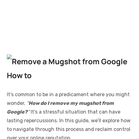
It’s common to be in a predicament where you might
wonder,
“
How do I remove my mugshot from
Google?
“
It’s a stressful situation that can have
lasting repercussions. In this guide, we’ll explore how
to navigate through this process and reclaim control
over your online reputation.