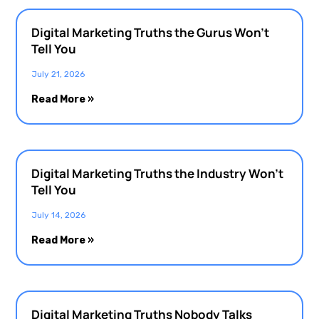
Digital Marketing Truths the Gurus Won’t
Tell You
July 21, 2026
Read More »
Digital Marketing Truths the Industry Won’t
Tell You
July 14, 2026
Read More »
Digital Marketing Truths Nobody Talks