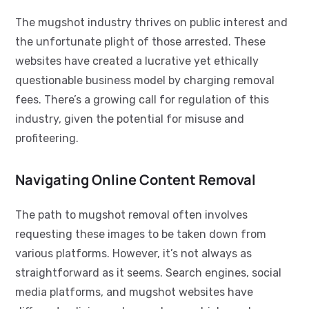
The mugshot industry thrives on public interest and
the unfortunate plight of those arrested. These
websites have created a lucrative yet ethically
questionable business model by charging removal
fees. There’s a growing call for regulation of this
industry, given the potential for misuse and
profiteering.
Navigating Online Content Removal
The path to mugshot removal often involves
requesting these images to be taken down from
various platforms. However, it’s not always as
straightforward as it seems. Search engines, social
media platforms, and mugshot websites have