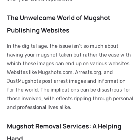
The Unwelcome World of Mugshot
Publishing Websites
In the digital age, the issue isn’t so much about
having your mugshot taken but rather the ease with
which these images can end up on various websites.
Websites like Mugshots.com, Arrests.org, and
JustMugshots post arrest images and information
for the world. The implications can be disastrous for
those involved, with effects rippling through personal
and professional lives alike.
Mugshot Removal Services: A Helping
Hand