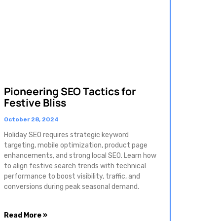
Pioneering SEO Tactics for
Festive Bliss
October 28, 2024
Holiday SEO requires strategic keyword
targeting, mobile optimization, product page
enhancements, and strong local SEO. Learn how
to align festive search trends with technical
performance to boost visibility, traffic, and
conversions during peak seasonal demand.
Read More »