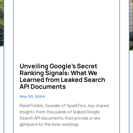
Unveiling Google’s Secret
Ranking Signals: What We
Learned from Leaked Search
API Documents
May 30, 2024
Rand Fishkin, founder of SparkToro, has shared
insights from thousands of leaked Google
Search API documents that provide a rare
glimpse into the inner workings