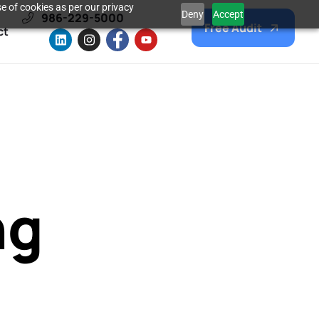
e of cookies as per our privacy
Deny
Accept
986-229-5000
Free Audit
ct
ng