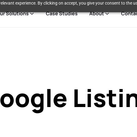
elevant experience. By clicking on accept, you give your consent to the us
ur Solutions
Case Studies
About
Conta
oogle Listi