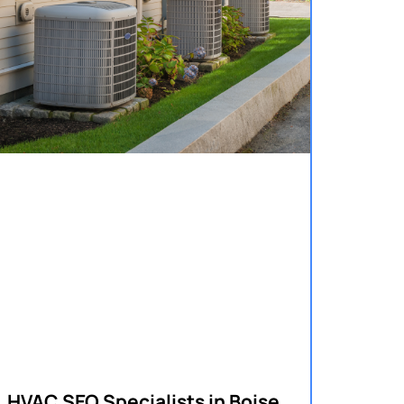
HVAC SEO Specialists in Boise