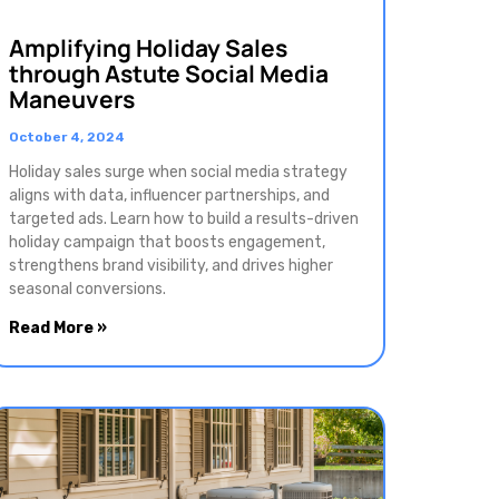
Amplifying Holiday Sales
through Astute Social Media
Maneuvers
October 4, 2024
Holiday sales surge when social media strategy
aligns with data, influencer partnerships, and
targeted ads. Learn how to build a results-driven
holiday campaign that boosts engagement,
strengthens brand visibility, and drives higher
seasonal conversions.
Read More »