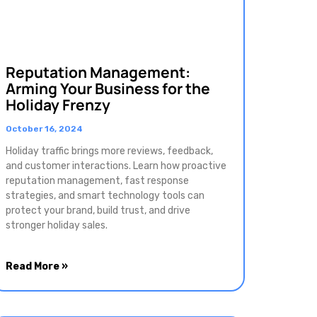
Reputation Management:
Arming Your Business for the
Holiday Frenzy
October 16, 2024
Holiday traffic brings more reviews, feedback,
and customer interactions. Learn how proactive
reputation management, fast response
strategies, and smart technology tools can
protect your brand, build trust, and drive
stronger holiday sales.
Read More »