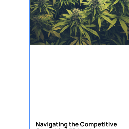
Navigating the Competitive