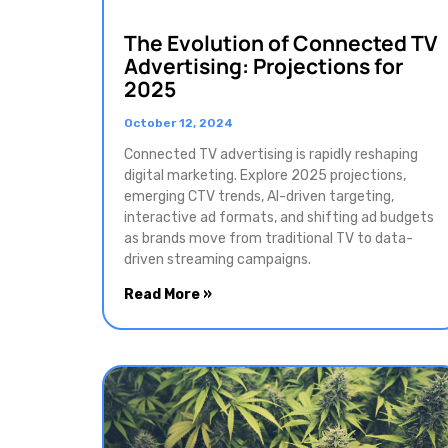
The Evolution of Connected TV
Advertising: Projections for
2025
October 12, 2024
Connected TV advertising is rapidly reshaping
digital marketing. Explore 2025 projections,
emerging CTV trends, AI-driven targeting,
interactive ad formats, and shifting ad budgets
as brands move from traditional TV to data-
driven streaming campaigns.
Read More »