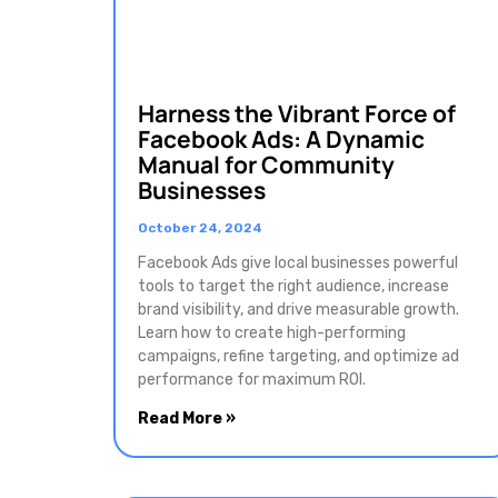
Harness the Vibrant Force of
Facebook Ads: A Dynamic
Manual for Community
Businesses
October 24, 2024
Facebook Ads give local businesses powerful
tools to target the right audience, increase
brand visibility, and drive measurable growth.
Learn how to create high-performing
campaigns, refine targeting, and optimize ad
performance for maximum ROI.
Read More »