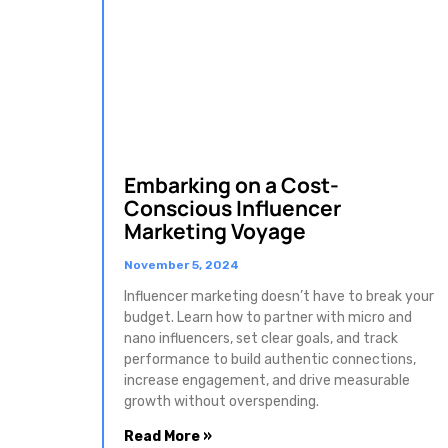
Embarking on a Cost-
Conscious Influencer
Marketing Voyage
November 5, 2024
Influencer marketing doesn’t have to break your
budget. Learn how to partner with micro and
nano influencers, set clear goals, and track
performance to build authentic connections,
increase engagement, and drive measurable
growth without overspending.
Read More »