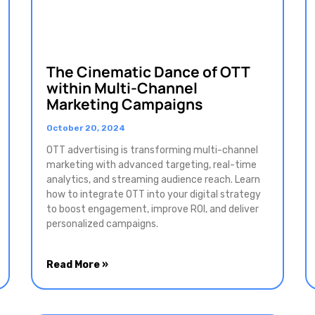
The Cinematic Dance of OTT
within Multi-Channel
Marketing Campaigns
October 20, 2024
OTT advertising is transforming multi-channel
marketing with advanced targeting, real-time
analytics, and streaming audience reach. Learn
how to integrate OTT into your digital strategy
to boost engagement, improve ROI, and deliver
personalized campaigns.
Read More »