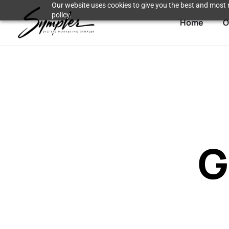
Our website uses cookies to give you the best and most r
policy.
Home
O
G