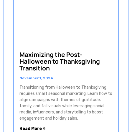
Maximizing the Post-
Halloween to Thanksgiving
Transition
November 1, 2024
Transitioning from Halloween to Thanksgiving
requires smart seasonal marketing. Learn how to
align campaigns with themes of gratitude,
family, and fall visuals while leveraging social
media, influencers, and storytelling to boost
engagement and holiday sales.
Read More »