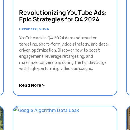
Revolutionizing YouTube Ads:
Epic Strategies for Q4 2024
October 8, 2024
YouTube ads in Q4 2024 demand smarter
targeting, short-form video strategy, and data-
driven optimization. Discover how to boost
engagement, leverage retargeting, and
maximize conversions during the holiday surge
with high-performing video campaigns.
Read More »