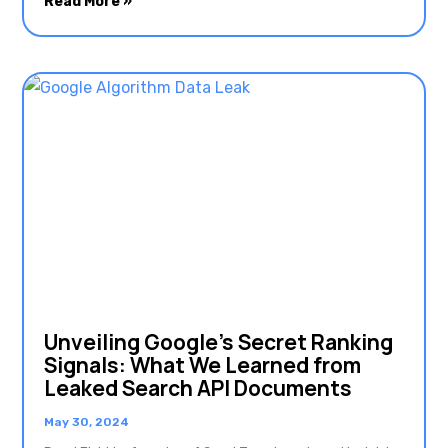
Read More »
Unveiling Google’s Secret Ranking
Signals: What We Learned from
Leaked Search API Documents
May 30, 2024