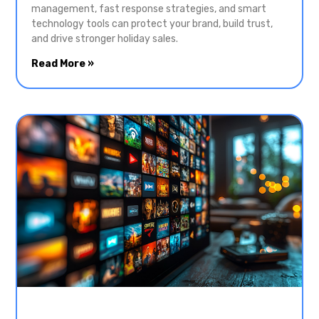
management, fast response strategies, and smart
technology tools can protect your brand, build trust,
and drive stronger holiday sales.
Read More »