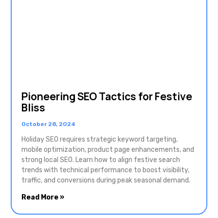
Pioneering SEO Tactics for Festive
Bliss
October 28, 2024
Holiday SEO requires strategic keyword targeting,
mobile optimization, product page enhancements, and
strong local SEO. Learn how to align festive search
trends with technical performance to boost visibility,
traffic, and conversions during peak seasonal demand.
Read More »