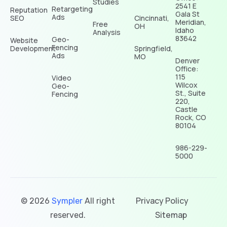
Studies
2541 E
Retargeting
Reputation
Gala St
Ads
SEO
Cincinnati,
Meridian,
Free
OH
Idaho
Analysis
83642
Geo-
Website
Fencing
Development
Springfield,
Ads
MO
Denver
Office:
115
Video
Wilcox
Geo-
St., Suite
Fencing
220,
Castle
Rock, CO
80104
986-229-
5000
Privacy Policy
© 2026
Sympler
All right
Sitemap
reserved.