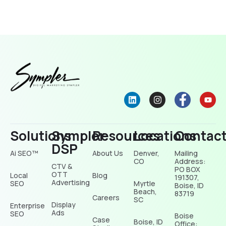
Solutions
Sympler
Resources
Locations
Contac
DSP
Ai SEO™
About Us
Denver,
Mailing
CO
Address:
CTV &
PO BOX
OTT
Local
Blog
191307,
Advertising
SEO
Myrtle
Boise, ID
Beach,
83719
Careers
SC
Display
Enterprise
Ads
SEO
Boise
Case
Boise, ID
Office: