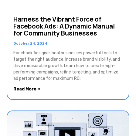
Harness the Vibrant Force of
Facebook Ads: A Dynamic Manual
for Community Businesses
October 24, 2024
Facebook Ads give local businesses powerful tools to
target the right audience, increase brand visibility, and
drive measurable growth. Learn how to create high-
performing campaigns, refine targeting, and optimize
ad performance for maximum ROI.
Read More »