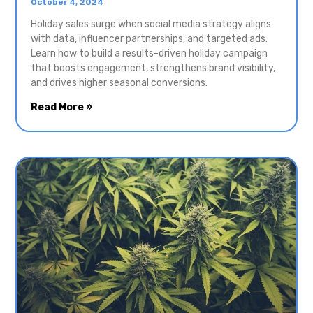
October 4, 2024
Holiday sales surge when social media strategy aligns
with data, influencer partnerships, and targeted ads.
Learn how to build a results-driven holiday campaign
that boosts engagement, strengthens brand visibility,
and drives higher seasonal conversions.
Read More »