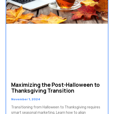
Maximizing the Post-Halloween to
Thanksgiving Transition
November 1, 2024
Transitioning from Halloween to Thanksgiving requires
smart seasonal marketing. Learn how to align