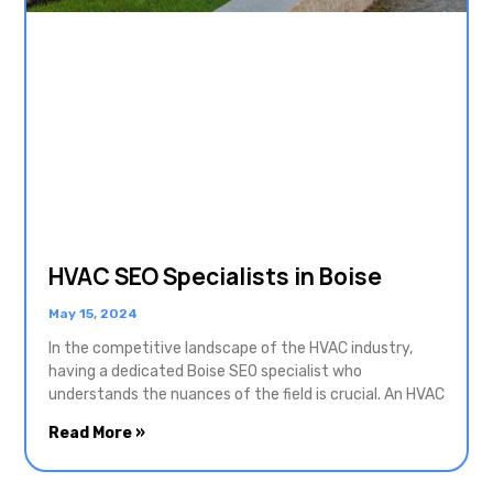
HVAC SEO Specialists in Boise
May 15, 2024
In the competitive landscape of the HVAC industry,
having a dedicated Boise SEO specialist who
understands the nuances of the field is crucial. An HVAC
Read More »