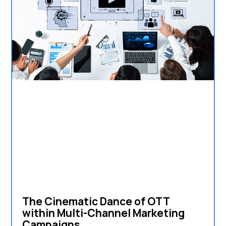
The Cinematic Dance of OTT
within Multi-Channel Marketing
Campaigns