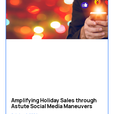
Amplifying Holiday Sales through
Astute Social Media Maneuvers