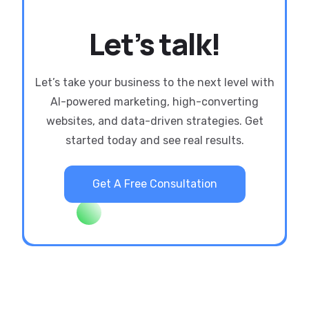
Let’s talk!
Let’s take your business to the next level with
AI-powered marketing, high-converting
websites, and data-driven strategies. Get
started today and see real results.
Get A Free Consultation