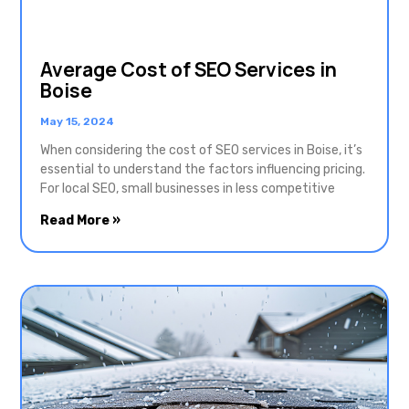
Average Cost of SEO Services in
Boise
May 15, 2024
When considering the cost of SEO services in Boise, it’s
essential to understand the factors influencing pricing.
For local SEO, small businesses in less competitive
Read More »