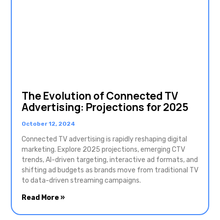
The Evolution of Connected TV
Advertising: Projections for 2025
October 12, 2024
Connected TV advertising is rapidly reshaping digital
marketing. Explore 2025 projections, emerging CTV
trends, AI-driven targeting, interactive ad formats, and
shifting ad budgets as brands move from traditional TV
to data-driven streaming campaigns.
Read More »