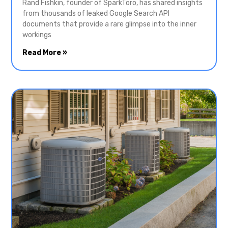
Rand Fishkin, founder of SparkToro, has shared insights
from thousands of leaked Google Search API
documents that provide a rare glimpse into the inner
workings
Read More »