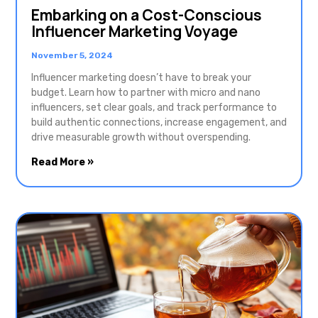
Embarking on a Cost-Conscious
Influencer Marketing Voyage
November 5, 2024
Influencer marketing doesn’t have to break your
budget. Learn how to partner with micro and nano
influencers, set clear goals, and track performance to
build authentic connections, increase engagement, and
drive measurable growth without overspending.
Read More »