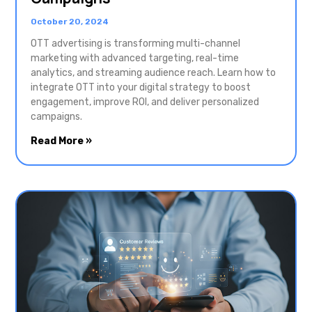
October 20, 2024
OTT advertising is transforming multi-channel
marketing with advanced targeting, real-time
analytics, and streaming audience reach. Learn how to
integrate OTT into your digital strategy to boost
engagement, improve ROI, and deliver personalized
campaigns.
Read More »