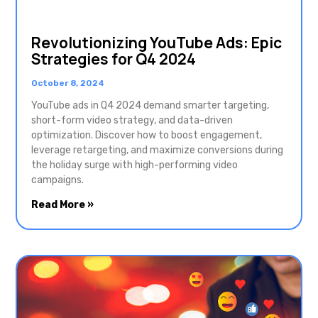
Revolutionizing YouTube Ads: Epic
Strategies for Q4 2024
October 8, 2024
YouTube ads in Q4 2024 demand smarter targeting,
short-form video strategy, and data-driven
optimization. Discover how to boost engagement,
leverage retargeting, and maximize conversions during
the holiday surge with high-performing video
campaigns.
Read More »