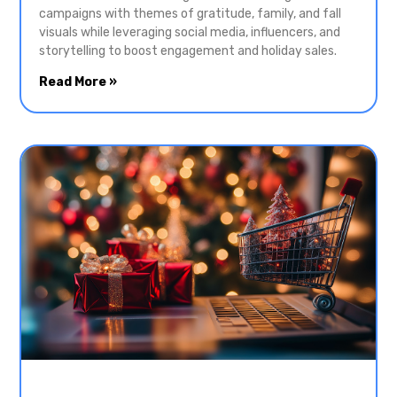
campaigns with themes of gratitude, family, and fall
visuals while leveraging social media, influencers, and
storytelling to boost engagement and holiday sales.
Read More »