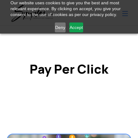
Our website uses cookies to give you the best and most
relevant experience. By clicking on accept, you give your
consent to the use of cookies as per our privacy policy.
Deny
Accept
Pay Per Click