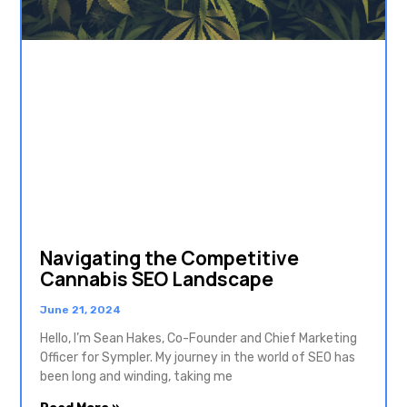
Navigating the Competitive
Cannabis SEO Landscape
June 21, 2024
Hello, I’m Sean Hakes, Co-Founder and Chief Marketing
Officer for Sympler. My journey in the world of SEO has
been long and winding, taking me