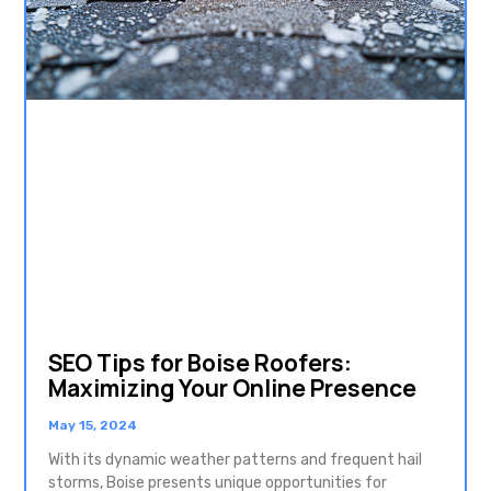
SEO Tips for Boise Roofers:
Maximizing Your Online Presence
May 15, 2024
With its dynamic weather patterns and frequent hail
storms, Boise presents unique opportunities for