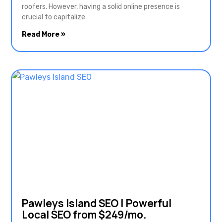
roofers. However, having a solid online presence is
crucial to capitalize
Read More »
Pawleys Island SEO | Powerful
Local SEO from $249/mo.