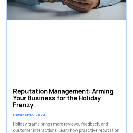
Reputation Management: Arming
Your Business for the Holiday
Frenzy
October 16, 2024
Holiday traffic brings more reviews, feedback, and
customer interactions. Learn how proactive reputation