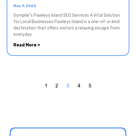
May 9, 2024
Sympler’s Pawleys Island SEO Services A Vital Solution
for Local Businesses Pawleys Island is a one-of-a-kind
destination that offers visitors a relaxing escape from
everyday
Read More »
1
2
3
4
5